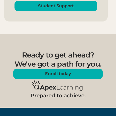
Student Support
Ready to get ahead?
We've got a path for you.
Enroll today
Prepared to achieve.