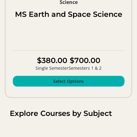
Science
MS Earth and Space Science
$380.00
$700.00
Single Semester
Semesters 1 & 2
Select Options
Explore Courses by Subject