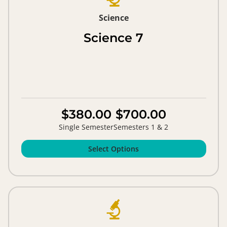
Science
Science 7
$380.00
$700.00
Single Semester
Semesters 1 & 2
Select Options