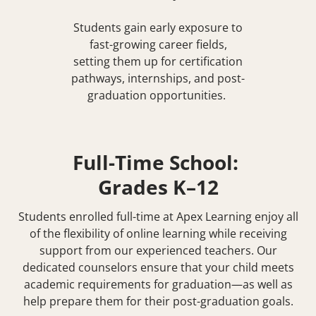
Students gain early exposure to
fast-growing career fields,
setting them up for certification
pathways, internships, and post-
graduation opportunities.
Full-Time School:
Grades K–12
Students enrolled full-time at Apex Learning enjoy all
of the flexibility of online learning while receiving
support from our experienced teachers. Our
dedicated counselors ensure that your child meets
academic requirements for graduation—as well as
help prepare them for their post-graduation goals.