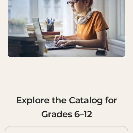
Explore the Catalog for
Grades 6–12