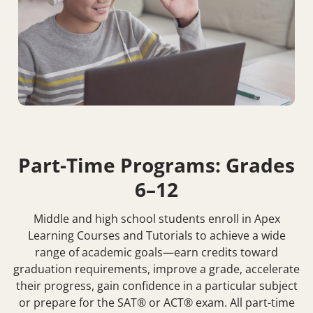
Part-Time Programs: Grades
6–12
Middle and high school students enroll in Apex
Learning Courses and Tutorials to achieve a wide
range of academic goals—earn credits toward
graduation requirements, improve a grade, accelerate
their progress, gain confidence in a particular subject
or prepare for the SAT® or ACT® exam. All part-time