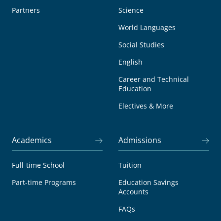
Partners
Science
World Languages
Social Studies
English
Career and Technical
Education
Electives & More
Academics
Admissions
Full-time School
Tuition
Part-time Programs
Education Savings
Accounts
FAQs