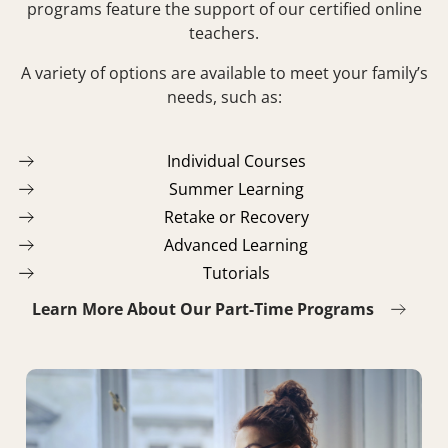
programs feature the support of our certified online
teachers.
A variety of options are available to meet your family’s
needs, such as:
Individual Courses
Summer Learning
Retake or Recovery
Advanced Learning
Tutorials
Learn More About Our Part-Time Programs