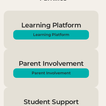
Learning Platform
Learning Platform
Parent Involvement
Parent Involvement
Student Support