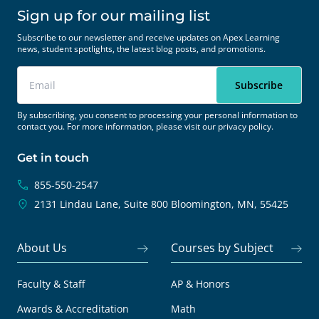
Sign up for our mailing list
Subscribe to our newsletter and receive updates on Apex Learning
news, student spotlights, the latest blog posts, and promotions.
By subscribing, you consent to processing your personal information to
contact you. For more information, please visit our
privacy policy.
Get in touch
855-550-2547
2131 Lindau Lane, Suite 800
Bloomington, MN, 55425
About Us
Courses by Subject
Faculty & Staff
AP & Honors
Awards & Accreditation
Math