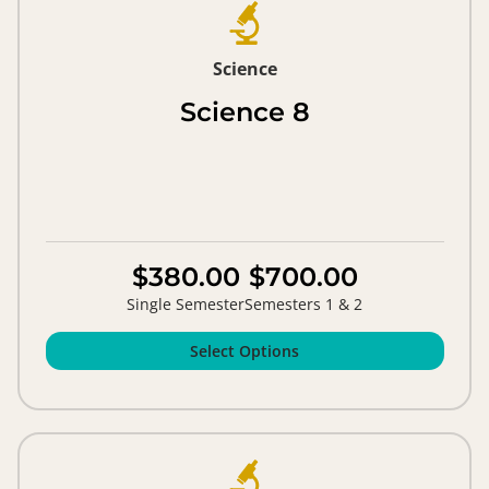
Science
Science 8
$380.00
$700.00
Single Semester
Semesters 1 & 2
Select Options