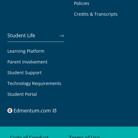
Policies
Credits & Transcripts
Student Life
Learning Platform
Parent Involvement
Student Support
Technology Requirements
Student Portal
Edmentum.com
Code of Conduct
Terms of Use