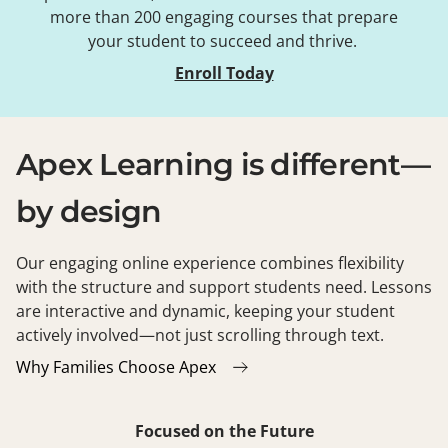
more than 200 engaging courses that prepare
your student to succeed and thrive.
Enroll Today
Apex Learning is different—
by design
Our engaging online experience combines flexibility
with the structure and support students need. Lessons
are interactive and dynamic, keeping your student
actively involved—not just scrolling through text.
Why Families Choose Apex
Focused on the Future