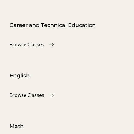
Career and Technical Education
Browse Classes
English
Browse Classes
Math