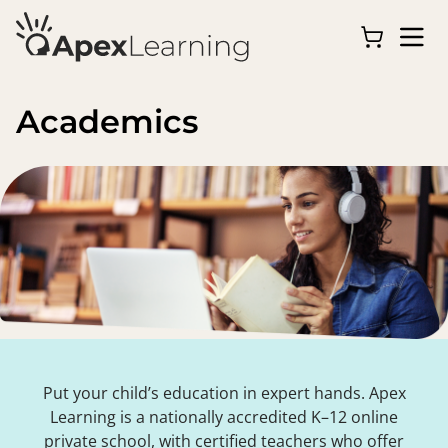
Academics
Put your child’s education in expert hands. Apex
Learning is a nationally accredited K–12 online
private school, with certified teachers who offer