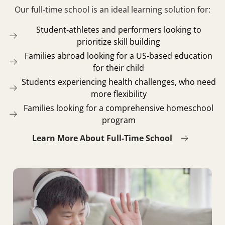
Our full-time school is an ideal learning solution for:
Student-athletes and performers looking to
prioritize skill building
Families abroad looking for a US-based education
for their child
Students experiencing health challenges, who need
more flexibility
Families looking for a comprehensive homeschool
program
Learn More About Full-Time School