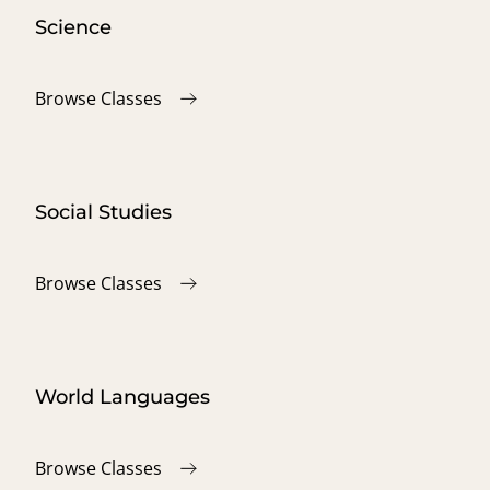
Science
Browse Classes
Social Studies
Browse Classes
World Languages
Browse Classes