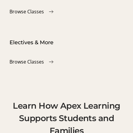
Browse Classes
Electives & More
Browse Classes
Learn How Apex Learning
Supports Students and
Families