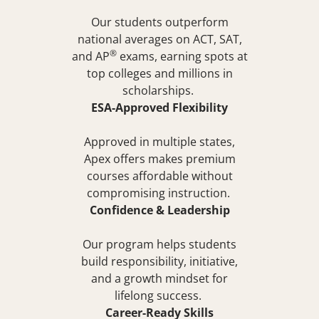
Our students outperform
national averages on ACT, SAT,
®
and
AP
exams, earning spots at
top colleges and millions in
scholarships.
ESA-Approved Flexibility
Approved in multiple states,
Apex offers makes premium
courses affordable without
compromising instruction.
Confidence & Leadership
Our program helps students
build responsibility, initiative,
and a growth mindset for
lifelong success.
Career-Ready Skills