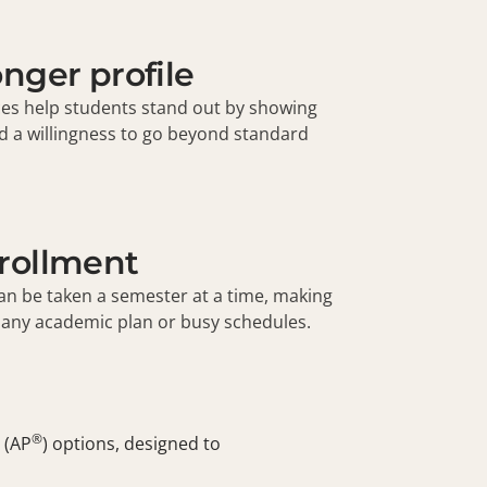
onger profile
ces help students stand out by showing
 and a willingness to go beyond standard
nrollment
an be taken a semester at a time, making
o any academic plan or busy schedules.
®
 (
AP
) options, designed to