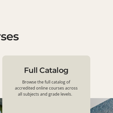
rses
Full Catalog
Browse the full catalog of
accredited online courses across
all subjects and grade levels.