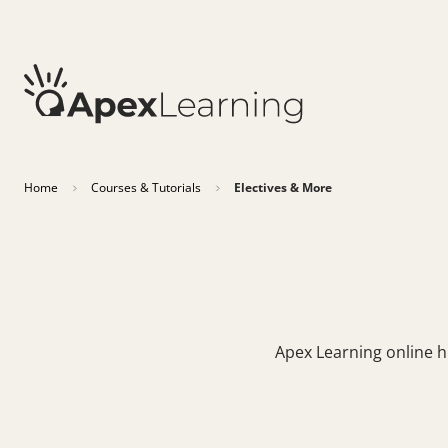
Home
Courses & Tutorials
Electives & More
Apex Learning online hi