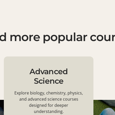
d more popular cou
Advanced
Science
Explore biology, chemistry, physics,
and advanced science courses
designed for deeper
understanding.