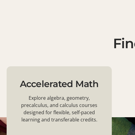
Fin
Accelerated Math
Explore algebra, geometry,
precalculus, and calculus courses
designed for flexible, self-paced
learning and transferable credits.