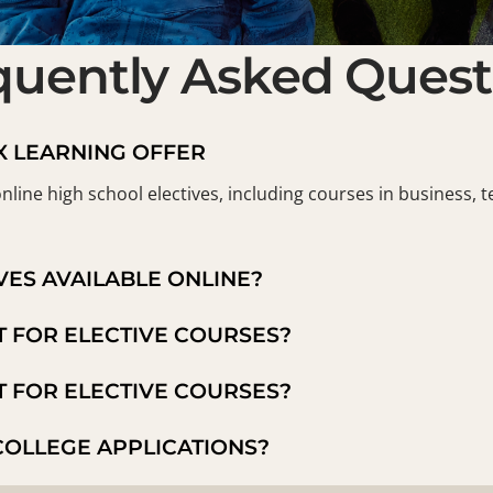
quently Asked Quest
X LEARNING OFFER
nline high school electives, including courses in business, t
VES AVAILABLE ONLINE?
T FOR ELECTIVE COURSES?
T FOR ELECTIVE COURSES?
COLLEGE APPLICATIONS?