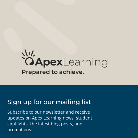
Prepared to achieve.
Sign up for our mailing list
Subscribe to our newsletter and receive
updates on Apex Learning news, student
spotlights, the latest blog posts, and
promotions.