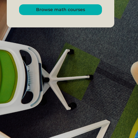
Browse math courses