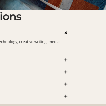
ions
×
echnology, creative writing, media
+
+
+
+