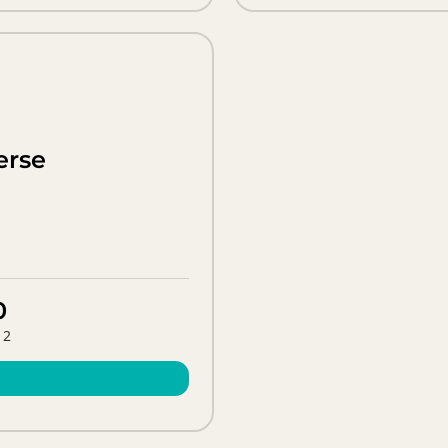
erse
0
 2