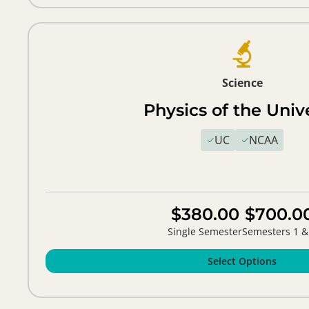
Science
Physics of the Univ
UC
NCAA
$380.00
$700.0
Single Semester
Semesters 1 &
Select Options