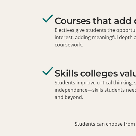
Courses that add
Electives give students the opportun
interest, adding meaningful depth 
coursework.
Skills colleges val
Students improve critical thinking, 
independence—skills students need 
and beyond.
Students can choose from 