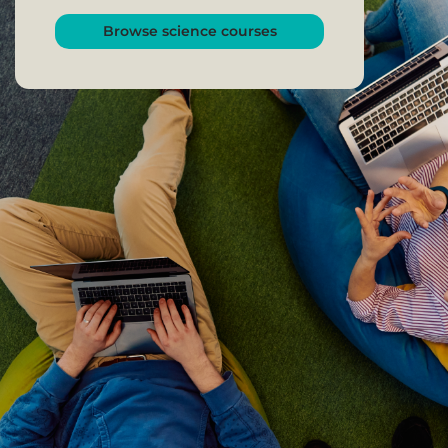
Browse science courses