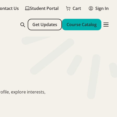
ontact Us
Student Portal
Cart
Sign In
Get Updates
Course Catalog
file, explore interests,