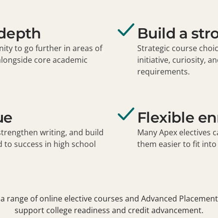
 depth
Build a str
ity to go further in areas of
Strategic course choi
alongside core academic
initiative, curiosity,
requirements.
ue
Flexible e
strengthen writing, and build
Many Apex electives c
to success in high school
them easier to fit int
a range of online elective courses and Advanced Placement
support college readiness and credit advancement.