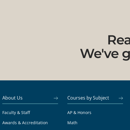
Rea
We've g
About Us
Courses by Subject
Faculty & Staff
AP & Honors
Awards & Accreditation
Math