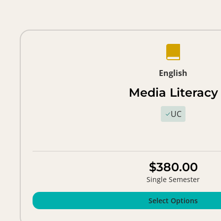
English
Media Literacy
UC
$380.00
Single Semester
Select Options