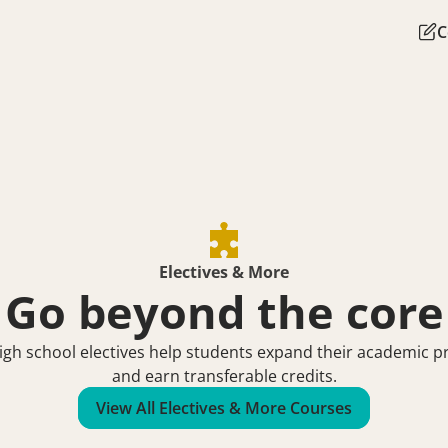
C
Electives & More
Go beyond the core
gh school electives help students expand their academic pro
and earn transferable credits.
View All Electives & More Courses