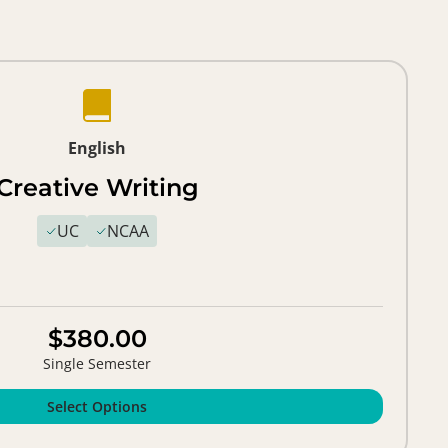
English
Creative Writing
UC
NCAA
$380.00
Single Semester
Select Options