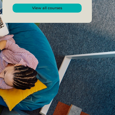
View all courses