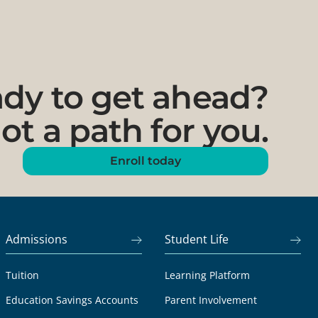
dy to get ahead?
ot a path for you.
Enroll today
Admissions
Student Life
Tuition
Learning Platform
Education Savings Accounts
Parent Involvement