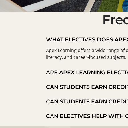
Fre
WHAT ELECTIVES DOES APE
Apex Learning offers a wide range of o
literacy, and career-focused subjects.
ARE APEX LEARNING ELECTI
CAN STUDENTS EARN CREDI
CAN STUDENTS EARN CREDI
CAN ELECTIVES HELP WITH 