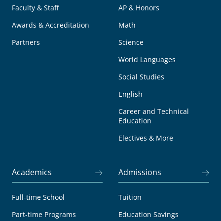
Faculty & Staff
AP & Honors
Awards & Accreditation
Math
Partners
Science
World Languages
Social Studies
English
Career and Technical
Education
Electives & More
Academics
Admissions
Full-time School
Tuition
Part-time Programs
Education Savings