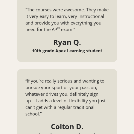
“The courses were awesome. They make
it very easy to learn, very instructional
and provide you with everything you
®
need for the
AP
exam.”
Ryan Q.
10th grade Apex Learning student
“If you're really serious and wanting to
pursue your sport or your passion,
whatever drives you, definitely sign
up...it adds a level of flexibility you just
can't get with a regular traditional
school.”
Colton D.