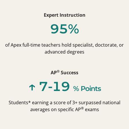
Expert Instruction
95%
of Apex full-time teachers hold specialist, doctorate, or
advanced degrees
®
AP
Success
↑ 7-19
% Points
Students* earning a score of 3+ surpassed national
®
averages on specific AP
exams