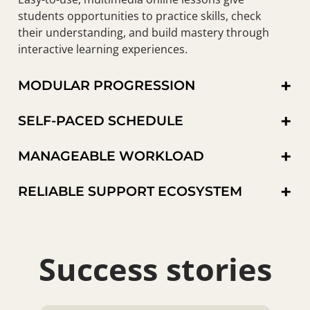
students opportunities to practice skills, check
their understanding, and build mastery through
interactive learning experiences.
+
MODULAR PROGRESSION
+
SELF-PACED SCHEDULE
+
MANAGEABLE WORKLOAD
+
RELIABLE SUPPORT ECOSYSTEM
Success stories