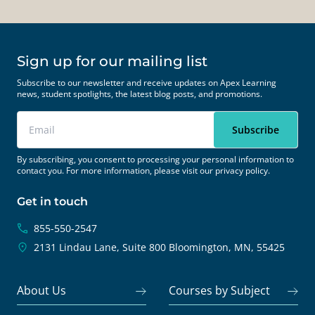
Sign up for our mailing list
Subscribe to our newsletter and receive updates on Apex Learning
news, student spotlights, the latest blog posts, and promotions.
By subscribing, you consent to processing your personal information to
contact you. For more information, please visit our
privacy policy.
Get in touch
855-550-2547
2131 Lindau Lane, Suite 800
Bloomington, MN, 55425
About Us
Courses by Subject