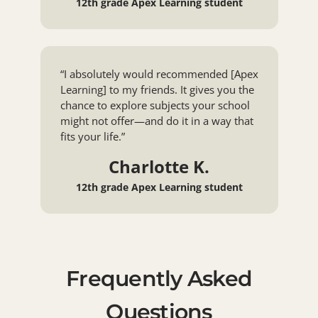
12th grade Apex Learning student
“I absolutely would recommended [Apex
Learning] to my friends. It gives you the
chance to explore subjects your school
might not offer—and do it in a way that
fits your life.”
Charlotte K.
12th grade Apex Learning student
Frequently Asked
Questions