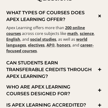
WHAT TYPES OF COURSES DOES
×
APEX LEARNING OFFER?
Apex Learning offers more than
200 online
courses
across core subjects like
math
,
science
,
English
, and
social studies
, as well as
world
languages
,
electives
,
AP®
,
honors
, and
career-
focused courses
.
CAN STUDENTS EARN
+
TRANSFERABLE CREDITS THROUGH
APEX LEARNING?
WHO ARE APEX LEARNING
+
COURSES DESIGNED FOR?
+
IS APEX LEARNING ACCREDITED?