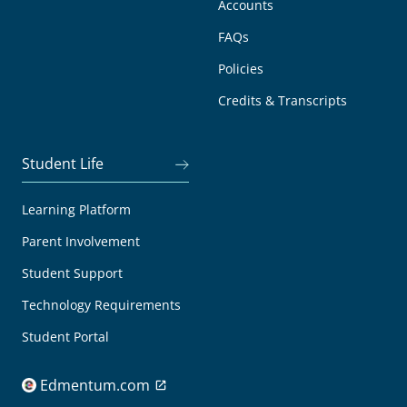
Accounts
FAQs
Policies
Credits & Transcripts
Student Life
Learning Platform
Parent Involvement
Student Support
Technology Requirements
Student Portal
Edmentum.com