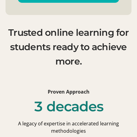
Trusted online learning for
students ready to achieve
more.
Proven Approach
3 decades
A legacy of expertise in accelerated learning
methodologies