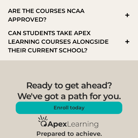
ARE THE COURSES NCAA
+
APPROVED?
CAN STUDENTS TAKE APEX
+
LEARNING COURSES ALONGSIDE
THEIR CURRENT SCHOOL?
Ready to get ahead?
We've got a path for you.
Enroll today
Prepared to achieve.