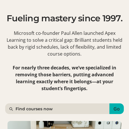
Fueling mastery since 1997.
Microsoft co-founder Paul Allen launched Apex
Learning to solve a critical gap: Brilliant students held
back by rigid schedules, lack of flexibility, and limited
course options.
For nearly three decades, we’ve specialized in
removing those barriers, putting advanced
learning exactly where it belongs—at your
student’s fingertips.
Go