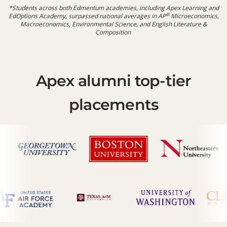
*Students across both Edmentum academies, including Apex Learning and
®
EdOptions Academy, surpassed national averages in
AP
Microeconomics,
Macroeconomics, Environmental Science, and English Literature &
Composition
Apex alumni top-tier
placements