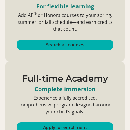
For flexible learning
®
Add
AP
or Honors courses to your spring,
summer, or fall schedule—and earn credits
that count.
Search all courses
Full-time Academy
Complete immersion
Experience a fully accredited,
comprehensive program designed around
your child’s goals.
Apply for enrollment