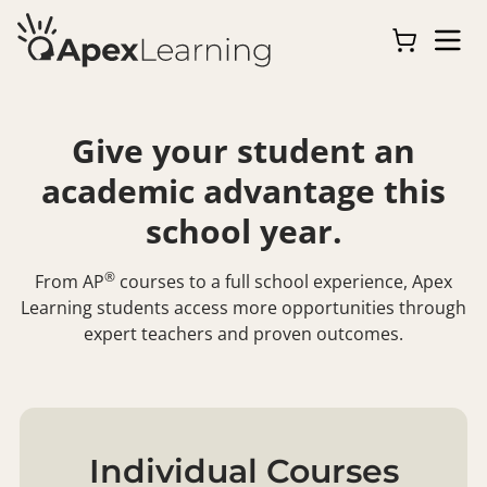
Give your student an
academic advantage this
school year.
®
From
AP
courses to a full school experience, Apex
Learning students access more opportunities through
expert teachers and proven outcomes.
Individual Courses