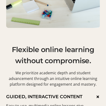
Flexible online learning
without compromise.
We prioritize academic depth and student
advancement through an intuitive online learning
platform designed for engagement and mastery.
×
GUIDED, INTERACTIVE CONTENT
Easy-to-use, multimedia online lessons give