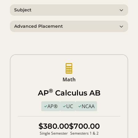
Subject
Advanced Placement
Math
®
AP
Calculus AB
AP®
UC
NCAA
$380.00
$700.00
Single Semester
Semesters 1 & 2