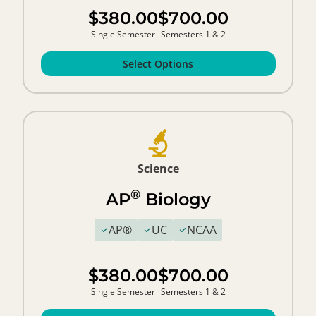
$380.00
$700.00
Single Semester
Semesters 1 & 2
Select Options
Science
®
AP
Biology
AP®
UC
NCAA
$380.00
$700.00
Single Semester
Semesters 1 & 2