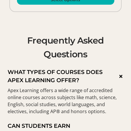
Frequently Asked
Questions
WHAT TYPES OF COURSES DOES
×
APEX LEARNING OFFER?
Apex Learning offers a wide range of accredited
online courses across subjects like math, science,
English, social studies, world languages, and
electives, including AP® and honors options.
CAN STUDENTS EARN