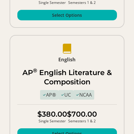
Single Semester
Semesters 1 & 2
Select Options
English
®
AP
English Literature &
Composition
AP®
UC
NCAA
$380.00
$700.00
Single Semester
Semesters 1 & 2
Select Options