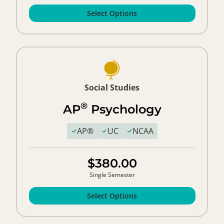
Select Options
Social Studies
®
AP
Psychology
AP®
UC
NCAA
$380.00
Single Semester
Select Options