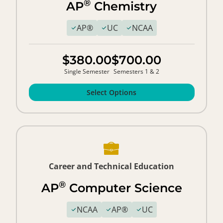
®
AP
Chemistry
AP®
UC
NCAA
$380.00
$700.00
Single Semester
Semesters 1 & 2
Select Options
Career and Technical Education
®
AP
Computer Science
NCAA
AP®
UC