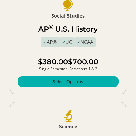
Social Studies
®
AP
U.S. History
AP®
UC
NCAA
$380.00
$700.00
Single Semester
Semesters 1 & 2
Select Options
Science