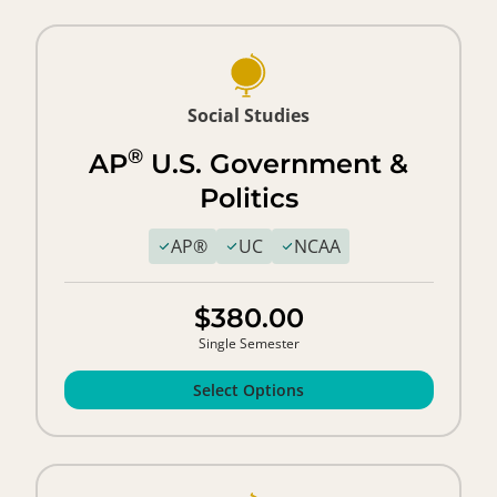
Social Studies
®
AP
U.S. Government &
Politics
AP®
UC
NCAA
$380.00
Single Semester
Select Options