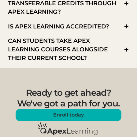
+
TRANSFERABLE CREDITS THROUGH
APEX LEARNING?
+
IS APEX LEARNING ACCREDITED?
CAN STUDENTS TAKE APEX
+
LEARNING COURSES ALONGSIDE
THEIR CURRENT SCHOOL?
Ready to get ahead?
We've got a path for you.
Enroll today