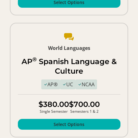
Select Options
World Languages
®
AP
Spanish Language &
Culture
AP®
UC
NCAA
$380.00
$700.00
Single Semester
Semesters 1 & 2
Select Options