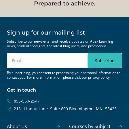
Prepared to achieve.
Sign up for our mailing list
Subscribe to our newsletter and receive updates on Apex Learning
news, student spotlights, the latest blog posts, and promotions.
By subscribing, you consent to processing your personal information to
contact you. For more information, please visit our
privacy policy.
Get in touch
855-550-2547
2131 Lindau Lane, Suite 800
Bloomington, MN, 55425
About Us
Courses by Subject