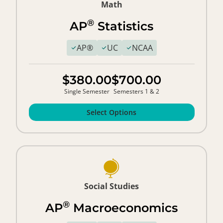
Math
®
AP
Statistics
AP®
UC
NCAA
$380.00
$700.00
Single Semester
Semesters 1 & 2
Select Options
Social Studies
®
AP
Macroeconomics