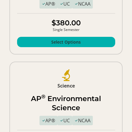
AP®
UC
NCAA
$380.00
Single Semester
Select Options
Science
®
AP
Environmental
Science
AP®
UC
NCAA