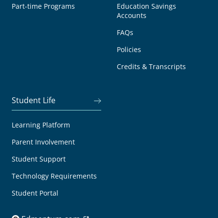
Part-time Programs
Education Savings
Accounts
FAQs
Policies
Credits & Transcripts
Student Life
Learning Platform
Parent Involvement
Student Support
Technology Requirements
Student Portal