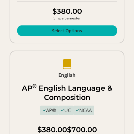
$380.00
Single Semester
Select Options
English
®
AP
English Language &
Composition
AP®
UC
NCAA
$380.00
$700.00