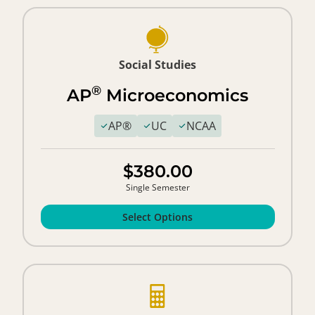
Social Studies
®
AP
Microeconomics
AP®
UC
NCAA
$380.00
Single Semester
Select Options