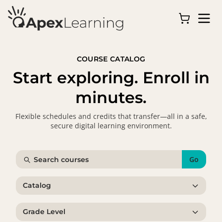
COURSE CATALOG
Start exploring. Enroll in
minutes.
Flexible schedules and credits that transfer—all in a safe,
secure digital learning environment.
Go
Catalog
Grade Level