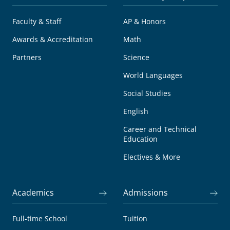
Faculty & Staff
AP & Honors
Awards & Accreditation
Math
Partners
Science
World Languages
Social Studies
English
Career and Technical
Education
Electives & More
Academics
Admissions
Full-time School
Tuition