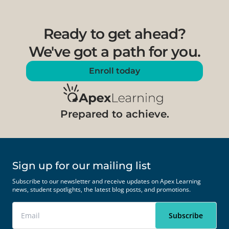
Ready to get ahead?
We've got a path for you.
Enroll today
Prepared to achieve.
Sign up for our mailing list
Subscribe to our newsletter and receive updates on Apex Learning
news, student spotlights, the latest blog posts, and promotions.