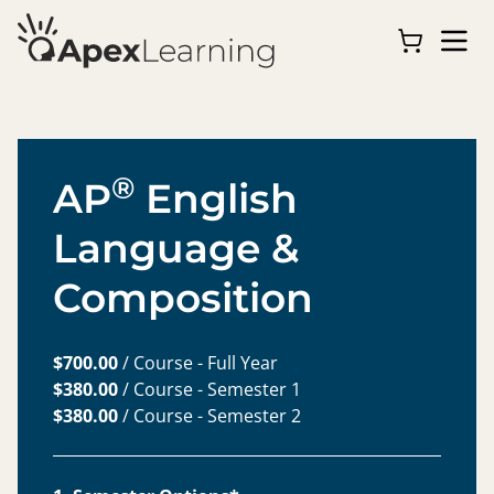
®
AP
English
Language &
Composition
$700.00
/ Course - Full Year
$380.00
/ Course - Semester 1
$380.00
/ Course - Semester 2