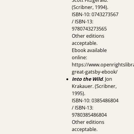
Scott Fitzgerald.
(Scribner, 1994).
ISBN-10: 0743273567
/ ISBN-13:
9780743273565
Other editions
acceptable.
Ebook available
online:
https://www.openrightslibr
great-gatsby-ebook/
Into the Wild
. Jon
Krakauer. (Scribner,
1995).
ISBN-10: 0385486804
/ ISBN-13:
9780385486804
Other editions
acceptable.