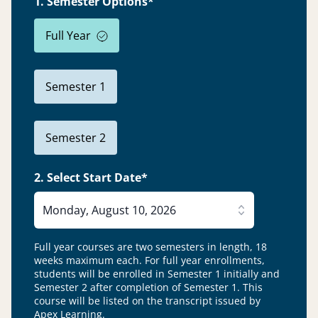
1. Semester Options*
Full Year
Semester 1
Semester 2
2. Select Start Date*
Monday, August 10, 2026
Full year courses are two semesters in length, 18
weeks maximum each. For full year enrollments,
students will be enrolled in Semester 1 initially and
Semester 2 after completion of Semester 1.
This
course will be listed on the transcript issued by
Apex Learning.