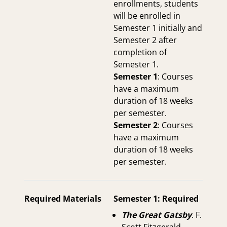
enrollments, students
will be enrolled in
Semester 1 initially and
Semester 2 after
completion of
Semester 1.
Semester 1
: Courses
have a maximum
duration of 18 weeks
per semester.
Semester 2
: Courses
have a maximum
duration of 18 weeks
per semester.
Required Materials
Semester 1: Required
The Great Gatsby
. F.