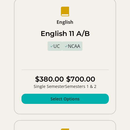
English
English 11 A/B
UC
NCAA
$380.00
$700.00
Single Semester
Semesters 1 & 2
Select Options