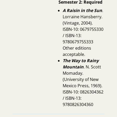
Semester 2: Required
A Raisin in the Sun
.
Lorraine Hansberry.
(Vintage, 2004).
ISBN-10: 0679755330
/ ISBN-13:
9780679755333
Other editions
acceptable.
The Way to Rainy
Mountain
. N. Scott
Momaday.
(University of New
Mexico Press, 1969).
ISBN-10: 0826304362
/ ISBN-13:
9780826304360