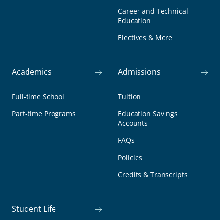
Career and Technical
Education
Electives & More
Academics
Admissions
Full-time School
Tuition
Part-time Programs
Education Savings
Accounts
FAQs
Policies
Credits & Transcripts
Student Life