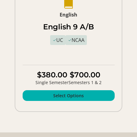
English
English 9 A/B
UC
NCAA
$380.00
$700.00
Single Semester
Semesters 1 & 2
Select Options