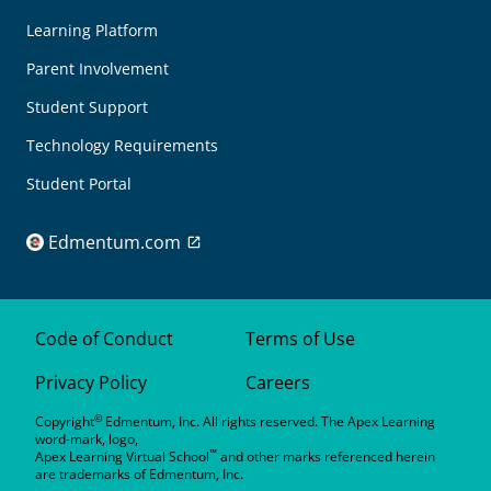
Learning Platform
Parent Involvement
Student Support
Technology Requirements
Student Portal
Edmentum.com
Code of Conduct
Terms of Use
Privacy Policy
Careers
©
Copyright
Edmentum, Inc. All rights reserved. The Apex Learning
word-mark, logo,
™
Apex Learning Virtual School
and other marks referenced herein
are trademarks of Edmentum, Inc.