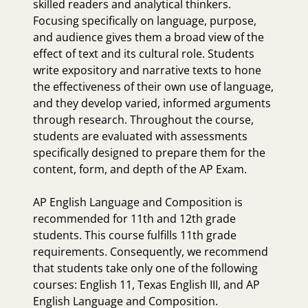
skilled readers and analytical thinkers.
Focusing specifically on language, purpose,
and audience gives them a broad view of the
effect of text and its cultural role. Students
write expository and narrative texts to hone
the effectiveness of their own use of language,
and they develop varied, informed arguments
through research. Throughout the course,
students are evaluated with assessments
specifically designed to prepare them for the
content, form, and depth of the AP Exam.
AP English Language and Composition is
recommended for 11th and 12th grade
students. This course fulfills 11th grade
requirements. Consequently, we recommend
that students take only one of the following
courses: English 11, Texas English III, and AP
English Language and Composition.