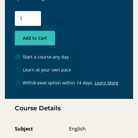
Add to Cart
Start a course any day
Learn at your own pace
Withdrawal option within 14 days.
Learn More
Course Details
Subject
English