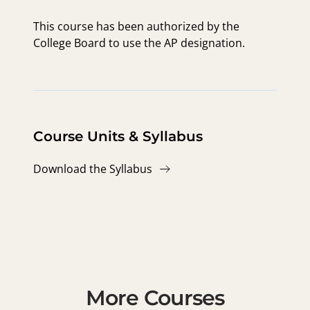
This course has been authorized by the
College Board to use the AP designation.
Course Units & Syllabus
Download the Syllabus
More Courses