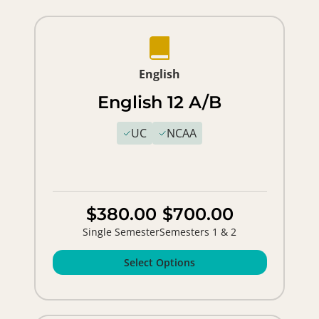
English
English 12 A/B
UC
NCAA
$380.00
$700.00
Single Semester
Semesters 1 & 2
Select Options