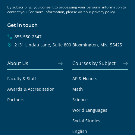
By subscribing, you consent to processing your personal information to
contact you. For more information, please visit our
privacy policy.
Get in touch
855-550-2547
2131 Lindau Lane, Suite 800
Bloomington, MN, 55425
About Us
Courses by Subject
Faculty & Staff
AP & Honors
Awards & Accreditation
Math
Partners
Science
World Languages
Social Studies
English