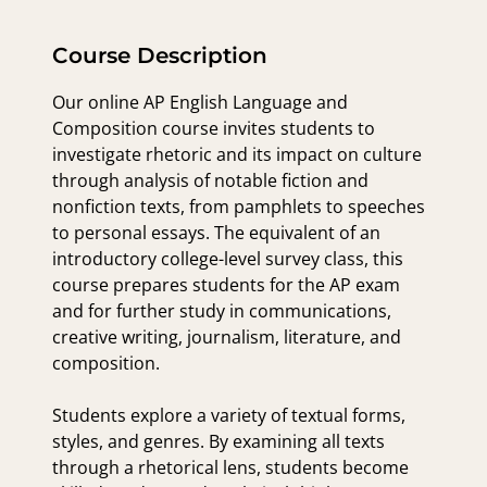
Course Description
Our online AP English Language and
Composition course invites students to
investigate rhetoric and its impact on culture
through analysis of notable fiction and
nonfiction texts, from pamphlets to speeches
to personal essays. The equivalent of an
introductory college-level survey class, this
course prepares students for the AP exam
and for further study in communications,
creative writing, journalism, literature, and
composition.
Students explore a variety of textual forms,
styles, and genres. By examining all texts
through a rhetorical lens, students become