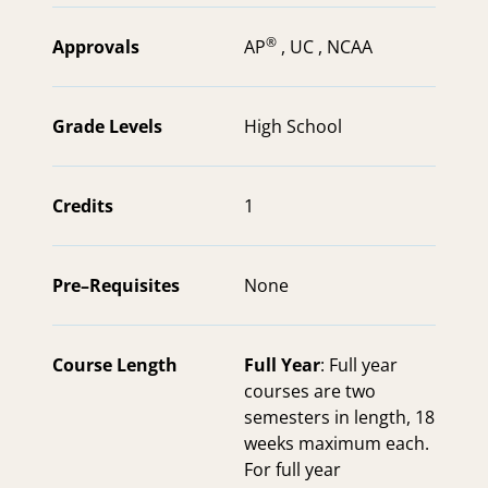
®
Approvals
AP
,
UC ,
NCAA
Grade Levels
High School
Credits
1
Pre–Requisites
None
Course Length
Full Year
: Full year
courses are two
semesters in length, 18
weeks maximum each.
For full year