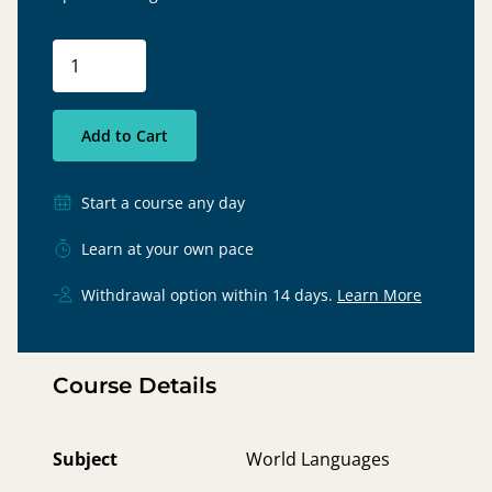
Add to Cart
Start a course any day
Learn at your own pace
Withdrawal option within 14 days.
Learn More
Course Details
Subject
World Languages