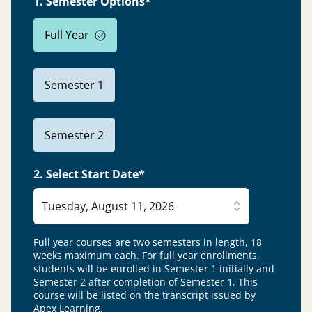
1. Semester Options*
Full Year
Semester 1
Semester 2
2. Select Start Date*
Tuesday, August 11, 2026
Full year courses are two semesters in length, 18
weeks maximum each. For full year enrollments,
students will be enrolled in Semester 1 initially and
Semester 2 after completion of Semester 1.
This
course will be listed on the transcript issued by
Apex Learning.