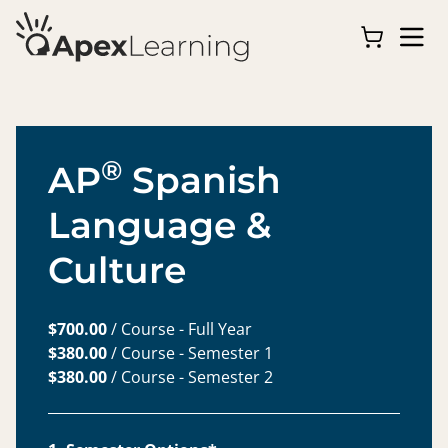
®
AP
Spanish
Language &
Culture
$700.00
/ Course - Full Year
$380.00
/ Course - Semester 1
$380.00
/ Course - Semester 2