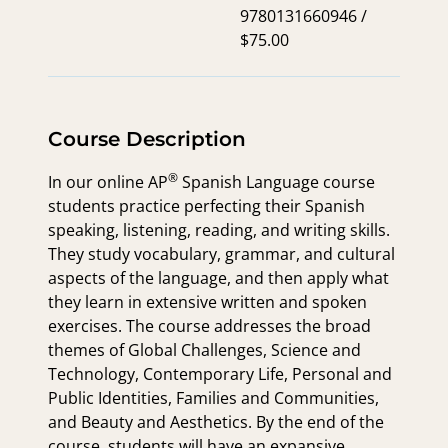
9780131660946 /
$75.00
Course Description
®
In our online
AP
Spanish Language course
students practice perfecting their Spanish
speaking, listening, reading, and writing skills.
They study vocabulary, grammar, and cultural
aspects of the language, and then apply what
they learn in extensive written and spoken
exercises. The course addresses the broad
themes of Global Challenges, Science and
Technology, Contemporary Life, Personal and
Public Identities, Families and Communities,
and Beauty and Aesthetics. By the end of the
course, students will have an expansive