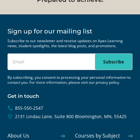
Sign up for our mailing list
Subscribe to our newsletter and receive updates on Apex Learning
news, student spotlights, the latest blog posts, and promotions.
By subscribing, you consent to processing your personal information to
contact you. For more information, please visit our
privacy policy.
Get in touch
855-550-2547
2131 Lindau Lane, Suite 800
Bloomington, MN, 55425
About Us
Courses by Subject