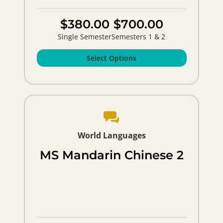
$380.00
$700.00
Single Semester
Semesters 1 & 2
Select Options
World Languages
MS Mandarin Chinese 2