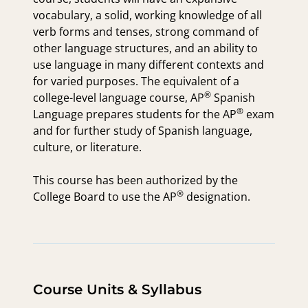
vocabulary, a solid, working knowledge of all
verb forms and tenses, strong command of
other language structures, and an ability to
use language in many different contexts and
for varied purposes. The equivalent of a
®
college-level language course,
AP
Spanish
®
Language prepares students for the
AP
exam
and for further study of Spanish language,
culture, or literature.
This course has been authorized by the
®
College Board to use the
AP
designation.
Course Units & Syllabus