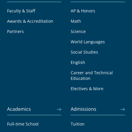
Faculty & Staff
AP & Honors
Awards & Accreditation
Math
Partners
Science
World Languages
Social Studies
English
Career and Technical
Education
Electives & More
Academics
Admissions
Full-time School
Tuition