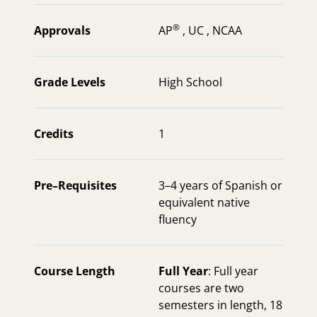
®
Approvals
AP
,
UC ,
NCAA
Grade Levels
High School
Credits
1
Pre–Requisites
3–4 years of Spanish or
equivalent native
fluency
Course Length
Full Year
: Full year
courses are two
semesters in length, 18