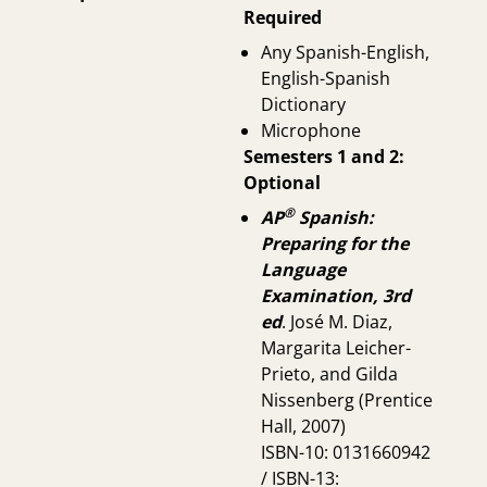
Required
Any Spanish-English,
English-Spanish
Dictionary
Microphone
Semesters 1 and 2:
Optional
®
AP
Spanish:
Preparing for the
Language
Examination, 3rd
ed
. José M. Diaz,
Margarita Leicher-
Prieto, and Gilda
Nissenberg (Prentice
Hall, 2007)
ISBN-10: 0131660942
/ ISBN-13: