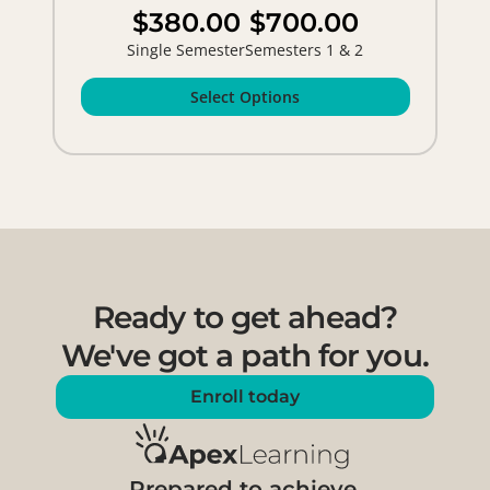
$380.00
$700.00
Single Semester
Semesters 1 & 2
Select Options
Ready to get ahead?
We've got a path for you.
Enroll today
Prepared to achieve.