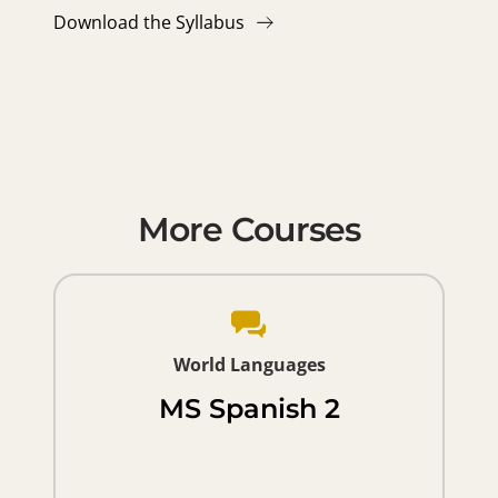
Download the Syllabus
More Courses
World Languages
MS Spanish 2