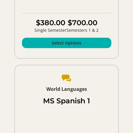
$380.00
$700.00
Single Semester
Semesters 1 & 2
Select Options
World Languages
MS Spanish 1