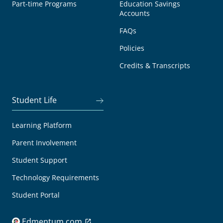
Part-time Programs
Education Savings
Accounts
FAQs
Policies
Credits & Transcripts
Student Life
Learning Platform
Parent Involvement
Student Support
Technology Requirements
Student Portal
Edmentum.com