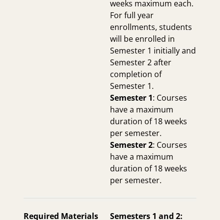
weeks maximum each.
For full year
enrollments, students
will be enrolled in
Semester 1 initially and
Semester 2 after
completion of
Semester 1.
Semester 1
: Courses
have a maximum
duration of 18 weeks
per semester.
Semester 2
: Courses
have a maximum
duration of 18 weeks
per semester.
Required Materials
Semesters 1 and 2: