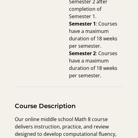
Semester 2 after
completion of
Semester 1.
Semester 1
: Courses
have a maximum
duration of 18 weeks
per semester.
Semester 2
: Courses
have a maximum
duration of 18 weeks
per semester.
Course Description
Our online middle school Math 8 course
delivers instruction, practice, and review
designed to develop computational fluency,