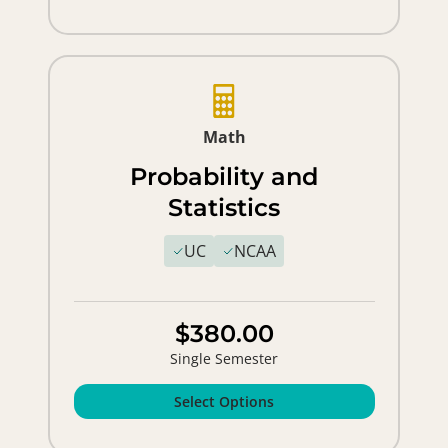
Math
Probability and
Statistics
UC
NCAA
$380.00
Single Semester
Select Options