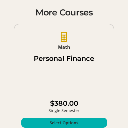
More Courses
Math
Personal Finance
$380.00
Single Semester
Select Options