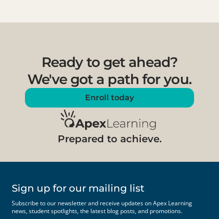
Ready to get ahead?
We've got a path for you.
Enroll today
Prepared to achieve.
Sign up for our mailing list
Subscribe to our newsletter and receive updates on Apex Learning
news, student spotlights, the latest blog posts, and promotions.