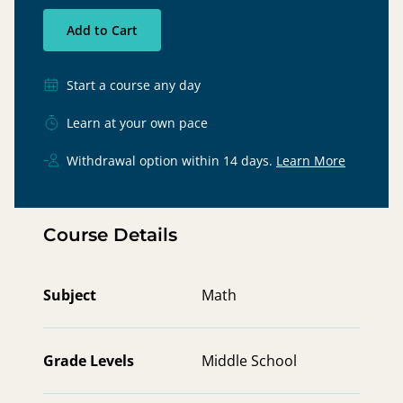
Add to Cart
Start a course any day
Learn at your own pace
Withdrawal option within 14 days.
Learn More
Course Details
Subject
Math
Grade Levels
Middle School