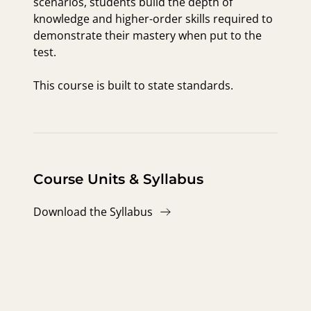
scenarios, students build the depth of
knowledge and higher-order skills required to
demonstrate their mastery when put to the
test.
This course is built to state standards.
Course Units & Syllabus
Download the Syllabus