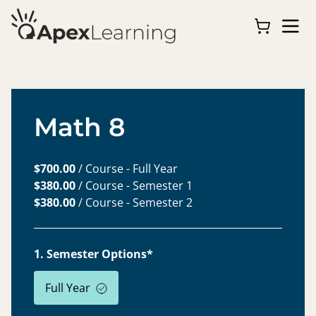
Math 8
$700.00
/ Course - Full Year
$380.00
/ Course - Semester 1
$380.00
/ Course - Semester 2
1. Semester Options*
Full Year