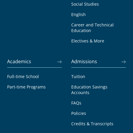
Social Studies
English
Career and Technical
Education
Electives & More
Academics
Admissions
Full-time School
Tuition
Part-time Programs
Education Savings
Accounts
FAQs
Policies
Credits & Transcripts