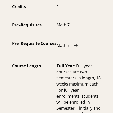
Credits
1
Pre–Requisites
Math 7
Pre–Requisite Courses
Math 7
Course Length
Full Year
: Full year
courses are two
semesters in length, 18
weeks maximum each.
For full year
enrollments, students
will be enrolled in
Semester 1 initially and