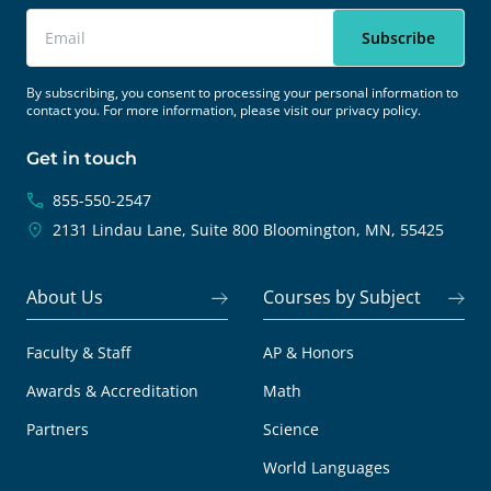
By subscribing, you consent to processing your personal information to
contact you. For more information, please visit our
privacy policy.
Get in touch
855-550-2547
2131 Lindau Lane, Suite 800
Bloomington, MN, 55425
About Us
Courses by Subject
Faculty & Staff
AP & Honors
Awards & Accreditation
Math
Partners
Science
World Languages