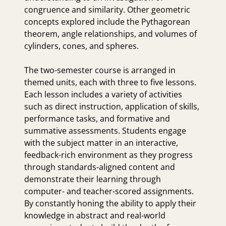
congruence and similarity. Other geometric
concepts explored include the Pythagorean
theorem, angle relationships, and volumes of
cylinders, cones, and spheres.
The two-semester course is arranged in
themed units, each with three to five lessons.
Each lesson includes a variety of activities
such as direct instruction, application of skills,
performance tasks, and formative and
summative assessments. Students engage
with the subject matter in an interactive,
feedback-rich environment as they progress
through standards-aligned content and
demonstrate their learning through
computer- and teacher-scored assignments.
By constantly honing the ability to apply their
knowledge in abstract and real-world