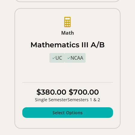
Math
Mathematics III A/B
UC
NCAA
$380.00
$700.00
Single Semester
Semesters 1 & 2
Select Options