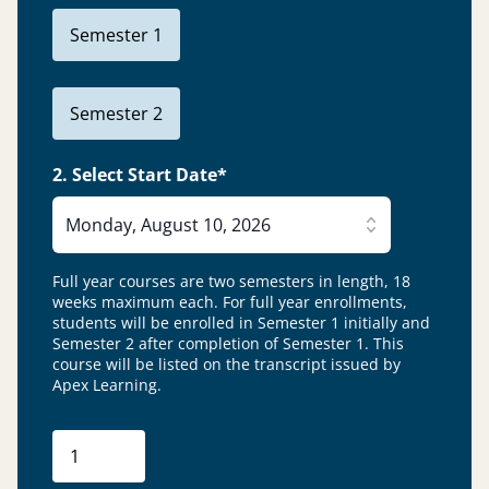
Semester 1
Semester 2
2. Select Start Date*
Monday, August 10, 2026
Full year courses are two semesters in length, 18
weeks maximum each. For full year enrollments,
students will be enrolled in Semester 1 initially and
Semester 2 after completion of Semester 1.
This
course will be listed on the transcript issued by
Apex Learning.