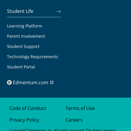
Student Life
Learning Platform
Parent Involvement
Student Support
Technology Requirements
Student Portal
Edmentum.com
Code of Conduct
Terms of Use
Privacy Policy
Careers
©
Copyright
Edmentum, Inc. All rights reserved. The Apex Learning