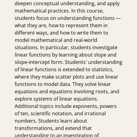
deepen conceptual understanding, and apply
mathematical practices. In this course,
students focus on understanding functions —
what they are, how to represent them in
different ways, and how to write them to
model mathematical and real-world
situations. In particular, students investigate
linear functions by learning about slope and
slope-intercept form. Students' understanding
of linear functions is extended to statistics,
where they make scatter plots and use linear
functions to model data. They solve linear
equations and equations involving roots, and
explore systems of linear equations.
Additional topics include exponents, powers
of ten, scientific notation, and irrational
numbers. Students learn about
transformations, and extend that
understanding to an investigation of