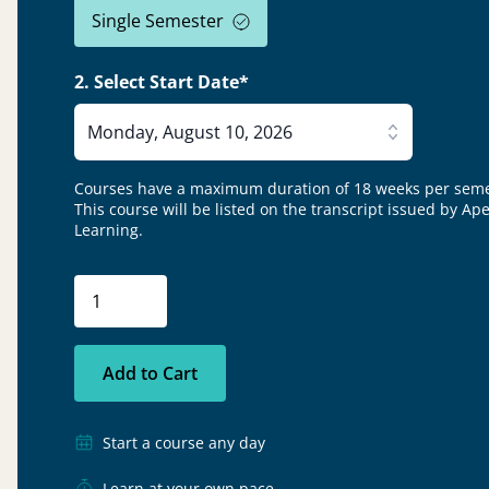
Single Semester
2. Select Start Date*
Monday, August 10, 2026
Courses have a maximum duration of 18 weeks per seme
This course will be listed on the transcript issued by Ap
Learning.
Add to Cart
Start a course any day
Learn at your own pace