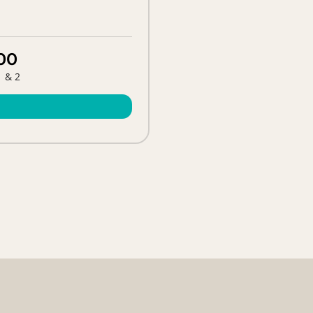
00
1 & 2