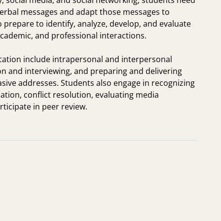
y, social media, and social networking, students need
onverbal messages and adapt those messages to
 prepare to identify, analyze, develop, and evaluate
academic, and professional interactions.
ation include intrapersonal and interpersonal
n and interviewing, and preparing and delivering
asive addresses. Students also engage in recognizing
tion, conflict resolution, evaluating media
icipate in peer review.