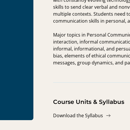
with constantly evolving technolog
skills to send clear verbal and n
multiple contexts. Students need to
communication skills in personal, 
Major topics in Personal Communic
interaction, informal communicatio
informal, informational, and persu
bias, elements of ethical communica
messages, group dynamics, and part
Course Units & Syllabus
Download the Syllabus