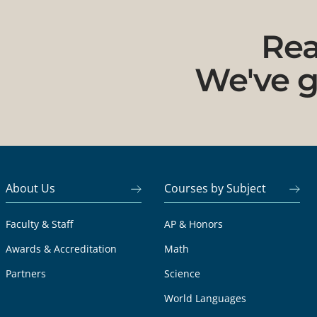
Rea
We've g
About Us
Courses by Subject
Faculty & Staff
AP & Honors
Awards & Accreditation
Math
Partners
Science
World Languages