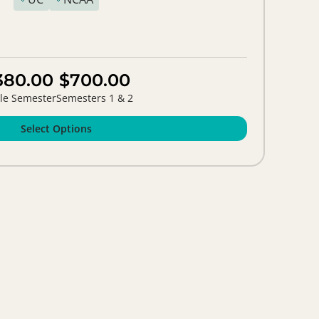
380.00
$700.00
le Semester
Semesters 1 & 2
Select Options