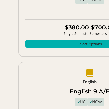
$380.00
$700.
Single Semester
Semesters 
Select Options
English
English 9 A/
UC
NCAA