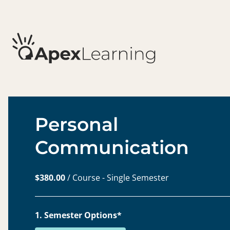
Personal
Communication
$380.00
/ Course - Single Semester
1. Semester Options*