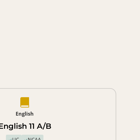
English
English 11 A/B
UC
NCAA