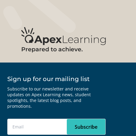
Prepared to achieve.
Sign up for our mailing list
Subscribe to our newsletter and receive
updates on Apex Learning news, student
spotlights, the latest blog posts, and
promotions.