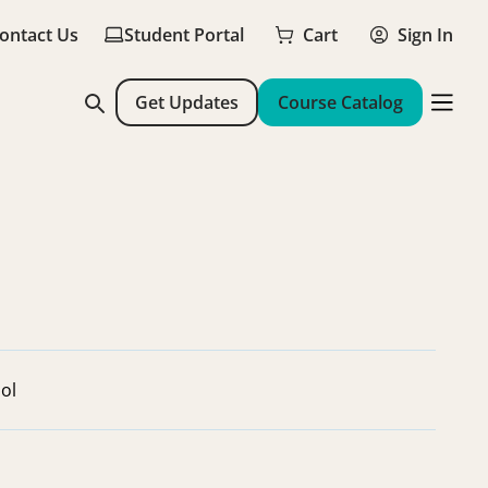
ontact Us
Student Portal
Cart
Sign In
Get Updates
Course Catalog
ol