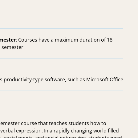
emester
: Courses have a maximum duration of 18
 semester.
s productivity-type software, such as Microsoft Office
emester course that teaches students how to
erbal expression. In a rapidly changing world filled