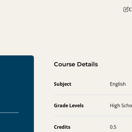
C
Course Details
Subject
English
Grade Levels
High Scho
Credits
0.5