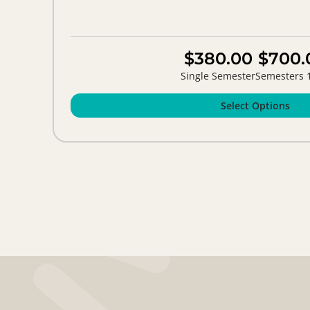
$380.00
$700.
Single Semester
Semesters 
Select Options