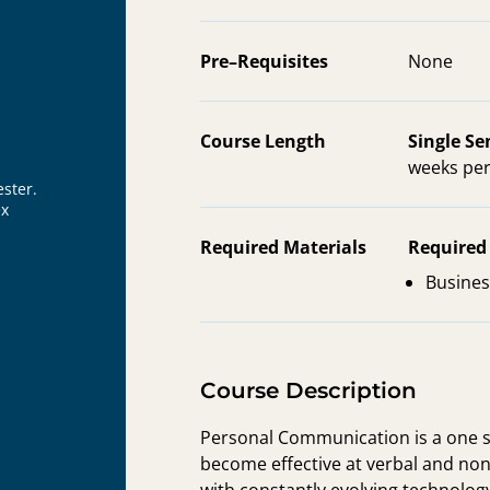
Pre–Requisites
None
Course Length
Single S
weeks per
ster.
ex
Required Materials
Required
Busines
Course Description
Personal Communication is a one s
become effective at verbal and nonv