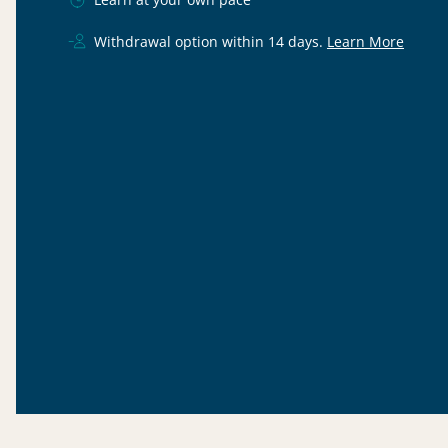
Withdrawal option within 14 days.
Learn More