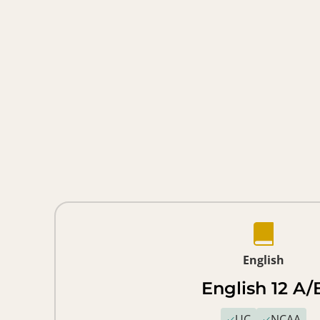
English
English 12 A/
UC
NCAA