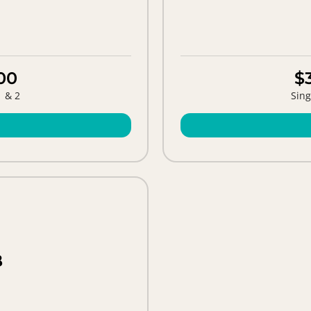
00
$
1 & 2
Sing
B