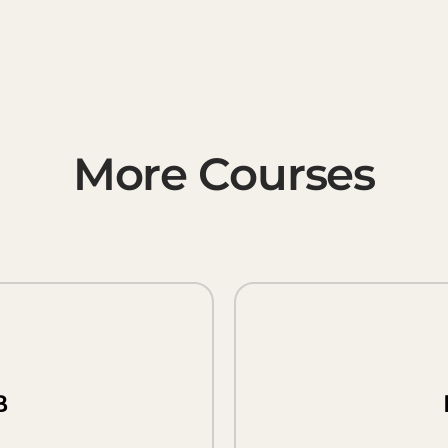
More Courses
B