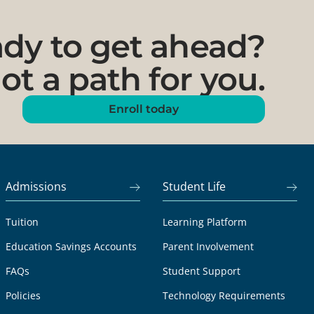
dy to get ahead?
ot a path for you.
Enroll today
Admissions
Student Life
Tuition
Learning Platform
Education Savings Accounts
Parent Involvement
FAQs
Student Support
Policies
Technology Requirements