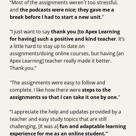
“Most of the assignments weren`t too stressful,
and
the podcasts were nice; they gave me a
break before I had to start a new unit.
”
“I just want to say
thank you [to Apex Learning
for having] such a positive and kind teacher
. It’s
a little hard to stay up to date on
assignments/doing online courses, but having [an
Apex Learning] teacher really made it better.
Thank you.”
"The assignments were easy to follow and
complete. I like how there were
steps to the
assignments so that I can take it one by one.
"
“I appreciate the help and updates provided by a
teacher and easy study topics that are still
challenging. [It was a]
fun and adaptable learning
experience for me as an online student.”