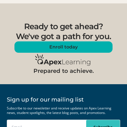
Ready to get ahead?
We've got a path for you.
Enroll today
Prepared to achieve.
Sign up for our mailing list
Subscribe to our newsletter and receive updates on Apex Learning
news, student spotlights, the latest blog posts, and promotions.