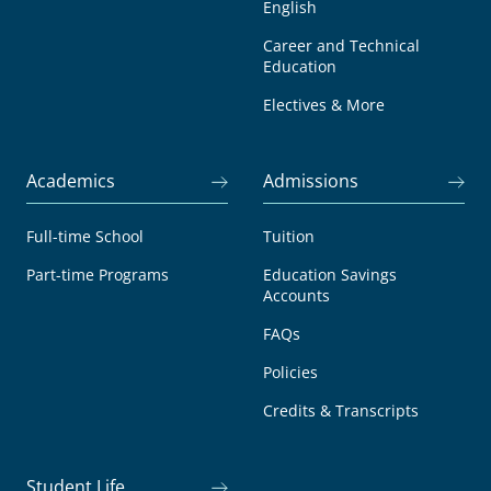
English
Career and Technical
Education
Electives & More
Academics
Admissions
Full-time School
Tuition
Part-time Programs
Education Savings
Accounts
FAQs
Policies
Credits & Transcripts
Student Life