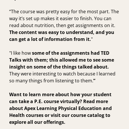
“The course was pretty easy for the most part. The
way it’s set up makes it easier to finish. You can
read about nutrition, then get assignments on it.
The content was easy to understand, and you
can get a lot of information from it.
"
"I like how
some of the assignments had TED
Talks with them; this allowed me to see some
insight on some of the things talked about.
They were interesting to watch because I learned
so many things from listening to them.
”
Want to learn more about how your student
can take a P.E. course virtually? Read more
about Apex Learning
Physical Education
and
Health
courses or visit our course catalog to
explore all our offerings.