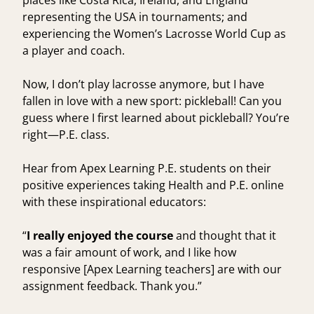
places like Costa Rica, Ireland, and England
representing the USA in tournaments; and
experiencing the Women’s Lacrosse World Cup as
a player and coach.
Now, I don’t play lacrosse anymore, but I have
fallen in love with a new sport: pickleball! Can you
guess where I first learned about pickleball? You’re
right—P.E. class.
Hear from Apex Learning P.E. students on their
positive experiences taking Health and P.E. online
with these inspirational educators:
“
I really enjoyed the course
and thought that it
was a fair amount of work, and I like how
responsive [Apex Learning teachers] are with our
assignment feedback. Thank you.”