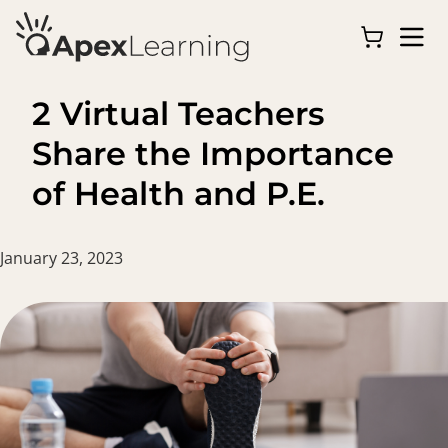
2 Virtual Teachers
Share the Importance
of Health and P.E.
January 23, 2023