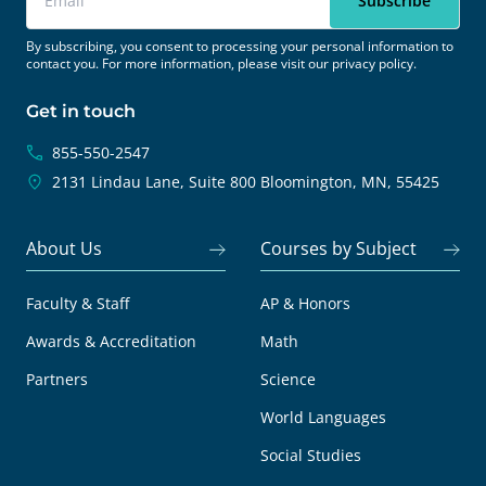
By subscribing, you consent to processing your personal information to
contact you. For more information, please visit our
privacy policy.
Get in touch
855-550-2547
2131 Lindau Lane, Suite 800
Bloomington, MN, 55425
About Us
Courses by Subject
Faculty & Staff
AP & Honors
Awards & Accreditation
Math
Partners
Science
World Languages
Social Studies