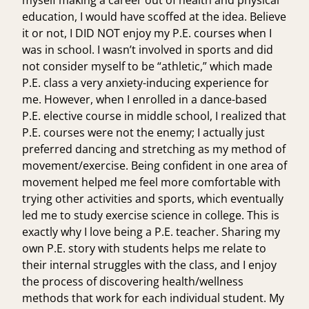
myself making a career out of health and physical
education, I would have scoffed at the idea. Believe
it or not, I DID NOT enjoy my P.E. courses when I
was in school. I wasn’t involved in sports and did
not consider myself to be “athletic,” which made
P.E. class a very anxiety-inducing experience for
me. However, when I enrolled in a dance-based
P.E. elective course in middle school, I realized that
P.E. courses were not the enemy; I actually just
preferred dancing and stretching as my method of
movement/exercise. Being confident in one area of
movement helped me feel more comfortable with
trying other activities and sports, which eventually
led me to study exercise science in college. This is
exactly why I love being a P.E. teacher. Sharing my
own P.E. story with students helps me relate to
their internal struggles with the class, and I enjoy
the process of discovering health/wellness
methods that work for each individual student. My