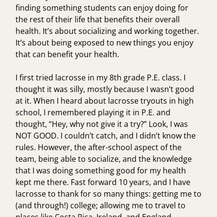
finding something students can enjoy doing for
the rest of their life that benefits their overall
health. It’s about socializing and working together.
It’s about being exposed to new things you enjoy
that can benefit your health.
I first tried lacrosse in my 8th grade P.E. class. I
thought it was silly, mostly because I wasn’t good
at it. When I heard about lacrosse tryouts in high
school, I remembered playing it in P.E. and
thought, “Hey, why not give it a try?” Look, I was
NOT GOOD. I couldn’t catch, and I didn’t know the
rules. However, the after-school aspect of the
team, being able to socialize, and the knowledge
that I was doing something good for my health
kept me there. Fast forward 10 years, and I have
lacrosse to thank for so many things: getting me to
(and through!) college; allowing me to travel to