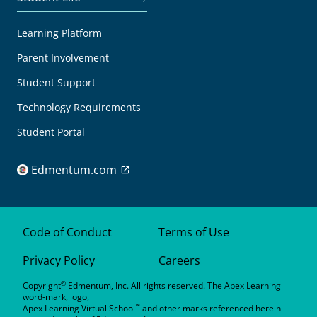
Learning Platform
Parent Involvement
Student Support
Technology Requirements
Student Portal
Edmentum.com
Code of Conduct
Terms of Use
Privacy Policy
Careers
©
Copyright
Edmentum, Inc. All rights reserved. The Apex Learning
word-mark, logo,
™
Apex Learning Virtual School
and other marks referenced herein