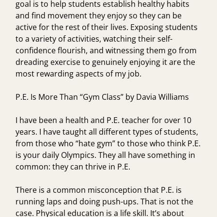
goal is to help students establish healthy habits
and find movement they enjoy so they can be
active for the rest of their lives. Exposing students
to a variety of activities, watching their self-
confidence flourish, and witnessing them go from
dreading exercise to genuinely enjoying it are the
most rewarding aspects of my job.
P.E. Is More Than “Gym Class” by Davia Williams
I have been a health and P.E. teacher for over 10
years. I have taught all different types of students,
from those who “hate gym” to those who think P.E.
is your daily Olympics. They all have something in
common: they can thrive in P.E.
There is a common misconception that P.E. is
running laps and doing push-ups. That is not the
case. Physical education is a life skill. It’s about