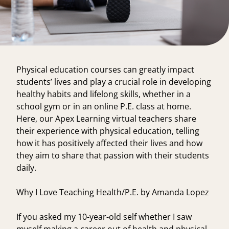
Physical education courses can greatly impact
students’ lives and play a crucial role in developing
healthy habits and lifelong skills, whether in a
school gym or in an online P.E. class at home.
Here, our Apex Learning virtual teachers share
their experience with physical education, telling
how it has positively affected their lives and how
they aim to share that passion with their students
daily.
Why I Love Teaching Health/P.E. by Amanda Lopez
If you asked my 10-year-old self whether I saw