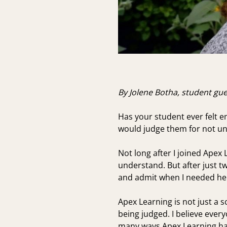
By Jolene Botha, student gu
Has your student ever felt 
would judge them for not und
Not long after I joined Apex 
understand. But after just t
and admit when I needed he
Apex Learning is not just a 
being judged. I believe ever
many ways Apex Learning ha