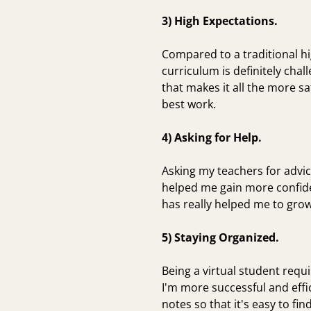
3) High Expectations.
Compared to a traditional hi
curriculum is definitely cha
that makes it all the more s
best work.
4) Asking for Help.
Asking my teachers for advi
helped me gain more confide
has really helped me to grow
5) Staying Organized.
Being a virtual student requ
I'm more successful and effi
notes so that it's easy to fin