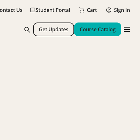
ontact Us
Student Portal
Cart
Sign In
Get Updates
Course Catalog