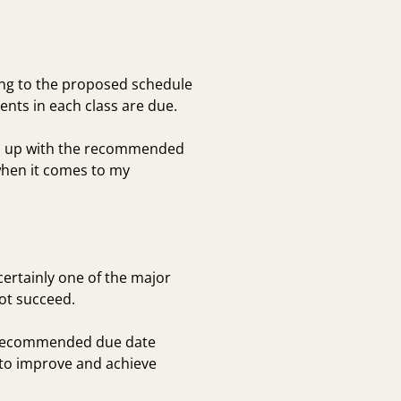
ing to the proposed schedule
nts in each class are due.
eep up with the recommended
when it comes to my
certainly one of the major
not succeed.
he recommended due date
 to improve and achieve