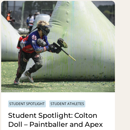
STUDENT SPOTLIGHT
STUDENT ATHLETES
Student Spotlight: Colton
Doll – Paintballer and Apex