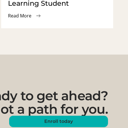
Learning Student
Read More
dy to get ahead?
ot a path for you.
Enroll today