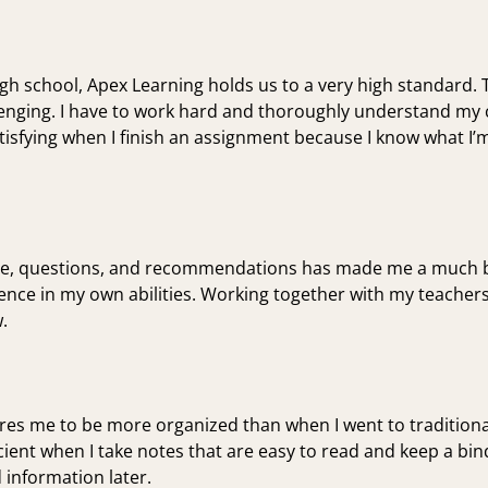
gh school, Apex Learning holds us to a very high standard.
llenging. I have to work hard and thoroughly understand my 
atisfying when I finish an assignment because I know what I’m
ce, questions, and recommendations has made me a much be
nce in my own abilities. Working together with my teacher
.
ires me to be more organized than when I went to traditiona
cient when I take notes that are easy to read and keep a b
d information later.