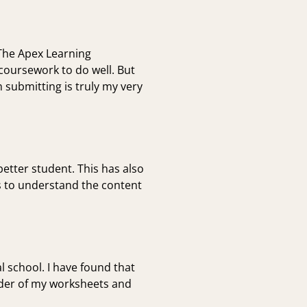
 The Apex Learning
coursework to do well. But
 submitting is truly my very
tter student. This has also
s to understand the content
l school. I have found that
inder of my worksheets and