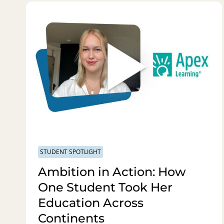
STUDENT SPOTLIGHT
Ambition in Action: How
One Student Took Her
Education Across
Continents