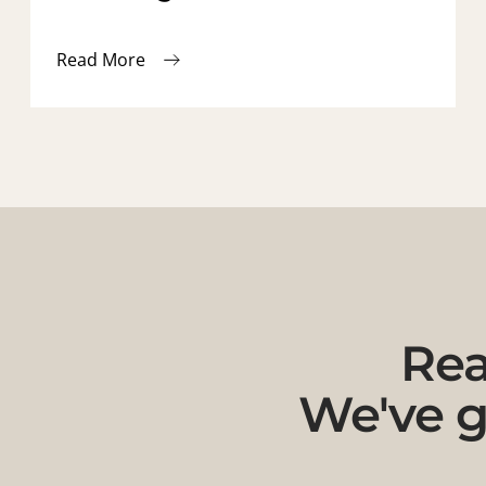
Read More
Rea
We've g