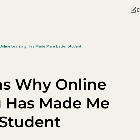
C
Online Learning Has Made Me a Better Student
ns Why Online
g Has Made Me
 Student