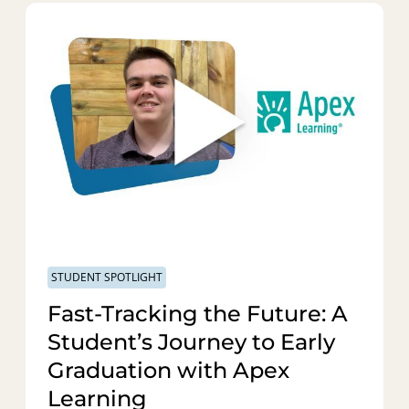
STUDENT SPOTLIGHT
Fast-Tracking the Future: A
Student’s Journey to Early
Graduation with Apex
Learning