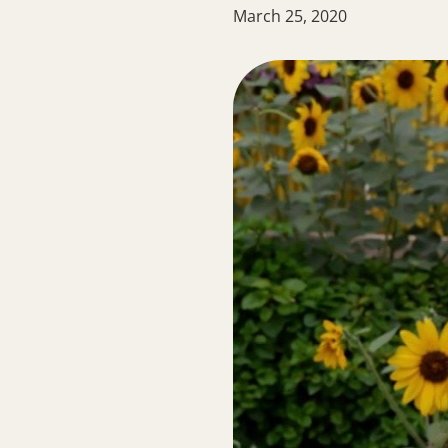
March 25, 2020