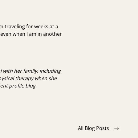
am traveling for weeks at a
s even when I am in another
 with her family, including
hysical therapy when she
nt profile blog.
All Blog Posts