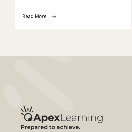
Read More
Prepared to achieve.