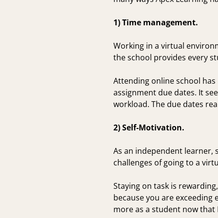
1) Time management.
Working in a virtual enviro
the school provides every st
Attending online school has
assignment due dates. It se
workload. The due dates real
2) Self-Motivation.
As an independent learner, s
challenges of going to a virtu
Staying on task is rewardin
because you are exceeding ex
more as a student now that 