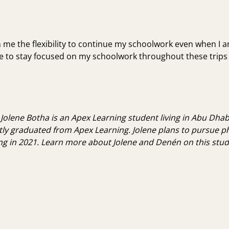
n me the flexibility to continue my schoolwork even when
I 
ble to stay focused on my schoolwork throughout these trip
 Jolene Botha is an Apex Learning student living in Abu Dhabi
tly graduated from Apex Learning. Jolene plans to pursue p
ng in 2021.
Learn more about Jolene and Denén on this stude