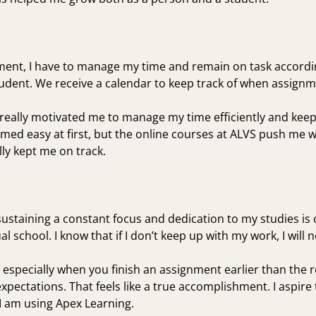
nment, I have to manage my time and remain on task accord
udent. We receive a calendar to keep track of when assignme
 really motivated me to manage my time efficiently and k
emed easy at first, but the online courses at ALVS push me 
ly kept me on track.
ustaining a constant focus and dedication to my studies is 
al school. I know that if I don’t keep up with my work, I will 
g, especially when you finish an assignment earlier than t
pectations. That feels like a true accomplishment. I aspire
I am using Apex Learning.