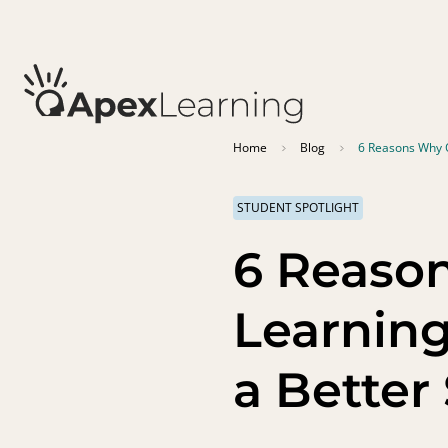
Home
Blog
6 Reasons Why 
STUDENT SPOTLIGHT
6 Reaso
Learnin
a Better