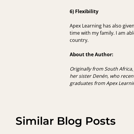
6) Flexibility
Apex Learning has also give
time with my family
. I am a
country.
About the Author:
Originally from South Africa,
her sister Denén, who recen
graduates from Apex Learni
Similar Blog Posts