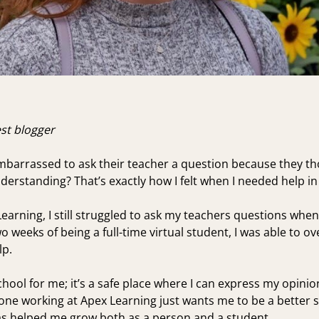
est blogger
embarrassed to ask their teacher a question because they th
erstanding? That’s exactly how I felt when I needed help in
Learning, I still struggled to ask my teachers questions when
wo weeks of being a full-time virtual student, I was able 
lp.
school for me; it’s a safe place where I can express my opin
yone working at Apex Learning just wants me to be a better s
s helped me grow both as a person and a student.