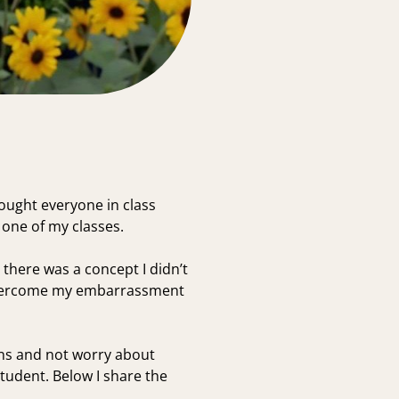
ought everyone in class
 one of my classes.
 there was a concept I didn’t
to overcome my embarrassment
ions and not worry about
tudent. Below I share the