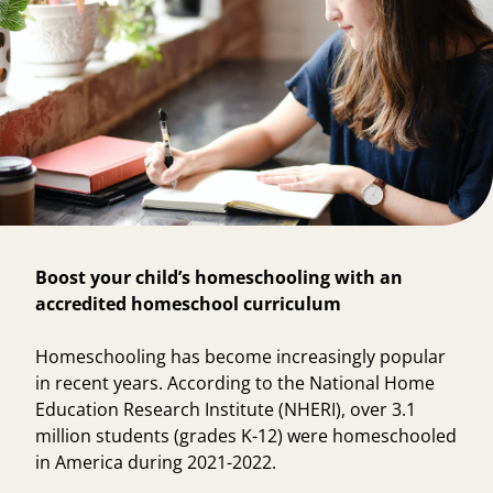
Boost your child’s homeschooling with an
accredited homeschool curriculum
Homeschooling has become increasingly popular
in recent years. According to the
National Home
Education Research Institute
(NHERI), over
3.1
million students
(grades K-12) were homeschooled
in America during 2021-2022.