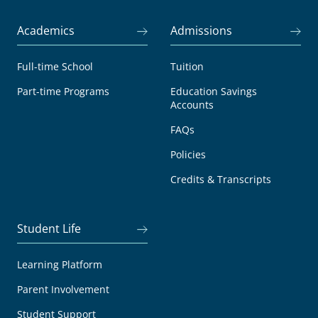
Academics
Admissions
Full-time School
Tuition
Part-time Programs
Education Savings
Accounts
FAQs
Policies
Credits & Transcripts
Student Life
Learning Platform
Parent Involvement
Student Support