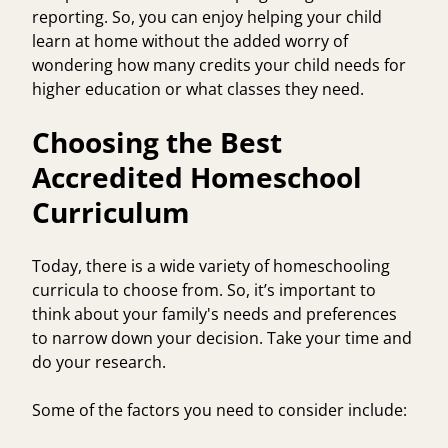
reporting. So, you can enjoy helping your child
learn at home without the added worry of
wondering how many credits your child needs for
higher education or what classes they need.
Choosing the Best
Accredited Homeschool
Curriculum
Today, there is a wide variety of homeschooling
curricula to choose from. So, it’s important to
think about your family's needs and preferences
to narrow down your decision. Take your time and
do your research.
Some of the factors you need to consider include: