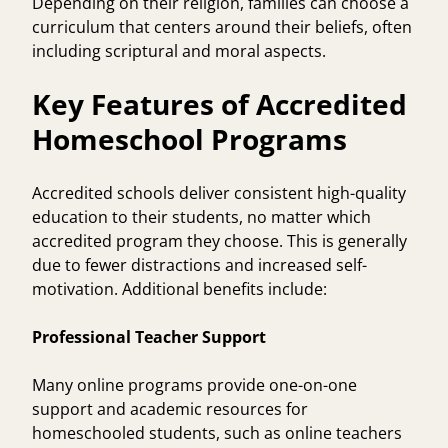
Depending on their religion, families can choose a
curriculum that centers around their beliefs, often
including scriptural and moral aspects.
Key Features of Accredited
Homeschool Programs
Accredited schools deliver consistent high-quality
education to their students, no matter which
accredited program they choose. This is generally
due to fewer distractions and increased self-
motivation. Additional benefits include:
Professional Teacher Support
Many online programs provide one-on-one
support and academic resources for
homeschooled students, such as online teachers