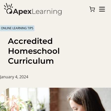
ONLINE LEARNING TIPS
Accredited
Homeschool
Curriculum
January 4, 2024