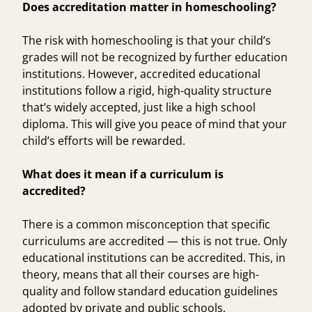
Does accreditation matter in homeschooling?
The risk with homeschooling is that your child’s
grades will not be recognized by further education
institutions. However, accredited educational
institutions follow a rigid, high-quality structure
that’s widely accepted, just like a high school
diploma. This will give you peace of mind that your
child’s efforts will be rewarded.
What does it mean if a curriculum is
accredited?
There is a common misconception that specific
curriculums are accredited — this is not true. Only
educational institutions can be accredited. This, in
theory, means that all their courses are high-
quality and follow standard education guidelines
adopted by private and public schools.