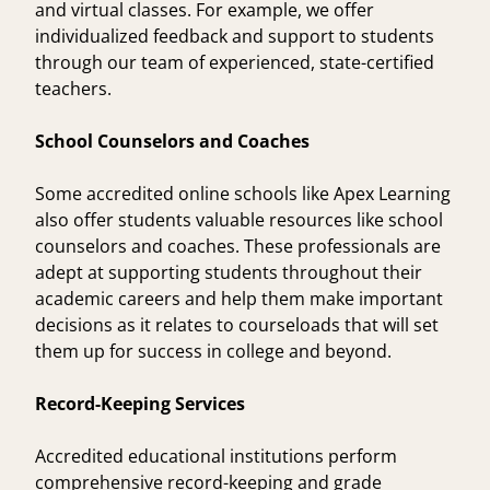
and virtual classes. For example, we offer
individualized feedback and support to students
through our team of experienced, state-certified
teachers.
School Counselors and Coaches
Some accredited online schools like Apex Learning
also offer students valuable resources like school
counselors and coaches. These professionals are
adept at supporting students throughout their
academic careers and help them make important
decisions as it relates to courseloads that will set
them up for success in college and beyond.
Record-Keeping Services
Accredited educational institutions perform
comprehensive record-keeping and grade