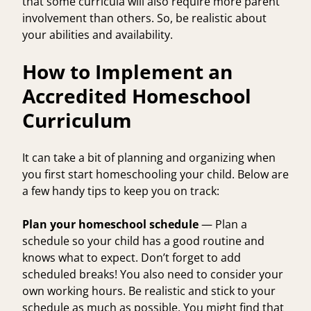
that some curricula will also require more parent
involvement than others. So, be realistic about
your abilities and availability.
How to Implement an
Accredited Homeschool
Curriculum
It can take a bit of planning and organizing when
you first start homeschooling your child. Below are
a few handy tips to keep you on track:
Plan your homeschool schedule
— Plan a
schedule so your child has a good routine and
knows what to expect. Don’t forget to add
scheduled breaks! You also need to consider your
own working hours. Be realistic and stick to your
schedule as much as possible. You might find that