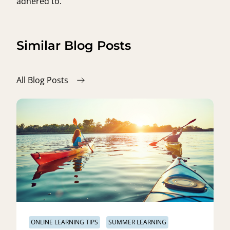
adhered to.
Similar Blog Posts
All Blog Posts
ONLINE LEARNING TIPS
SUMMER LEARNING