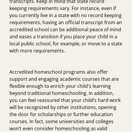
transcripts. Keep in mind that state record
keeping requirements vary. For instance, even if
you currently live in a state with no record keeping
requirements, having an official transcript from an
accredited school can be additional peace of mind
and eases a transition if you place your child in a
local public school, for example, or move to a state
with more requirements.
Accredited homeschool programs also offer
support and engaging academic courses that are
flexible enough to enrich your child's learning
beyond traditional homeschooling. In addition,
you can feel reassured that your child’s hard work
will be recognized by other institutions, opening
the door for scholarships or further education
courses. In fact, some universities and colleges
won’t even consider homeschooling as valid