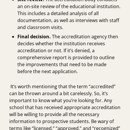
an on-site review of the educational institution.
This includes a detailed analysis of all
documentation, as well as interviews with staff
and classroom visits.
Final decision.
The accreditation agency then
decides whether the institution receives
accreditation or not. If it’s denied, a
comprehensive report is provided to outline
the improvements that need to be made
before the next application.
It’s worth mentioning that the term “accredited”
can be thrown around a bit carelessly. So, it’s
important to know what you’re looking for. Any
school that has received appropriate accreditation
will be willing to provide all the necessary
information to prospective students. Be wary of
terms like “licensed,” “approved,” and “recognized”