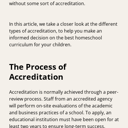
without some sort of accreditation.
In this article, we take a closer look at the different
types of accreditation, to help you make an
informed decision on the best homeschool
curriculum for your children.
The Process of
Accreditation
Accreditation is normally achieved through a peer-
review process. Staff from an accredited agency
will perform on-site evaluations of the academic
and business practices of a school. To apply, an
educational institution must have been open for at
least two years to ensure long-term success.