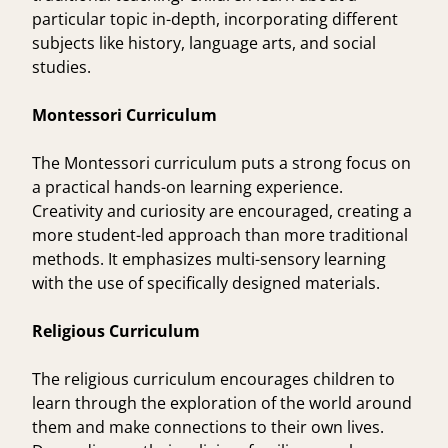
particular topic in-depth, incorporating different
subjects like history, language arts, and social
studies.
Montessori Curriculum
The Montessori curriculum puts a strong focus on
a practical hands-on learning experience.
Creativity and curiosity are encouraged, creating a
more student-led approach than more traditional
methods. It emphasizes multi-sensory learning
with the use of specifically designed materials.
Religious Curriculum
The religious curriculum encourages children to
learn through the exploration of the world around
them and make connections to their own lives.