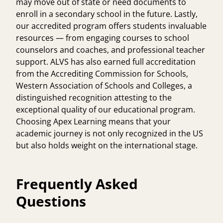
may move out of state or need documents to
enroll in a secondary school in the future. Lastly,
our accredited program offers students invaluable
resources — from engaging courses to school
counselors and coaches, and professional teacher
support. ALVS has also earned full accreditation
from the Accrediting Commission for Schools,
Western Association of Schools and Colleges, a
distinguished recognition attesting to the
exceptional quality of our educational program.
Choosing Apex Learning means that your
academic journey is not only recognized in the US
but also holds weight on the international stage.
Frequently Asked
Questions