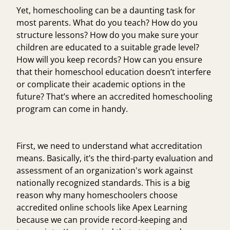
Yet, homeschooling can be a daunting task for
most parents. What do you teach? How do you
structure lessons? How do you make sure your
children are educated to a suitable grade level?
How will you keep records? How can you ensure
that their homeschool education doesn’t interfere
or complicate their academic options in the
future? That’s where an accredited homeschooling
program can come in handy.
First, we need to understand what accreditation
means. Basically, it’s the third-party evaluation and
assessment of an organization's work against
nationally recognized standards. This is a big
reason why many homeschoolers choose
accredited online schools like Apex Learning
because we can provide record-keeping and