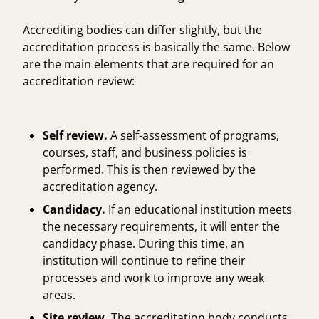
Accrediting bodies can differ slightly, but the
accreditation process is basically the same. Below
are the main elements that are required for an
accreditation review:
Self review.
A self-assessment of programs,
courses, staff, and business policies is
performed. This is then reviewed by the
accreditation agency.
Candidacy.
If an educational institution meets
the necessary requirements, it will enter the
candidacy phase. During this time, an
institution will continue to refine their
processes and work to improve any weak
areas.
Site review.
The accreditation body conducts