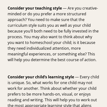
Consider your teaching style
— Are you creative-
minded or do you prefer a more structured
approach? You need to make sure that the
curriculum style suits you as well as your child
because you’ll both need to be fully invested in the
process. You may also want to think about why
you want to homeschool your child; is it because
they need individualized attention, more
meaningful experiences, or something else? This
will help you determine the best course of action.
Consider your child’s learning style
— Every child
is unique. So, what works for one child may not
work for another. Think about whether your child
prefers to be more hands-on, visual, or enjoys
reading and writing. This will help you to work out
the most appropriate learning style that aligns