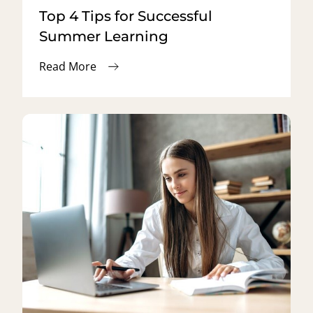
Top 4 Tips for Successful
Summer Learning
Read More