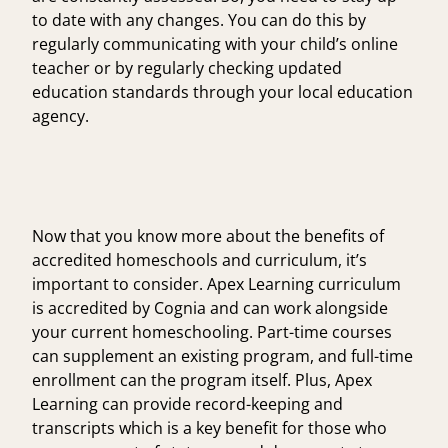
to date with any changes. You can do this by
regularly communicating with your child’s online
teacher or by regularly checking updated
education standards through your local
education
agency
.
Now that you know more about the benefits of
accredited homeschools and curriculum, it’s
important to consider. Apex Learning curriculum
is accredited by Cognia and can work alongside
your current homeschooling. Part-time courses
can supplement an existing program, and full-time
enrollment can the program itself. Plus, Apex
Learning can provide record-keeping and
transcripts which is a key benefit for those who