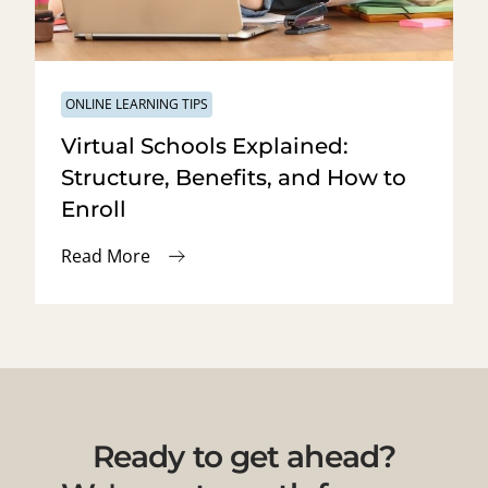
ONLINE LEARNING TIPS
Virtual Schools Explained:
Structure, Benefits, and How to
Enroll
Read More
Ready to get ahead?