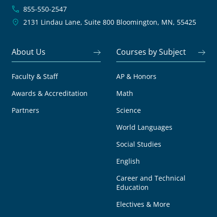
855-550-2547
2131 Lindau Lane, Suite 800
Bloomington, MN, 55425
About Us
Courses by Subject
Faculty & Staff
AP & Honors
Awards & Accreditation
Math
Partners
Science
World Languages
Social Studies
English
Career and Technical
Education
Electives & More