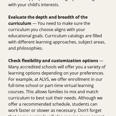
with your child’s interests.
Evaluate the depth and breadth of the
curriculum
— You need to make sure the
curriculum you choose aligns with your
educational goals. Curriculum catalogs are filled
with different learning approaches, subject areas,
and philosophies.
Check flexibility and customization options
—
Many accredited schools will offer you a variety of
learning options depending on your preferences.
For example, at ALVS, we offer enrollment in our
full-time school
or part-time
virtual learning
courses
. This allows families to mix and match
curriculum to best suit their needs. Although we
offer a recommended schedule, students can
work faster or slower as necessary. Don’t forget