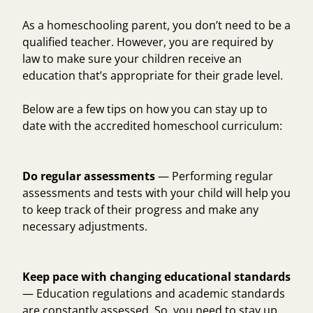
As a homeschooling parent, you don’t need to be a
qualified teacher. However, you are required by
law to make sure your children receive an
education that’s appropriate for their grade level.
Below are a few tips on how you can stay up to
date with the accredited homeschool curriculum:
Do regular assessments
— Performing regular
assessments and tests with your child will help you
to keep track of their progress and make any
necessary adjustments.
Keep pace with changing educational standards
— Education regulations and academic standards
are constantly assessed. So, you need to stay up