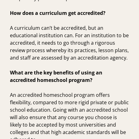
How does a curriculum get accredited?
A curriculum can’t be accredited, but an
educational institution can. For an institution to be
accredited, it needs to go through a rigorous
review process whereby its practices, lesson plans,
and staff are assessed by an accreditation agency.
What are the key benefits of using an
accredited homeschool program?
An accredited homeschool program offers
flexibility, compared to more rigid private or public
school education. Going with an accredited school
will also ensure that any course you choose is
likely to be accepted by most universities and
colleges and that high academic standards will be