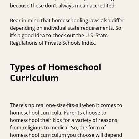
because these don’t always mean accredited.
Bear in mind that homeschooling laws also differ
depending on individual state requirements. So,
it’s a good idea to check out the
U.S. State
Regulations of Private Schools Index
.
Types of Homeschool
Curriculum
There’s no real one-size-fits-all when it comes to
homeschool curricula. Parents choose to
homeschool their kids for a variety of reasons,
from religious to medical. So, the form of
homeschool curriculum you choose will depend