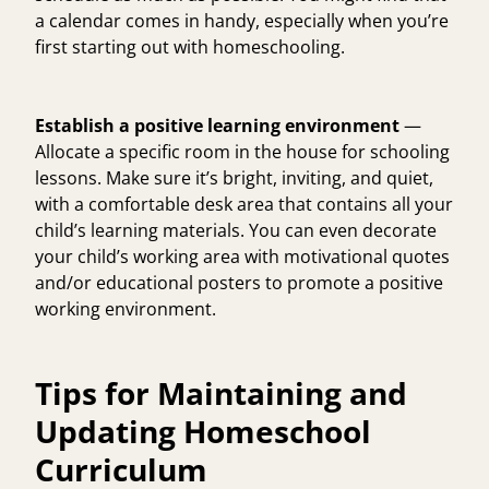
a calendar comes in handy, especially when you’re
first starting out with homeschooling.
Establish a positive learning environment
—
Allocate a specific room in the house for schooling
lessons. Make sure it’s bright, inviting, and quiet,
with a comfortable desk area that contains all your
child’s learning materials. You can even decorate
your child’s working area with motivational quotes
and/or educational posters to promote a positive
working environment.
Tips for Maintaining and
Updating Homeschool
Curriculum