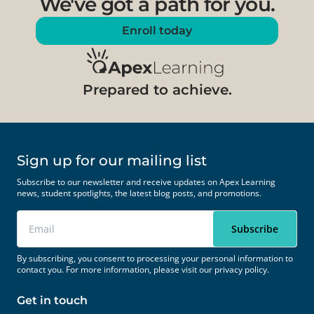
We've got a path for you.
Enroll today
Prepared to achieve.
Sign up for our mailing list
Subscribe to our newsletter and receive updates on Apex Learning
news, student spotlights, the latest blog posts, and promotions.
By subscribing, you consent to processing your personal information to
contact you. For more information, please visit our
privacy policy.
Get in touch