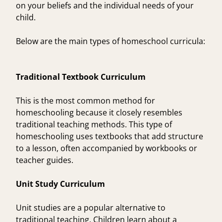
on your beliefs and the individual needs of your
child.
Below are the main types of homeschool curricula:
Traditional Textbook Curriculum
This is the most common method for
homeschooling because it closely resembles
traditional teaching methods. This type of
homeschooling uses textbooks that add structure
to a lesson, often accompanied by workbooks or
teacher guides.
Unit Study Curriculum
Unit studies are a popular alternative to
traditional teaching. Children learn about a