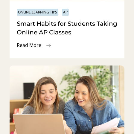
ONLINE LEARNING TIPS
AP
Smart Habits for Students Taking
Online AP Classes
Read More