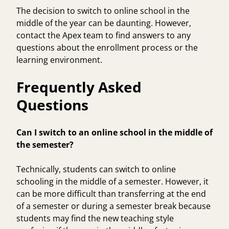
The decision to switch to online school in the
middle of the year can be daunting. However,
contact the Apex team
to find answers to any
questions about the enrollment process or the
learning environment.
Frequently Asked
Questions
Can I switch to an online school in the middle of
the semester?
Technically, students can switch to online
schooling in the middle of a semester. However, it
can be more difficult than transferring at the end
of a semester or during a semester break because
students may find the new teaching style