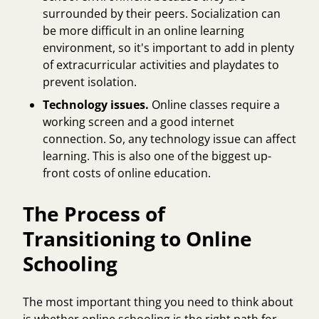
surrounded by their peers. Socialization can
be more difficult in an online learning
environment, so it's important to add in plenty
of extracurricular activities and playdates to
prevent isolation.
Technology issues.
Online classes require a
working screen and a good internet
connection. So, any technology issue can affect
learning. This is also one of the biggest up-
front costs of online education.
The Process of
Transitioning to Online
Schooling
The most important thing you need to think about