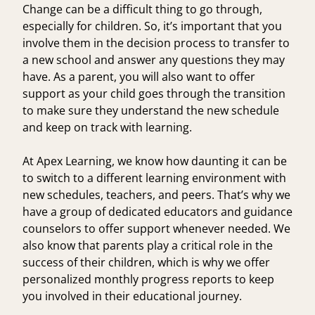
Change can be a difficult thing to go through,
especially for children. So, it’s important that you
involve them in the decision process to transfer to
a new school and answer any questions they may
have. As a parent, you will also want to offer
support as your child goes through the transition
to make sure they understand the new schedule
and keep on track with learning.
At Apex Learning, we know how daunting it can be
to switch to a different learning environment with
new schedules, teachers, and peers. That’s why we
have a group of dedicated educators and guidance
counselors to offer support whenever needed. We
also know that parents play a critical role in the
success of their children, which is why we offer
personalized monthly progress reports
to keep
you involved in their educational journey.