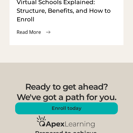
Virtual Schools Explained:
Structure, Benefits, and How to
Enroll
Read More
Ready to get ahead?
We've got a path for you.
Enroll today