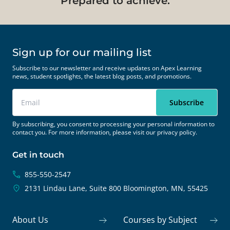
Prepared to achieve.
Sign up for our mailing list
Subscribe to our newsletter and receive updates on Apex Learning
news, student spotlights, the latest blog posts, and promotions.
By subscribing, you consent to processing your personal information to
contact you. For more information, please visit our
privacy policy.
Get in touch
855-550-2547
2131 Lindau Lane, Suite 800
Bloomington, MN, 55425
About Us
Courses by Subject