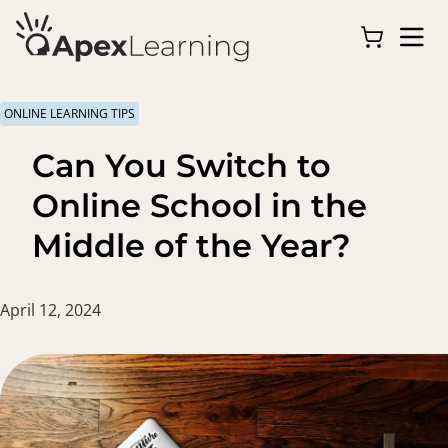
ONLINE LEARNING TIPS
Can You Switch to
Online School in the
Middle of the Year?
April 12, 2024