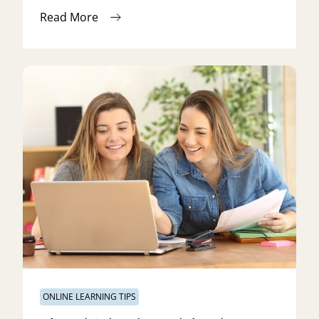
Read More
ONLINE LEARNING TIPS