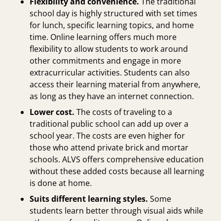
Flexibility and convenience.
The traditional
school day is highly structured with set times
for lunch, specific learning topics, and home
time. Online learning offers much more
flexibility to allow students to work around
other commitments and engage in more
extracurricular activities. Students can also
access their learning material from anywhere,
as long as they have an internet connection.
Lower cost.
The costs of traveling to a
traditional public school can add up over a
school year. The costs are even higher for
those who attend
private brick and mortar
schools
. ALVS offers comprehensive education
without these added costs because all learning
is done at home.
Suits different learning styles.
Some
students learn better through visual aids while