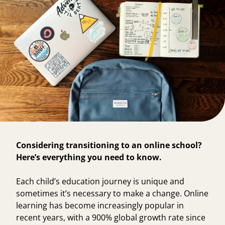
Considering transitioning to an online school?
Here’s everything you need to know.
Each child’s education journey is unique and
sometimes it’s necessary to make a change. Online
learning has become increasingly popular in
recent years, with a
900% global growth rate
since