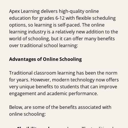
Apex Learning
delivers high-quality online
education for grades 6-12 with flexible scheduling
options, so learning is self-paced. The online
learning industry is a relatively new addition to the
world of schooling, but it can offer many benefits
over traditional school learning:
Advantages of Online Schooling
Traditional classroom learning has been the norm
for years. However, modern technology now offers
very unique
benefits to students
that can improve
engagement and
academic performance
.
Below, are some of the benefits associated with
online schooling: