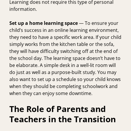
Learning does not require this type of personal
information.
Set up a home learning space
— To ensure your
child’s success in an online learning environment,
they need to have a specific work area. If your child
simply works from the kitchen table or the sofa,
they will have difficulty switching off at the end of
the school day. The learning space doesn’t have to
be elaborate. A simple desk in a well-lit room will
do just as well as a purpose-built study. You may
also want to set up a schedule so your child knows
when they should be completing schoolwork and
when they can enjoy some downtime.
The Role of Parents and
Teachers in the Transition