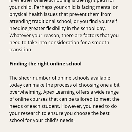
is whether online schooling is the right path for
your child. Perhaps your child is facing mental or
physical health issues that prevent them from
attending traditional school, or you find yourself
needing greater flexibility in the school day.
Whatever your reason, there are factors that you
need to take into consideration for a smooth
transition.
Finding the right online school
The sheer number of online schools available
today can make the process of choosing one a bit
overwhelming. Apex Learning offers a
wide range
of online courses
that can be tailored to meet the
needs of each student. However, you need to do
your research to ensure you choose the best
school for your child's needs.