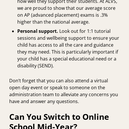
how well they support their students. At ALVS,
we are proud to show that our average score
on AP (advanced placement) exams is
.3%
higher
than the national average.
Personal support.
Look out for
1:1 tutorial
sessions
and wellbeing support to ensure your
child has access to all the care and guidance
they may need. This is particularly important if
your child has a
special educational need or a
disability
(SEND).
Don’t forget that you can also attend a virtual
open day event or speak to someone on the
administration team to alleviate any concerns you
have and answer any questions.
Can You Switch to Online
School Mid-Year?