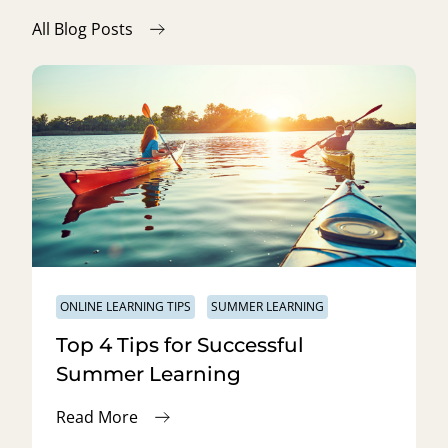
All Blog Posts
ONLINE LEARNING TIPS
SUMMER LEARNING
Top 4 Tips for Successful
Summer Learning
Read More