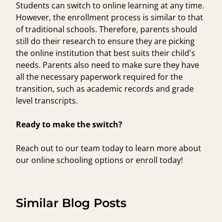
Students can switch to online learning at any time.
However, the enrollment process is similar to that
of traditional schools. Therefore, parents should
still do their research to ensure they are picking
the online institution that best suits their child's
needs. Parents also need to make sure they have
all the necessary paperwork required for the
transition, such as academic records and grade
level transcripts.
Ready to make the switch?
Reach out to our team
today to learn more about
our online schooling options or enroll today!
Similar Blog Posts