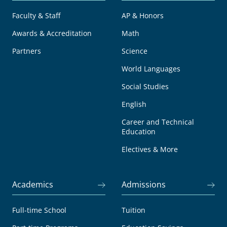
Faculty & Staff
AP & Honors
Awards & Accreditation
Math
Partners
Science
World Languages
Social Studies
English
Career and Technical
Education
Electives & More
Academics
Admissions
Full-time School
Tuition