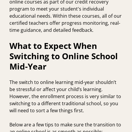
online courses as part of our
credit recovery
program
to meet your student's individual
educational needs. Within these courses, all of our
certified teachers
offer progress monitoring, real-
time guidance, and detailed feedback.
What to Expect When
Switching to Online School
Mid-Year
The switch to online learning mid-year shouldn’t
be stressful or affect your child’s learning.
However, the enrollment process is very similar to
switching to a different traditional school, so you
will need to sort a few things first.
Below are a few tips to make sure the transition to
an online school is as smooth as possible: