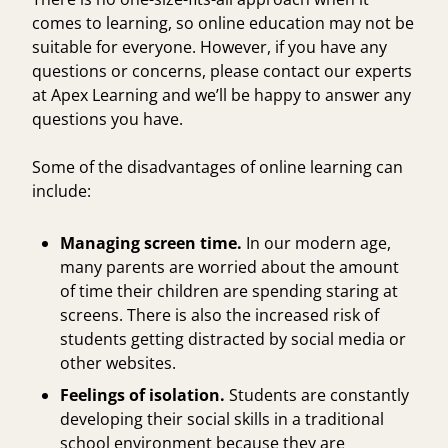
comes to learning, so online education may not be
suitable for everyone. However, if you have any
questions or concerns, please
contact our experts
at Apex Learning and we’ll be happy to answer any
questions you have.
Some of the disadvantages of online learning can
include:
Managing screen time.
In our modern age,
many parents are worried about the amount
of time their children are spending staring at
screens. There is also the increased risk of
students getting distracted by social media or
other websites.
Feelings of isolation.
Students are constantly
developing their social skills in a traditional
school environment because they are