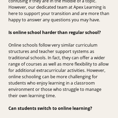
confusing if they are in the middle of a topic.
However, our dedicated team at Apex Learning is
here to support your transition and are more than
happy to answer any questions you may have.
Is online school harder than regular school?
Online schools follow very similar curriculum
structures and teacher support systems as
traditional schools. In fact, they can offer a wider
range of courses as well as more flexibility to allow
for additional extracurricular activities. However,
online schooling can be more challenging for
students who enjoy learning in a classroom
environment or those who struggle to manage
their own learning time.
Can students switch to online learning?