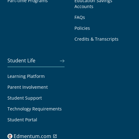
Part-time Programs
Education Savings
Accounts
FAQs
Policies
Credits & Transcripts
Student Life
Learning Platform
Parent Involvement
Student Support
Technology Requirements
Student Portal
Edmentum.com