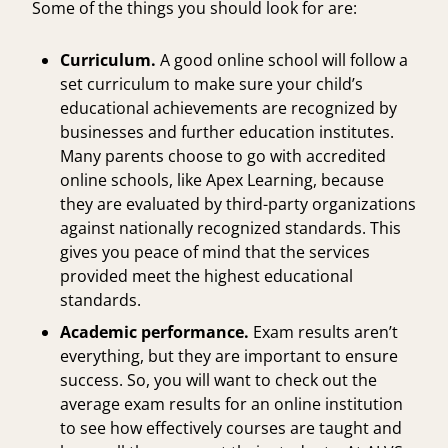
Some of the things you should look for are:
Curriculum.
A good online school will follow a
set curriculum to make sure your child’s
educational achievements are recognized by
businesses and further education institutes.
Many parents choose to go with
accredited
online schools
, like Apex Learning, because
they are evaluated by third-party organizations
against nationally recognized standards. This
gives you peace of mind that the services
provided meet the highest educational
standards.
Academic performance.
Exam results aren’t
everything, but they are important to ensure
success. So, you will want to check out the
average exam results for an online institution
to see how effectively courses are taught and