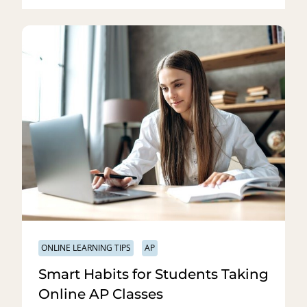
ONLINE LEARNING TIPS
AP
Smart Habits for Students Taking
Online AP Classes