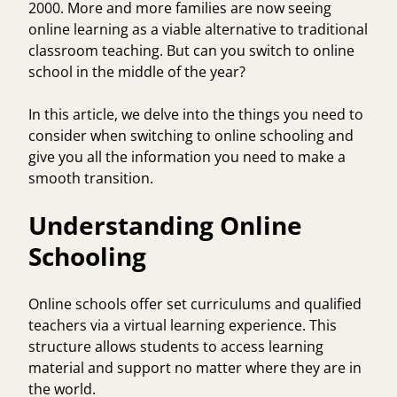
2000. More and more families are now seeing
online learning as a viable alternative to traditional
classroom teaching. But can you switch to online
school in the middle of the year?
In this article, we delve into the things you need to
consider when switching to online schooling and
give you all the information you need to make a
smooth transition.
Understanding Online
Schooling
Online schools offer set curriculums and qualified
teachers via a virtual learning experience. This
structure allows students to access learning
material and support no matter where they are in
the world.