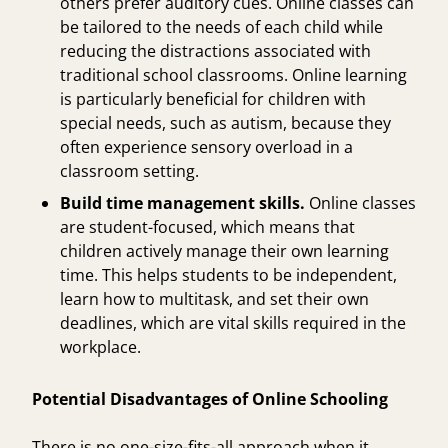
others prefer auditory cues. Online classes can
be tailored to the needs of each child while
reducing the distractions associated with
traditional school classrooms. Online learning
is particularly beneficial for children with
special needs, such as autism, because they
often experience sensory overload in a
classroom setting.
Build time management skills.
Online classes
are student-focused, which means that
children actively manage their own learning
time. This helps students to be independent,
learn how to multitask, and set their own
deadlines, which are vital skills required in the
workplace.
Potential Disadvantages of Online Schooling
There is no one-size-fits-all approach when it