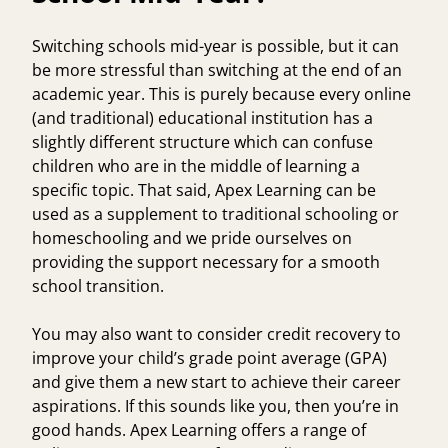
Switching schools mid-year is possible, but it can
be more stressful than switching at the end of an
academic year. This is purely because every online
(and traditional) educational institution has a
slightly different structure which can confuse
children who are in the middle of learning a
specific topic. That said, Apex Learning can be
used as a supplement to traditional schooling or
homeschooling and we pride ourselves on
providing the support necessary for a smooth
school transition.
You may also want to consider credit recovery to
improve your child’s grade point average (GPA)
and give them a new start to achieve their career
aspirations. If this sounds like you, then you’re in
good hands. Apex Learning offers a range of