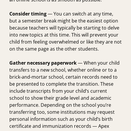
Consider timing
— You can switch at any time,
but a semester break might be the easiest option
because teachers will typically be starting to delve
into new topics at this time. This will prevent your
child from feeling overwhelmed or like they are not
on the same page as the other students.
Gather necessary paperwork
— When your child
transfers to a new school, whether online or to a
brick-and-mortar school, certain records need to
be presented to complete the transition. These
include transcripts from your child’s current
school to show their grade level and academic
performance. Depending on the school you’re
transferring too, some institutions may request
personal information such as your child’s birth
certificate and immunization records — Apex