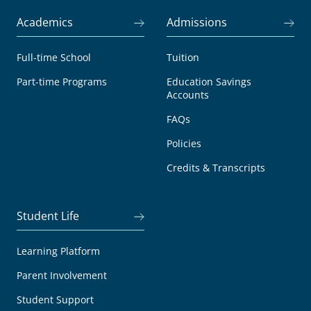
Academics
Admissions
Full-time School
Tuition
Part-time Programs
Education Savings
Accounts
FAQs
Policies
Credits & Transcripts
Student Life
Learning Platform
Parent Involvement
Student Support