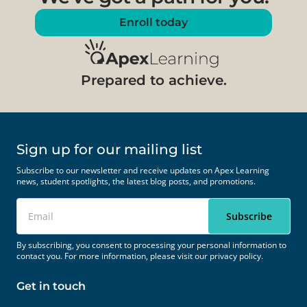
Enroll today
Prepared to achieve.
Sign up for our mailing list
Subscribe to our newsletter and receive updates on Apex Learning
news, student spotlights, the latest blog posts, and promotions.
By subscribing, you consent to processing your personal information to
contact you. For more information, please visit our
privacy policy.
Get in touch