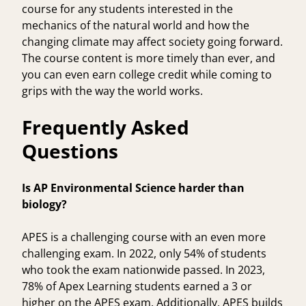
course for any students interested in the
mechanics of the natural world and how the
changing climate may affect society going forward.
The course content is more timely than ever, and
you can even earn college credit while coming to
grips with the way the world works.
Frequently Asked
Questions
Is AP Environmental Science harder than
biology?
APES is a challenging course with an even more
challenging exam. In 2022, only 54% of students
who took the exam nationwide passed. In 2023,
78% of Apex Learning students earned a 3 or
higher on the APES exam. Additionally, APES builds