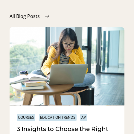
All Blog Posts
COURSES
EDUCATION TRENDS
AP
3 Insights to Choose the Right