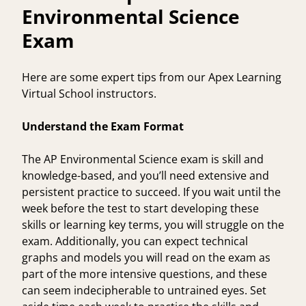
Environmental Science
Exam
Here are some expert tips from our Apex Learning
Virtual School instructors.
Understand the Exam Format
The AP Environmental Science exam is skill and
knowledge-based, and you’ll need extensive and
persistent practice to succeed. If you wait until the
week before the test to start developing these
skills or learning key terms, you will struggle on the
exam. Additionally, you can expect technical
graphs and models you will read on the exam as
part of the more intensive questions, and these
can seem indecipherable to untrained eyes. Set