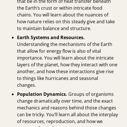
that be in the form of heat transfer beneath
the Earth’s crust or within intricate food
chains. You will learn about the nuances of
how nature relies on this steady give and take
to maintain balance and structure.
Earth Systems and Resources.
Understanding the mechanisms of the Earth
that allow for energy flow is also of vital
importance. You will learn about the intricate
layers of the planet, how they interact with one
another, and how these interactions give rise
to things like hurricanes and seasonal
changes.
Population Dynamics.
Groups of organisms
change dramatically over time, and the exact
mechanics and reasons behind those changes
can be tricky. You’ll learn all about the interplay
of resources, reproduction, and how we