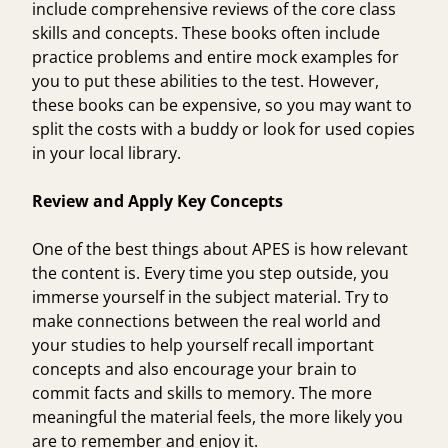
include comprehensive reviews of the core class
skills and concepts. These books often include
practice problems and entire mock examples for
you to put these abilities to the test. However,
these books can be expensive, so you may want to
split the costs with a buddy or look for used copies
in your local library.
Review and Apply Key Concepts
One of the best things about APES is how relevant
the content is. Every time you step outside, you
immerse yourself in the subject material. Try to
make connections between the real world and
your studies to help yourself recall important
concepts and also encourage your brain to
commit facts and skills to memory. The more
meaningful the material feels, the more likely you
are to remember and enjoy it.