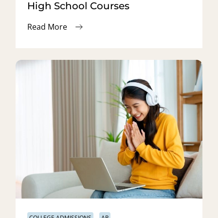
High School Courses
Read More
COLLEGE ADMISSIONS
AP