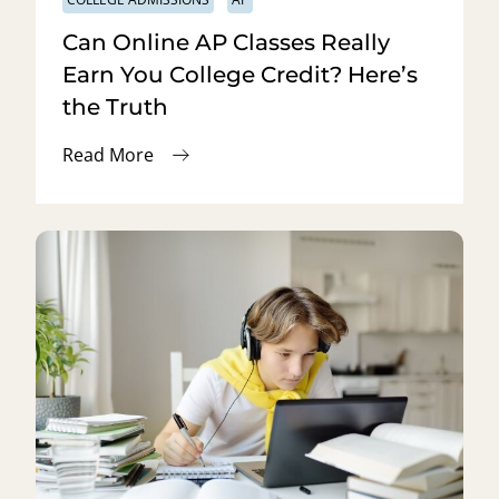
Can Online AP Classes Really
Earn You College Credit? Here’s
the Truth
Read More