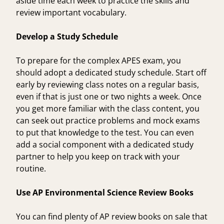
aside time each week to practice the skills and
review important vocabulary.
Develop a Study Schedule
To prepare for the complex APES exam, you
should adopt a dedicated study schedule. Start off
early by reviewing class notes on a regular basis,
even if that is just one or two nights a week. Once
you get more familiar with the class content, you
can seek out practice problems and mock exams
to put that knowledge to the test. You can even
add a social component with a dedicated study
partner to help you keep on track with your
routine.
Use AP Environmental Science Review Books
You can find plenty of AP review books on sale that