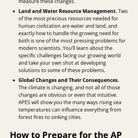
measure these changes.
Land and Water Resource Management.
Two
of the most precious resources needed for
human civilization are water and land, and
exactly how to handle the growing need for
both is one of the most pressing problems for
modern scientists. You’ll learn about the
specific challenges facing our growing world
and take your own shot at developing
solutions to some of these problems.
Global Changes and Their Consequences.
The climate is changing, and not all of those
changes are obvious or even that intuitive.
APES will show you the many ways rising sea
temperatures can influence everything from
forest fires to sinking cities.
How to Prepare for the AP