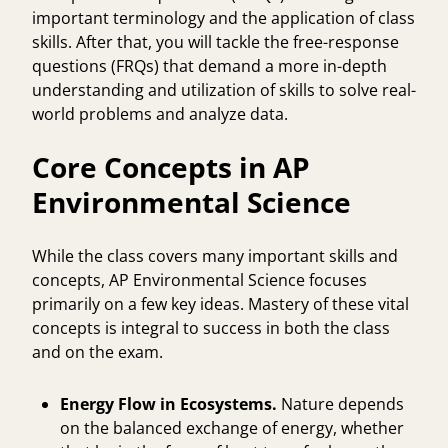
important terminology and the application of class
skills. After that, you will tackle the free-response
questions (FRQs) that demand a more in-depth
understanding and utilization of skills to solve real-
world problems and analyze data.
Core Concepts in AP
Environmental Science
While the class covers many important skills and
concepts, AP Environmental Science focuses
primarily on a few key ideas. Mastery of these vital
concepts is integral to success in both the class
and on the exam.
Energy Flow in Ecosystems.
Nature depends
on the balanced exchange of energy, whether