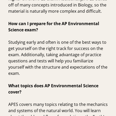
off of many concepts introduced in
Biology
, so the
material is naturally more complex and difficult.
How can I prepare for the AP Environmental
Science exam?
Studying early and often is one of the best ways to
get yourself on the right track for success on the
exam. Additionally, taking advantage of practice
questions and tests will help you familiarize
yourself with the structure and expectations of the
exam.
What topics does AP Environmental Science
cover?
APES covers many topics relating to the mechanics
and systems of the natural world. You will learn