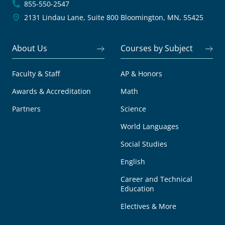
855-550-2547
2131 Lindau Lane, Suite 800
Bloomington, MN, 55425
About Us
Courses by Subject
Faculty & Staff
AP & Honors
Awards & Accreditation
Math
Partners
Science
World Languages
Social Studies
English
Career and Technical
Education
Electives & More