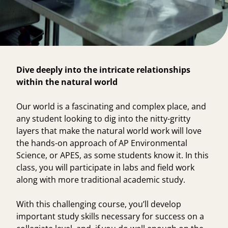
Dive deeply into the intricate relationships
within the natural world
Our world is a fascinating and complex place, and
any student looking to dig into the nitty-gritty
layers that make the natural world work will love
the hands-on approach of
AP Environmental
Science
, or APES, as some students know it. In this
class, you will participate in labs and field work
along with more traditional academic study.
With this challenging course, you’ll develop
important study skills necessary for success on a