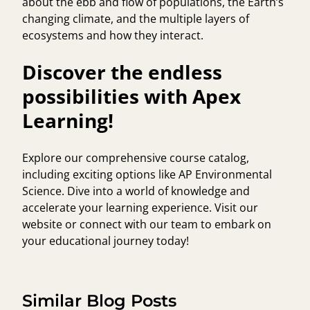
about the ebb and flow of populations, the Earth’s
changing climate, and the multiple layers of
ecosystems and how they interact.
Discover the endless
possibilities with Apex
Learning!
Explore our comprehensive course catalog,
including exciting options like AP Environmental
Science. Dive into a world of knowledge and
accelerate your learning experience. Visit our
website or connect with our team to embark on
your educational journey today!
Similar Blog Posts