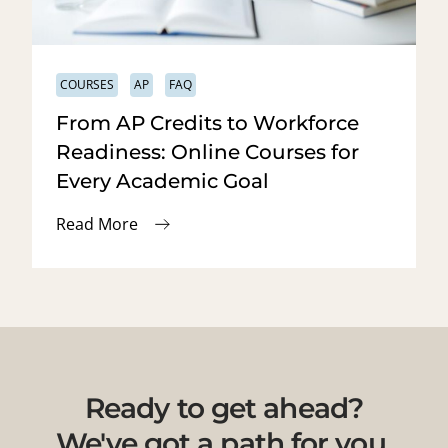
COURSES
AP
FAQ
From AP Credits to Workforce
Readiness: Online Courses for
Every Academic Goal
Read More
Ready to get ahead?
We've got a path for you.