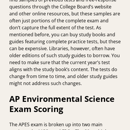
questions through the
College Board’s
website
and other online resources, but these samples are
often just portions of the complete exam and
don’t capture the full extent of the test. As
mentioned before, you can buy study books and
guides featuring complete practice tests, but these
can be expensive. Libraries, however, often have
older editions of such study guides to borrow. You
need to make sure that the current year’s test
aligns with the study book’s content. The tests do
change from time to time, and older study guides
might not address such changes.
AP Environmental Science
Exam Scoring
The APES exam is broken up into two main