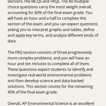
sections, the MCQs and FRQs. The 80 multiple-
choice questions carry the most weight overall,
accounting for 60% of the final exam grade. You
will have an hour and a half to complete this
section of the exam, and you can expect questions
asking you to interpret graphs and tables, define
and apply key terms, and analyze different kinds of
data.
The FRQ section consists of three progressively
more complex problems, and you will have an
hour and ten minutes to complete all of them.
These questions expect students to identify and
investigate real-world environmental problems
and then develop science and data-backed
solutions. This section counts for the remaining
40% of the final exam grade.
Overall, AP Environmental Science is an excellent