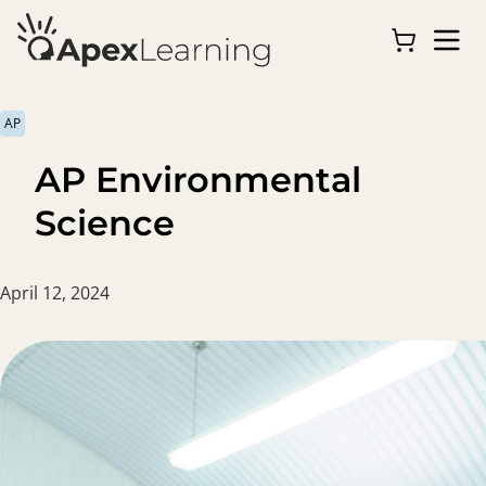
AP
AP Environmental
Science
April 12, 2024