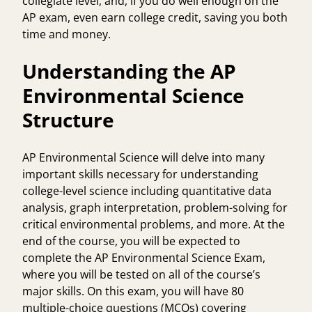
collegiate level, and, if you do well enough on the
AP exam, even earn college credit, saving you both
time and money.
Understanding the AP
Environmental Science
Structure
AP Environmental Science will delve into many
important skills necessary for understanding
college-level science including quantitative data
analysis, graph interpretation, problem-solving for
critical environmental problems, and more. At the
end of the course, you will be expected to
complete the AP Environmental Science Exam,
where you will be tested on all of the course’s
major skills. On this exam, you will have 80
multiple-choice questions (MCQs) covering