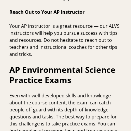
Reach Out to Your AP Instructor
Your AP instructor is a great resource — our ALVS
instructors will help you pursue success with tips
and resources. Do not hesitate to reach out to
teachers and instructional coaches for other tips
and tricks.
AP Environmental Science
Practice Exams
Even with well-developed skills and knowledge
about the course content, the exam can catch
people off guard with its depth-of-knowledge
questions and tasks. The best way to prepare for
this challenge is to take practice exams. You can
find samples of previous tests and free-response