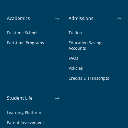
Academics
Admissions
Full-time School
Tuition
Part-time Programs
Education Savings
Accounts
FAQs
Policies
Credits & Transcripts
Student Life
Learning Platform
Parent Involvement