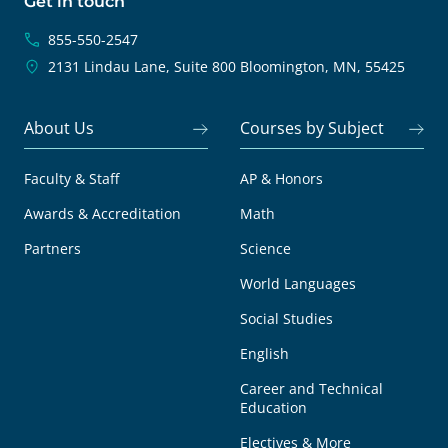
Get in touch
855-550-2547
2131 Lindau Lane, Suite 800
Bloomington, MN, 55425
About Us
Courses by Subject
Faculty & Staff
AP & Honors
Awards & Accreditation
Math
Partners
Science
World Languages
Social Studies
English
Career and Technical
Education
Electives & More