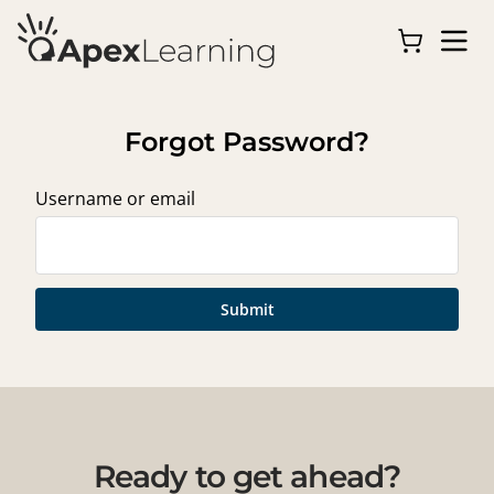
Forgot Password?
Username or email
Submit
Ready to get ahead?