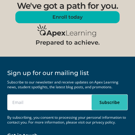
We've got a path for you.
Enroll today
Prepared to achieve.
Sign up for our mailing list
Subscribe to our newsletter and receive updates on Apex Learning
news, student spotlights, the latest blog posts, and promotions.
By subscribing, you consent to processing your personal information to
contact you. For more information, please visit our
privacy policy.