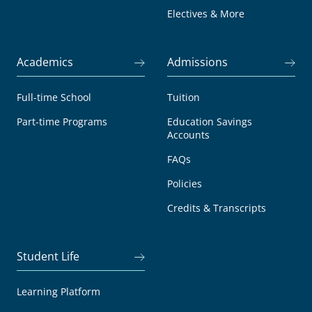
Electives & More
Academics
Admissions
Full-time School
Tuition
Part-time Programs
Education Savings
Accounts
FAQs
Policies
Credits & Transcripts
Student Life
Learning Platform