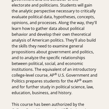
electorate and politicians. Students will gain
the analytic perspective necessary to critically
evaluate political data, hypotheses, concepts,
opinions, and processes. Along the way, they'll
learn how to gather data about political
behavior and develop their own theoretical
analysis of American politics. They'll also build
the skills they need to examine general
propositions about government and politics,
and to analyze the specific relationships
between political, social, and economic
institutions. The equivalent of an introductory
®
college-level course,
AP
U.S. Government and
®
Politics prepares students for the
AP
exam
and for further study in political science, law,
education, business, and history.
This course has been authorized by the