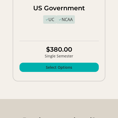
US Government
UC
NCAA
$380.00
Single Semester
Select Options