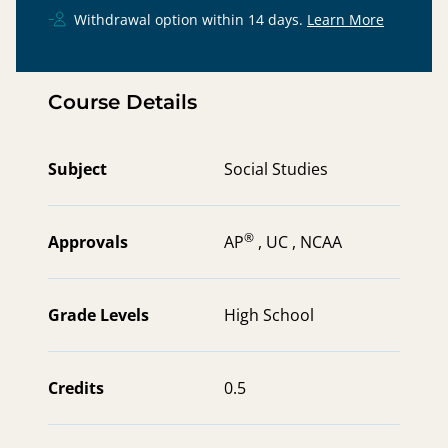
Withdrawal option within 14 days.
Learn More
Course Details
Subject
Social Studies
®
Approvals
AP
,
UC ,
NCAA
Grade Levels
High School
Credits
0.5