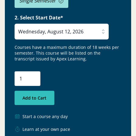
Single Semester
2. Select Start Date*
Wednesday, August 12, 2026
Courses have a maximum duration of 18 weeks per
semester.
This course will be listed on the
transcript issued by Apex Learning.
Add to Cart
Start a course any day
Learn at your own pace