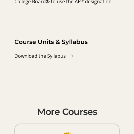
®
College Board® to use the
AP
designation.
Course Units & Syllabus
Download the Syllabus
More Courses