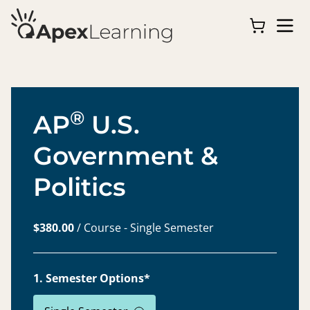
®
AP
U.S.
Government &
Politics
$380.00
/ Course - Single Semester
1. Semester Options*