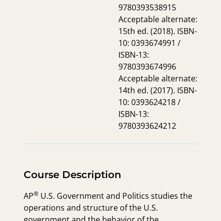
9780393538915
Acceptable alternate:
15th ed. (2018). ISBN-
10: 0393674991 /
ISBN-13:
9780393674996
Acceptable alternate:
14th ed. (2017). ISBN-
10: 0393624218 /
ISBN-13:
9780393624212
Course Description
®
AP
U.S. Government and Politics studies the
operations and structure of the U.S.
government and the behavior of the