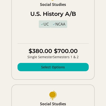
Social Studies
U.S. History A/B
UC
NCAA
$380.00
$700.00
Single Semester
Semesters 1 & 2
Select Options
Social Studies