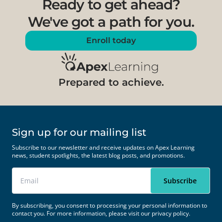
Ready to get ahead?
We've got a path for you.
Enroll today
Prepared to achieve.
Sign up for our mailing list
Subscribe to our newsletter and receive updates on Apex Learning
news, student spotlights, the latest blog posts, and promotions.
By subscribing, you consent to processing your personal information to
contact you. For more information, please visit our
privacy policy.