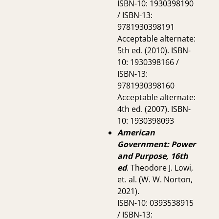
ISBN-10: 1930398190
/ ISBN-13:
9781930398191
Acceptable alternate:
5th ed. (2010). ISBN-
10: 1930398166 /
ISBN-13:
9781930398160
Acceptable alternate:
4th ed. (2007). ISBN-
10: 1930398093
American
Government: Power
and Purpose, 16th
ed
. Theodore J. Lowi,
et. al. (W. W. Norton,
2021).
ISBN-10: 0393538915
/ ISBN-13: