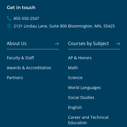
Get in touch
855-550-2547
2131 Lindau Lane, Suite 800
Bloomington, MN, 55425
About Us
Courses by Subject
Faculty & Staff
AP & Honors
Awards & Accreditation
Math
Partners
Science
World Languages
Social Studies
English
Career and Technical
Education