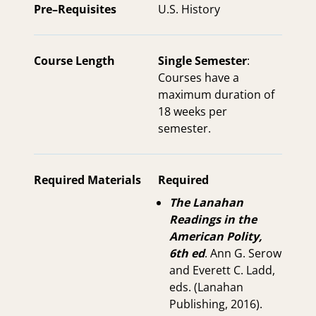
Pre–Requisites
U.S. History
Course Length
Single Semester
:
Courses have a
maximum duration of
18 weeks per
semester.
Required Materials
Required
The Lanahan
Readings in the
American Polity,
6th ed
. Ann G. Serow
and Everett C. Ladd,
eds. (Lanahan
Publishing, 2016).