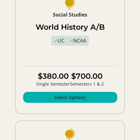
Social Studies
World History A/B
UC
NCAA
$380.00
$700.00
Single Semester
Semesters 1 & 2
Select Options