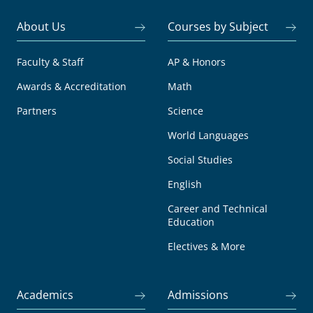
About Us
Courses by Subject
Faculty & Staff
AP & Honors
Awards & Accreditation
Math
Partners
Science
World Languages
Social Studies
English
Career and Technical
Education
Electives & More
Academics
Admissions