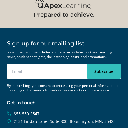
Prepared to achieve.
Sign up for our mailing list
Subscribe to our newsletter and receive updates on Apex Learning
news, student spotlights, the latest blog posts, and promotions.
By subscribing, you consent to processing your personal information to
contact you. For more information, please visit our
privacy policy.
Get in touch
855-550-2547
2131 Lindau Lane, Suite 800
Bloomington, MN, 55425