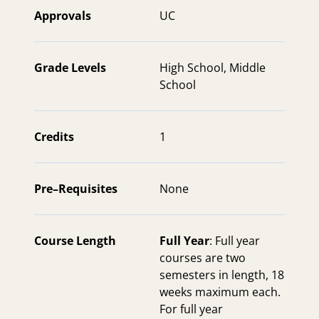
Approvals
UC
Grade Levels
High School
,
Middle
School
Credits
1
Pre–Requisites
None
Course Length
Full Year
: Full year
courses are two
semesters in length, 18
weeks maximum each.
For full year