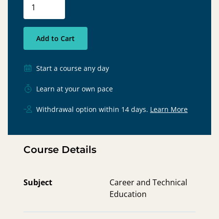
Add to Cart
Start a course any day
Learn at your own pace
Withdrawal option within 14 days.
Learn More
Course Details
Subject
Career and Technical
Education