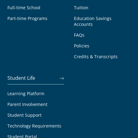
Full-time School
Tuition
Part-time Programs
Education Savings
Accounts
FAQs
Policies
Credits & Transcripts
Student Life
Learning Platform
Parent Involvement
Student Support
Technology Requirements
Student Portal