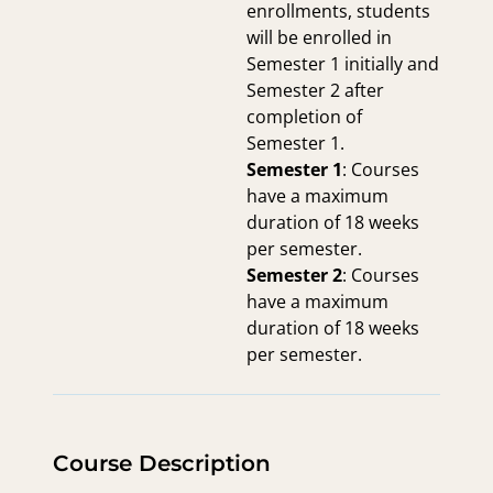
enrollments, students
will be enrolled in
Semester 1 initially and
Semester 2 after
completion of
Semester 1.
Semester 1
: Courses
have a maximum
duration of 18 weeks
per semester.
Semester 2
: Courses
have a maximum
duration of 18 weeks
per semester.
Course Description