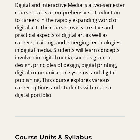
Digital and Interactive Media is a two-semester
course that is a comprehensive introduction
to careers in the rapidly expanding world of
digital art. The course covers creative and
practical aspects of digital art as well as
careers, training, and emerging technologies
in digital media. Students will learn concepts
involved in digital media, such as graphic
design, principles of design, digital printing,
digital communication systems, and digital
publishing. This course explores various
career options and students will create a
digital portfolio.
Course Units & Syllabus