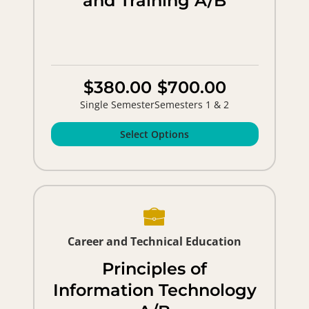
and Training A/B
$380.00
$700.00
Single Semester
Semesters 1 & 2
Select Options
Career and Technical Education
Principles of
Information Technology