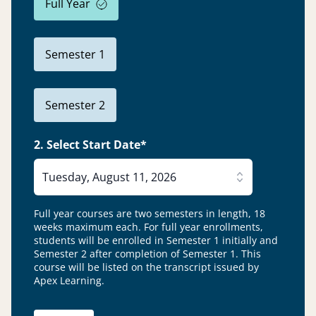
Full Year
Semester 1
Semester 2
2. Select Start Date*
Tuesday, August 11, 2026
Full year courses are two semesters in length, 18
weeks maximum each. For full year enrollments,
students will be enrolled in Semester 1 initially and
Semester 2 after completion of Semester 1.
This
course will be listed on the transcript issued by
Apex Learning.