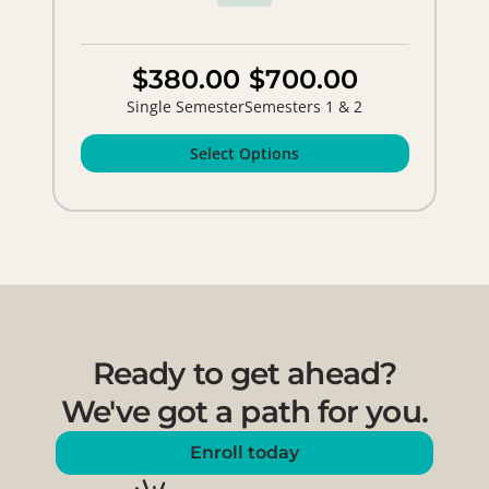
$380.00
$700.00
Single Semester
Semesters 1 & 2
Select Options
Ready to get ahead?
We've got a path for you.
Enroll today