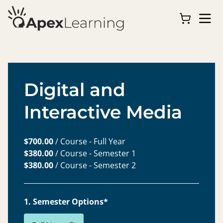
Digital and
Interactive Media
$700.00
/ Course - Full Year
$380.00
/ Course - Semester 1
$380.00
/ Course - Semester 2
1. Semester Options*