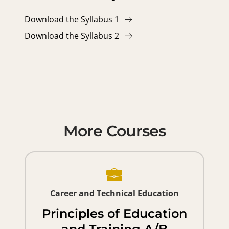
Download the Syllabus 1
Download the Syllabus 2
More Courses
Career and Technical Education
Principles of Education