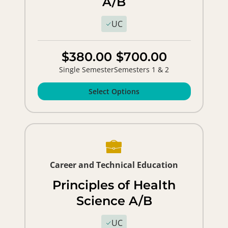
A/B
UC
$380.00
$700.00
Single Semester
Semesters 1 & 2
Select Options
Career and Technical Education
Principles of Health
Science A/B
UC