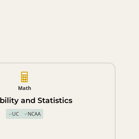
Math
ility and Statistics
UC
NCAA