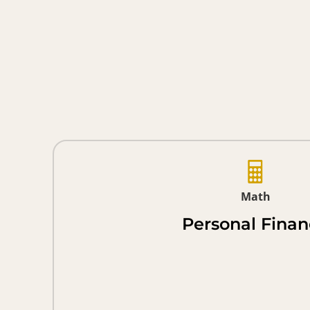
Math
Personal Fina