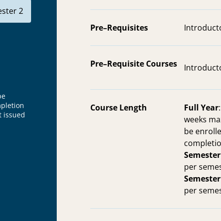
ster 2
Pre–Requisites
Introduct
Pre–Requisite Courses
Introduct
be
mpletion
Course Length
Full Year
t issued
weeks max
be enrolle
completio
Semester
per semes
Semester
per semes