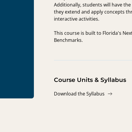
Additionally, students will have th
they extend and apply concepts th
interactive activities.
This course is built to Florida's N
Benchmarks.
Course Units & Syllabus
Download the Syllabus