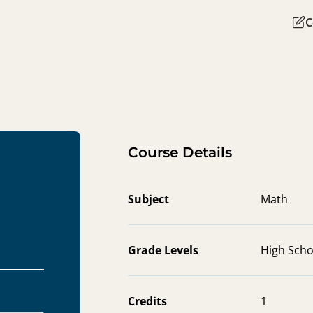
C
Course Details
Subject
Math
Grade Levels
High Scho
Credits
1