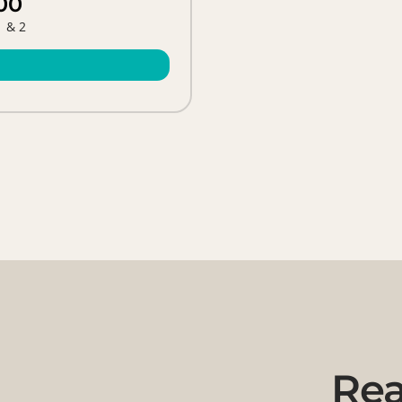
00
1 & 2
Rea