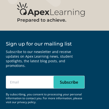
Prepared to achieve.
Sign up for our mailing list
Subscribe to our newsletter and receive
updates on Apex Learning news, student
spotlights, the latest blog posts, and
promotions.
By subscribing, you consent to processing your personal
information to contact you. For more information, please
visit our
privacy policy.