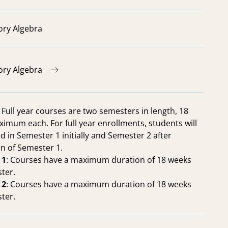
ory Algebra
ory Algebra
: Full year courses are two semesters in length, 18
imum each. For full year enrollments, students will
d in Semester 1 initially and Semester 2 after
n of Semester 1.
 1
: Courses have a maximum duration of 18 weeks
ter.
 2
: Courses have a maximum duration of 18 weeks
ter.