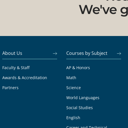
We've g
About Us
Courses by Subject
Faculty & Staff
AP & Honors
Awards & Accreditation
Math
Partners
Science
World Languages
Social Studies
English
Career and Technical