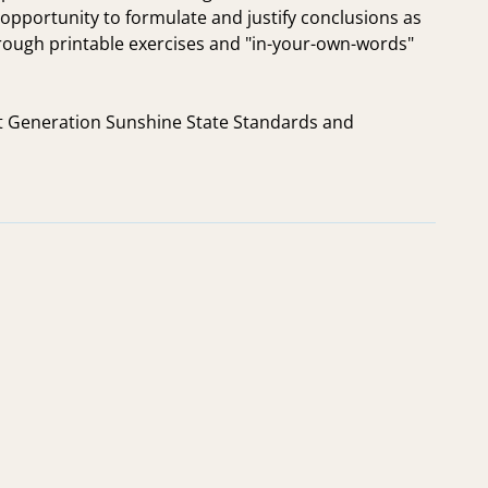
e opportunity to formulate and justify conclusions as
rough printable exercises and "in-your-own-words"
ext Generation Sunshine State Standards and