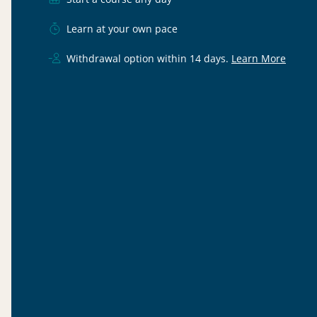
Learn at your own pace
Withdrawal option within 14 days.
Learn More