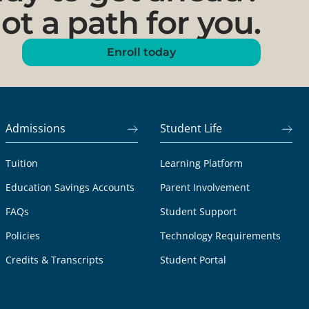
ot a path for you.
Enroll today
Admissions
Student Life
Tuition
Learning Platform
Education Savings Accounts
Parent Involvement
FAQs
Student Support
Policies
Technology Requirements
Credits & Transcripts
Student Portal