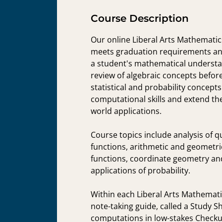
Course Description
Our online Liberal Arts Mathematic
meets graduation requirements and
a student's mathematical understan
review of algebraic concepts before
statistical and probability concept
computational skills and extend th
world applications.
Course topics include analysis of q
functions, arithmetic and geometr
functions, coordinate geometry and 
applications of probability.
Within each Liberal Arts Mathematic
note-taking guide, called a Study S
computations in low-stakes Checku