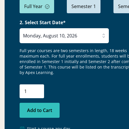
Full Year
Semester 1
Seme
2. Select Start Date*
Monday, August 10, 2026
Full year courses are two semesters in length, 18 weeks
maximum each. For full year enrollments, students will 
enrolled in Semester 1 initially and Semester 2 after co
of Semester 1.
This course will be listed on the transcrip
by Apex Learning.
Add to Cart
Start a course any day