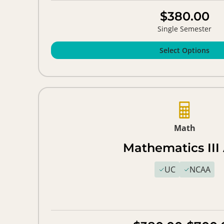
$380.00
Single Semester
Select Options
Math
Mathematics III
UC
NCAA