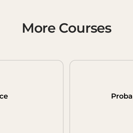
More Courses
nce
Probab