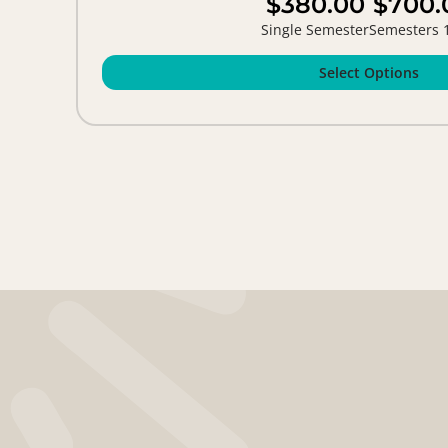
$380.00
$700.
Single Semester
Semesters 
Select Options