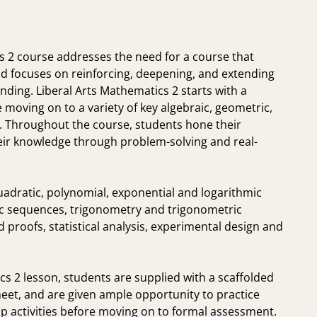
s 2 course addresses the need for a course that
 focuses on reinforcing, deepening, and extending
ding. Liberal Arts Mathematics 2 starts with a
 moving on to a variety of key algebraic, geometric,
s. Throughout the course, students hone their
eir knowledge through problem-solving and real-
uadratic, polynomial, exponential and logarithmic
ic sequences, trigonometry and trigonometric
proofs, statistical analysis, experimental design and
s 2 lesson, students are supplied with a scaffolded
heet, and are given ample opportunity to practice
p activities before moving on to formal assessment.