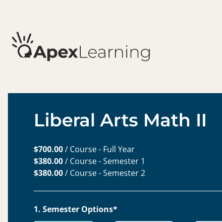
Liberal Arts Math II
$700.00
/ Course - Full Year
$380.00
/ Course - Semester 1
$380.00
/ Course - Semester 2
1. Semester Options*