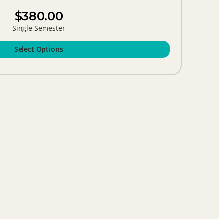
$380.00
Single Semester
Select Options