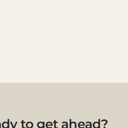
dy to get ahead?