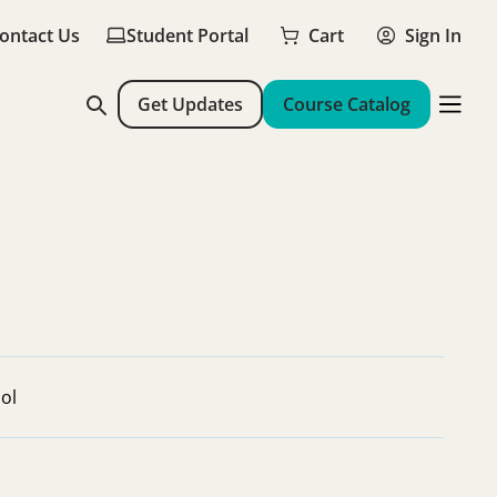
ontact Us
Student Portal
Cart
Sign In
Get Updates
Course Catalog
ol