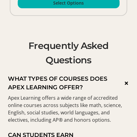
Select Options
Frequently Asked
Questions
WHAT TYPES OF COURSES DOES
×
APEX LEARNING OFFER?
Apex Learning offers a wide range of accredited
online courses across subjects like math, science,
English, social studies, world languages, and
electives, including AP® and honors options.
CAN STUDENTS EARN