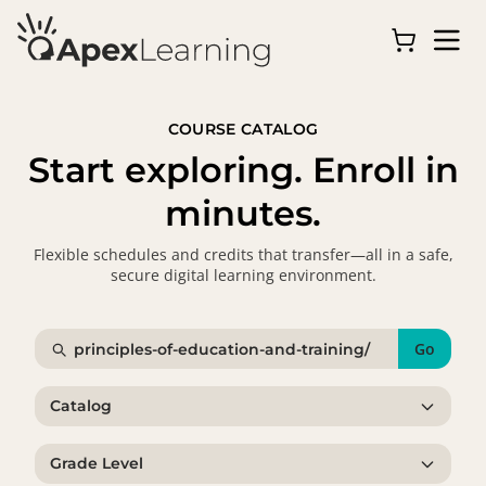
COURSE CATALOG
Start exploring. Enroll in
minutes.
Flexible schedules and credits that transfer—all in a safe,
secure digital learning environment.
Go
Catalog
Grade Level