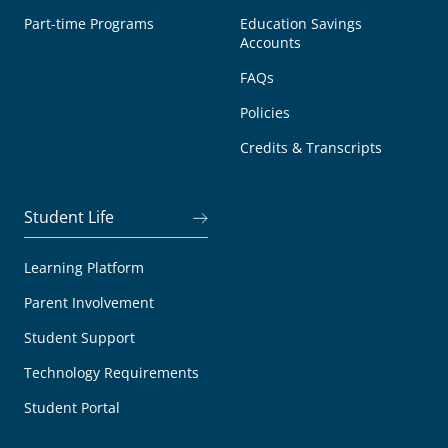
Part-time Programs
Education Savings
Accounts
FAQs
Policies
Credits & Transcripts
Student Life
Learning Platform
Parent Involvement
Student Support
Technology Requirements
Student Portal