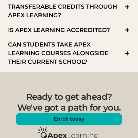
+
TRANSFERABLE CREDITS THROUGH
APEX LEARNING?
+
IS APEX LEARNING ACCREDITED?
CAN STUDENTS TAKE APEX
+
LEARNING COURSES ALONGSIDE
THEIR CURRENT SCHOOL?
Ready to get ahead?
We've got a path for you.
Enroll today