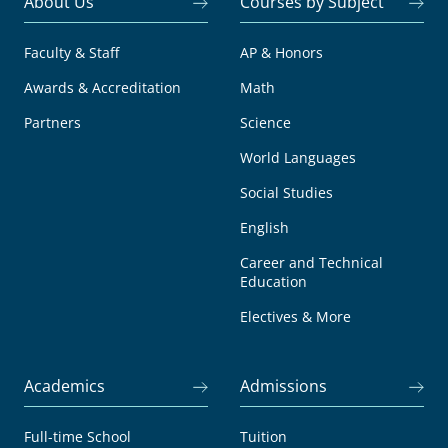
About Us
Courses by Subject
Faculty & Staff
AP & Honors
Awards & Accreditation
Math
Partners
Science
World Languages
Social Studies
English
Career and Technical
Education
Electives & More
Academics
Admissions
Full-time School
Tuition