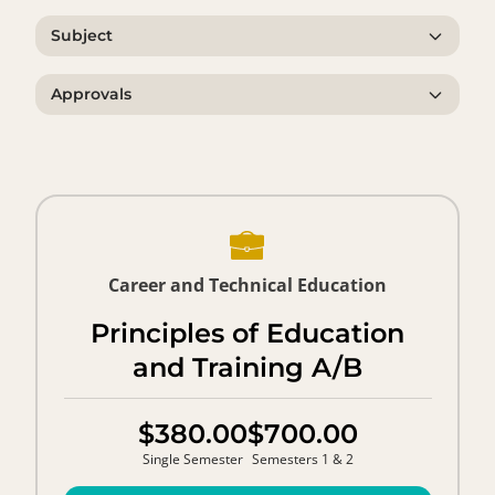
Subject
Approvals
Career and Technical Education
Principles of Education
and Training A/B
$380.00
$700.00
Single Semester
Semesters 1 & 2