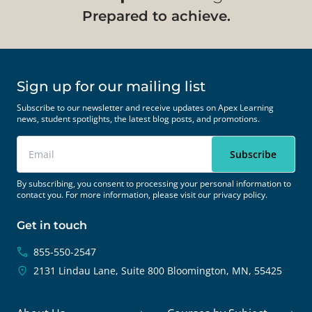
Prepared to achieve.
Sign up for our mailing list
Subscribe to our newsletter and receive updates on Apex Learning
news, student spotlights, the latest blog posts, and promotions.
By subscribing, you consent to processing your personal information to
contact you. For more information, please visit our
privacy policy.
Get in touch
855-550-2547
2131 Lindau Lane, Suite 800
Bloomington, MN, 55425