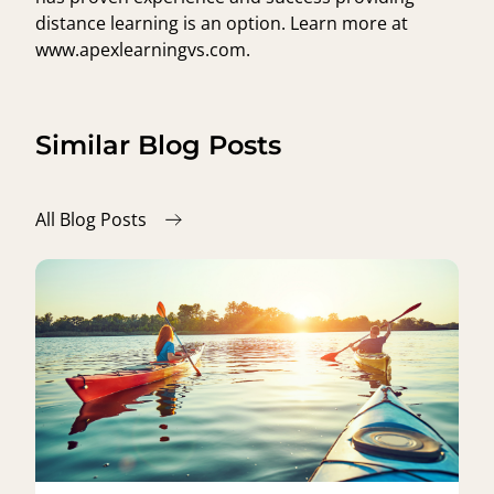
distance learning is an option. Learn more at
www.apexlearningvs.com
.
Similar Blog Posts
All Blog Posts