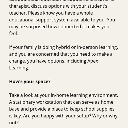
therapist, discuss options with your student’s
teacher. Please know you have a whole
educational support system available to you. You
may be surprised how connected it makes you
feel.
If your family is doing hybrid or in-person learning,
and you are concerned that you need to make a
change, you have options, including
Apex
Learning
.
How’s your space?
Take a look at your in-home learning environment.
A stationary workstation that can serve as home
base and provide a place to keep school supplies
is key. Are you happy with your setup? Why or why
not?