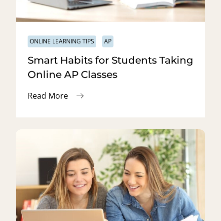
ONLINE LEARNING TIPS
AP
Smart Habits for Students Taking
Online AP Classes
Read More