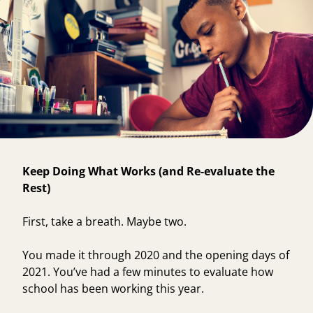
Keep Doing What Works (and Re-evaluate the
Rest)
First, take a breath. Maybe two.
You made it through 2020 and the opening days of
2021. You’ve had a few minutes to evaluate how
school has been working this year.