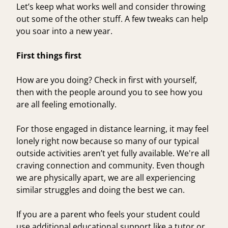
Let’s keep what works well and consider throwing
out some of the other stuff. A few tweaks can help
you soar into a new year.
First things first
How are you doing? Check in first with yourself,
then with the people around you to see how you
are all feeling emotionally.
For those engaged in distance learning, it may feel
lonely right now because so many of our typical
outside activities aren’t yet fully available. We're all
craving connection and community. Even though
we are physically apart, we are all experiencing
similar struggles and doing the best we can.
If you are a parent who feels your student could
use additional educational support like a tutor or