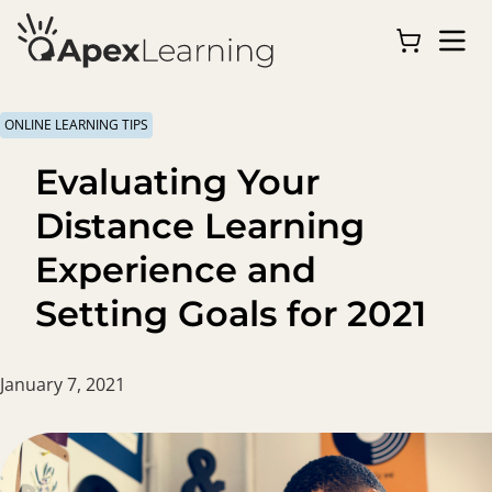
ONLINE LEARNING TIPS
Evaluating Your
Distance Learning
Experience and
Setting Goals for 2021
January 7, 2021