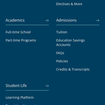
Electives & More
Academics
Admissions
Full-time School
Tuition
Part-time Programs
Education Savings
Accounts
FAQs
Policies
Credits & Transcripts
Student Life
Learning Platform