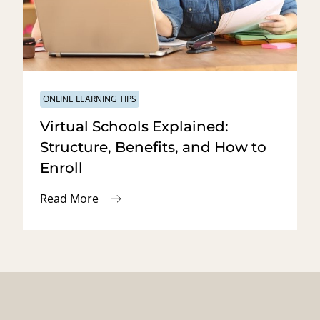
ONLINE LEARNING TIPS
Virtual Schools Explained:
Structure, Benefits, and How to
Enroll
Read More