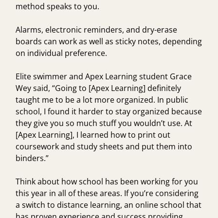
method speaks to you.
Alarms, electronic reminders, and dry-erase
boards can work as well as sticky notes, depending
on individual preference.
Elite swimmer and Apex Learning student
Grace
Wey
said, “Going to [Apex Learning] definitely
taught me to be a lot more organized. In public
school, I found it harder to stay organized because
they give you so much stuff you wouldn’t use. At
[Apex Learning], I learned how to print out
coursework and study sheets and put them into
binders.”
Think about how school has been working for you
this year in all of these areas. If you’re considering
a switch to distance learning, an online school that
has proven experience and success providing