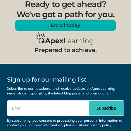
Ready to get ahead?
We've got a path for you.
Enroll today
Prepared to achieve.
Sign up for our mailing list
Subscribe to our newsletter and receive updates on Apex Learning
news, student spotlights, the latest blog posts, and promotions.
By subscribing, you consent to processing your personal information to
contact you. For more information, please visit our
privacy policy.