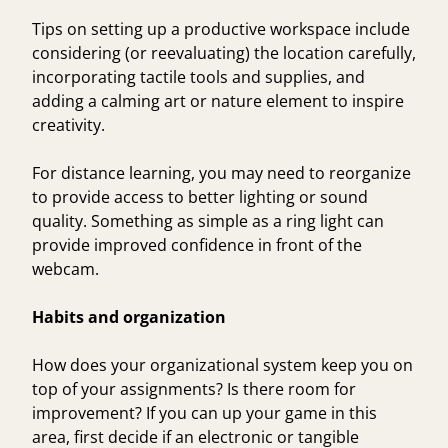
Tips on setting up a productive workspace
include
considering (or reevaluating) the location carefully,
incorporating tactile tools and supplies, and
adding a calming art or nature element to inspire
creativity.
For distance learning, you may need to reorganize
to provide access to better lighting or sound
quality. Something as simple as a ring light can
provide improved confidence in front of the
webcam.
Habits and organization
How does your organizational system keep you on
top of your assignments? Is there room for
improvement? If you can up your game in this
area, first decide if an electronic or tangible