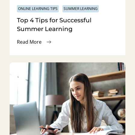
ONLINE LEARNING TIPS
SUMMER LEARNING
Top 4 Tips for Successful
Summer Learning
Read More