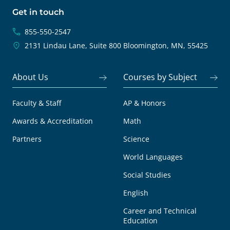
Get in touch
855-550-2547
2131 Lindau Lane, Suite 800
Bloomington, MN, 55425
About Us
Courses by Subject
Faculty & Staff
AP & Honors
Awards & Accreditation
Math
Partners
Science
World Languages
Social Studies
English
Career and Technical
Education