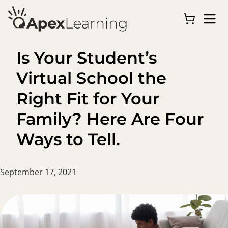
Is Your Student’s
Virtual School the
Right Fit for Your
Family? Here Are Four
Ways to Tell.
September 17, 2021