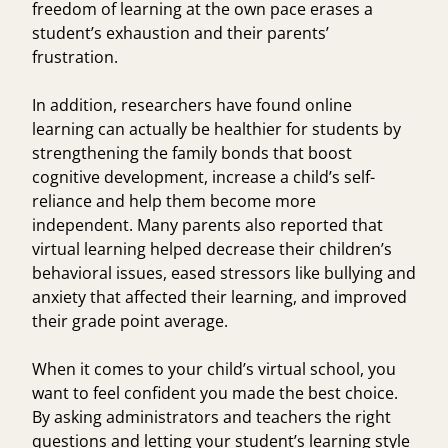
freedom of learning at the own pace erases a
student’s exhaustion and their parents’
frustration.
In addition, researchers have found
online
learning can actually be healthier
for students by
strengthening the family bonds that boost
cognitive development, increase a child’s self-
reliance and help them become more
independent. Many parents also reported that
virtual learning helped
decrease their children’s
behavioral issues, eased stressors like bullying and
anxiety that affected their learning, and improved
their grade point average.
When it comes to your child’s virtual school, you
want to feel confident you made the best choice.
By asking administrators and teachers the right
questions and letting your student’s learning style