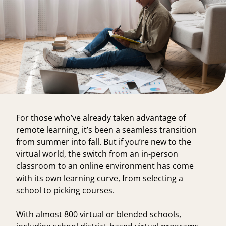
For those who’ve already taken advantage of
remote learning, it’s been a seamless transition
from summer into fall. But if you’re new to the
virtual world, the switch from an in-person
classroom to an online environment has come
with its own learning curve, from selecting a
school to picking courses.
With
almost 800 virtual or blended schools
,