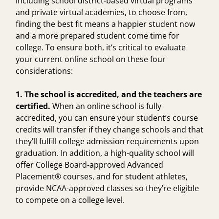
including school district-based virtual programs
and private virtual academies, to choose from,
finding the best fit means a happier student now
and a more prepared student come time for
college. To ensure both, it’s critical to evaluate
your current online school on these four
considerations:
1. The school is accredited, and the teachers are
certified.
When an
online school is fully
accredited
, you can ensure your student’s course
credits will transfer if they change schools and that
they’ll fulfill college admission requirements upon
graduation. In addition, a high-quality school will
offer
College Board-approved Advanced
Placement® courses
, and for student athletes,
provide
NCAA-approved classes
so they’re eligible
to compete on a college level.