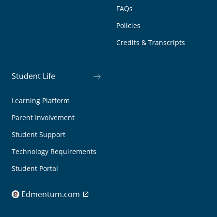
FAQs
Policies
Credits & Transcripts
Student Life
Learning Platform
Parent Involvement
Student Support
Technology Requirements
Student Portal
Edmentum.com