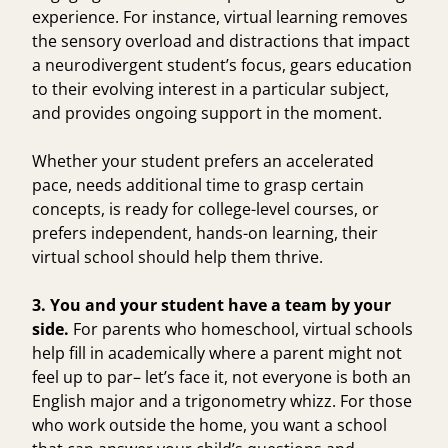
experience. For instance, virtual learning removes
the sensory overload and distractions that
impact
a neurodivergent student’s focus
, gears education
to their evolving interest in a particular subject,
and provides ongoing support in the moment.
Whether your student prefers an accelerated
pace, needs additional time to grasp certain
concepts, is ready for college-level courses, or
prefers independent, hands-on learning, their
virtual school should help them thrive.
3. You and your student have a team by your
side.
For parents who homeschool, virtual schools
help fill in academically where a parent might not
feel up to par– let’s face it, not everyone is both an
English major and a trigonometry whizz. For those
who work outside the home, you want a school