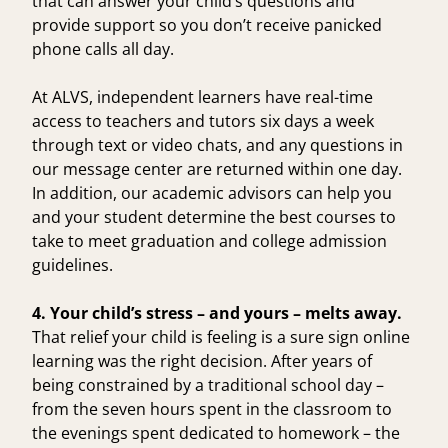
that can answer your child’s questions and
provide support so you don’t receive panicked
phone calls all day.
At ALVS, independent learners have real-time
access to teachers and tutors six days a week
through text or video chats, and any questions in
our message center are returned within one day.
In addition, our academic advisors can help you
and your student determine the best courses to
take to meet graduation and college admission
guidelines.
4. Your child’s stress – and yours – melts away.
That relief your child is feeling is a sure sign online
learning was the right decision. After years of
being constrained by a traditional school day –
from the seven hours spent in the classroom to
the evenings spent dedicated to homework – the