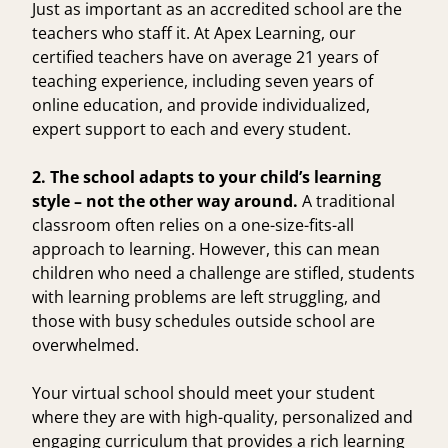
Just as important as an accredited school are the
teachers who staff it. At Apex Learning, our
certified teachers have on
average 21 years of
teaching experience
, including seven years of
online education, and provide individualized,
expert support to each and every student.
2. The school adapts to your child’s learning
style – not the other way around.
A traditional
classroom often relies on a one-size-fits-all
approach to learning. However, this can mean
children who need a challenge are stifled, students
with learning problems are left struggling, and
those with busy schedules outside school are
overwhelmed.
Your virtual school should meet your student
where they are with high-quality, personalized and
engaging curriculum that provides a rich learning