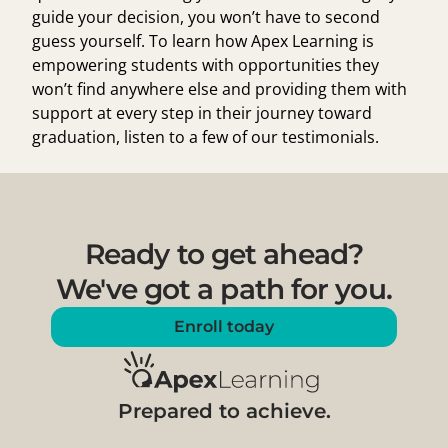
guide your decision, you won’t have to second
guess yourself. To learn how Apex Learning is
empowering students with opportunities they
won’t find anywhere else and providing them with
support at every step in their journey toward
graduation,
listen to a few of our testimonials
.
Ready to get ahead?
We've got a path for you.
Enroll today
Prepared to achieve.