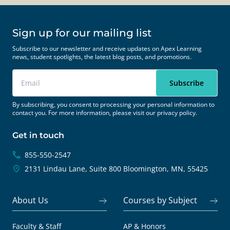
Sign up for our mailing list
Subscribe to our newsletter and receive updates on Apex Learning
news, student spotlights, the latest blog posts, and promotions.
By subscribing, you consent to processing your personal information to
contact you. For more information, please visit our
privacy policy.
Get in touch
855-550-2547
2131 Lindau Lane, Suite 800
Bloomington, MN, 55425
About Us
Courses by Subject
Faculty & Staff
AP & Honors