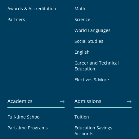
Awards & Accreditation
Math
Partners
Science
World Languages
Social Studies
English
Career and Technical
Education
Electives & More
Academics
Admissions
Full-time School
Tuition
Part-time Programs
Education Savings
Accounts