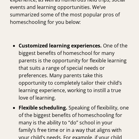
events and learning opportunities. We’ve
summarized some of the most popular pros of
homeschooling for you below:
Customized learning experiences.
One of the
biggest benefits of homeschool for many
parents is the opportunity for flexible learning
that suits a range of special needs or
preferences. Many parents take this
opportunity to completely tailor their child’s
learning experience, working to instill a true
love of learning.
Flexible scheduling.
Speaking of flexibility, one
of the biggest benefits of homeschooling for
many is the ability to “do” school in your
family’s free time or in a way that aligns with
your child’s needs. For example, if your child