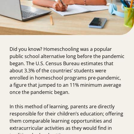
Did you know? Homeschooling was a popular
public school alternative long before the pandemic
began. The U.S. Census Bureau estimates that
about
3.3% of the countries’ students
were
enrolled in homeschool programs pre-pandemic,
a figure that jumped to an 11% minimum average
once the pandemic began.
In this method of learning, parents are directly
responsible for their children’s education; offering
them comparable learning opportunities and
extracurricular activities as they would find in