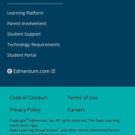
Learning Platform
Parent Involvement
Student Support
Technology Requirements
Student Portal
Edmentum.com
Code of Conduct
Terms of Use
Privacy Policy
Careers
©
Copyright
Edmentum, Inc. All rights reserved. The Apex Learning
word-mark, logo,
™
Apex Learning Virtual School
and other marks referenced herein
are trademarks of Edmentum, Inc.