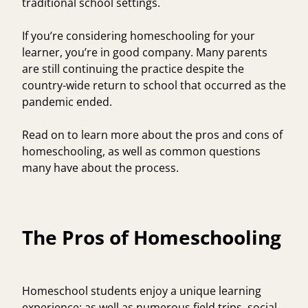
traditional school settings.
If you’re considering homeschooling for your
learner, you’re in good company. Many parents
are still continuing the practice despite the
country-wide return to school that occurred as the
pandemic ended.
Read on to learn more about the pros and cons of
homeschooling, as well as common questions
many have about the process.
The Pros of Homeschooling
Homeschool students enjoy a unique learning
experience; as well as numerous field trips, social