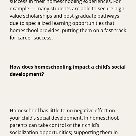
success in their homeschooling experiences. For
example — many students are able to secure high-
value scholarships and post-graduate pathways
due to specialized learning opportunities that
homeschool provides, putting them on a fast-track
for career success.
How does homeschooling impact a child’s social
development?
Homeschool has little to no negative effect on
your child’s social development. In homeschool,
parents can take control of their child’s
socialization opportunities; supporting them in