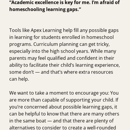
“Academic excellence is key for me. I’m afraid of
homeschooling learning gaps.”
Tools like Apex Learning help fill any possible gaps
in learning for students enrolled in homeschool
programs. Curriculum planning can get tricky,
especially into the high school years. While many
parents may feel qualified and confident in their
ability to facilitate their child’s learning experience,
some don’t — and that’s where extra resources
can help.
We want to take a moment to encourage you: You
are more than capable of supporting your child. If
you’re concerned about possible learning gaps, it
can be helpful to know that there are many others
in the same boat — and that there are plenty of
alternatives to consider to create a well-rounded