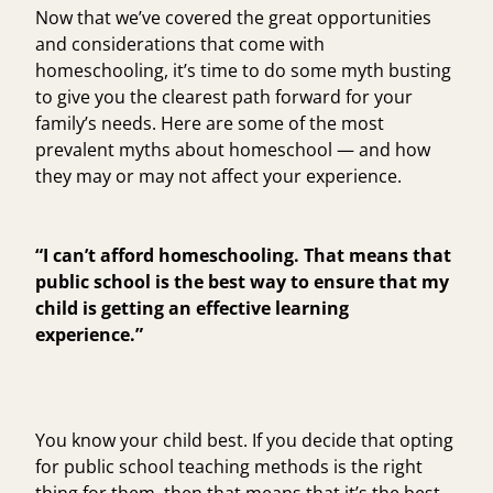
Now that we’ve covered the great opportunities
and considerations that come with
homeschooling, it’s time to do some myth busting
to give you the clearest path forward for your
family’s needs. Here are some of the most
prevalent myths about homeschool — and how
they may or may not affect your experience.
“I can’t afford homeschooling. That means that
public school is the best way to ensure that my
child is getting an effective learning
experience.”
You know your child best. If you decide that opting
for public school teaching methods is the right
thing for them, then that means that it’s the best