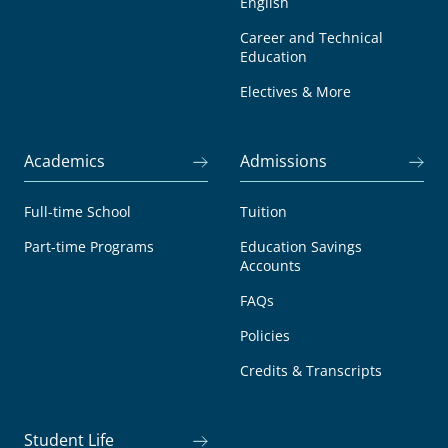
English
Career and Technical
Education
Electives & More
Academics
Admissions
Full-time School
Tuition
Part-time Programs
Education Savings
Accounts
FAQs
Policies
Credits & Transcripts
Student Life