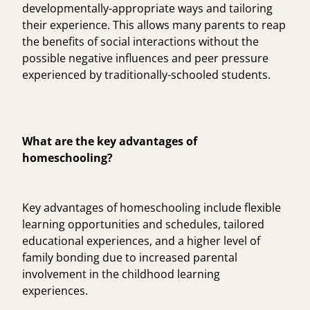
developmentally-appropriate ways and tailoring
their experience. This allows many parents to reap
the benefits of social interactions without the
possible negative influences and peer pressure
experienced by traditionally-schooled students.
What are the key advantages of
homeschooling?
Key advantages of homeschooling include flexible
learning opportunities and schedules, tailored
educational experiences, and a higher level of
family bonding due to increased parental
involvement in the childhood learning
experiences.