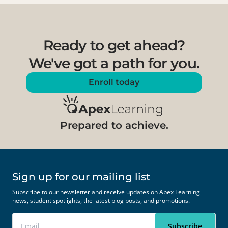
Ready to get ahead?
We've got a path for you.
Enroll today
Prepared to achieve.
Sign up for our mailing list
Subscribe to our newsletter and receive updates on Apex Learning
news, student spotlights, the latest blog posts, and promotions.