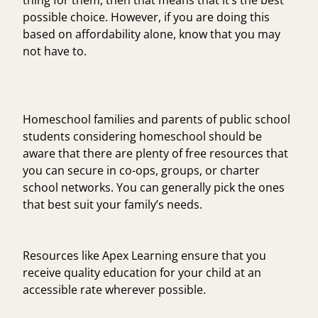
possible choice. However, if you are doing this
based on affordability alone, know that you may
not have to.
Homeschool families and parents of public school
students considering homeschool should be
aware that there are plenty of free resources that
you can secure in co-ops, groups, or charter
school networks. You can generally pick the ones
that best suit your family’s needs.
Resources like Apex Learning ensure that you
receive quality education for your child at an
accessible rate wherever possible.