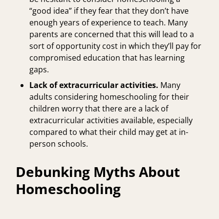
“good idea” if they fear that they don’t have
enough years of experience to teach. Many
parents are concerned that this will lead to a
sort of opportunity cost in which they’ll pay for
compromised education that has learning
gaps.
Lack of extracurricular activities.
Many
adults considering homeschooling for their
children worry that there are a lack of
extracurricular activities available, especially
compared to what their child may get at in-
person schools.
Debunking Myths About
Homeschooling