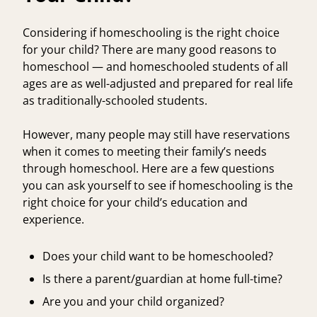
Considering if homeschooling is the right choice
for your child? There are many good reasons to
homeschool — and homeschooled students of all
ages are as well-adjusted and prepared for real life
as traditionally-schooled students.
However, many people may still have reservations
when it comes to meeting their family’s needs
through homeschool. Here are a few questions
you can ask yourself to see if homeschooling is the
right choice for your child’s education and
experience.
Does your child want to be homeschooled?
Is there a parent/guardian at home full-time?
Are you and your child organized?