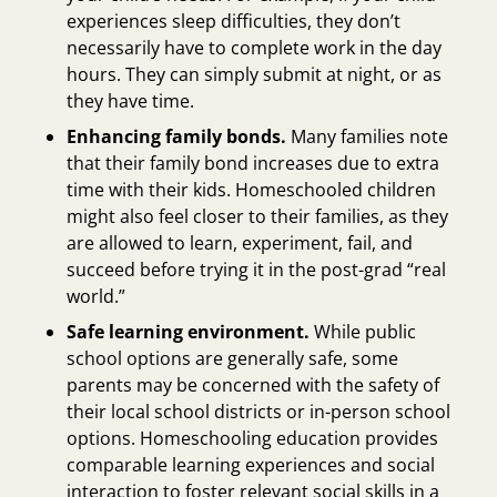
experiences sleep difficulties, they don’t
necessarily have to complete work in the day
hours. They can simply submit at night, or as
they have time.
Enhancing family bonds.
Many families note
that their family bond increases due to extra
time with their kids. Homeschooled children
might also feel closer to their families, as they
are allowed to learn, experiment, fail, and
succeed before trying it in the post-grad “real
world.”
Safe learning environment.
While public
school options are generally safe, some
parents may be concerned with the safety of
their local school districts or in-person school
options. Homeschooling education provides
comparable learning experiences and social
interaction to foster relevant social skills in a