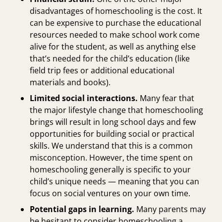
disadvantages of homeschooling is the cost. It
can be expensive to purchase the educational
resources needed to make school work come
alive for the student, as well as anything else
that’s needed for the child’s education (like
field trip fees or additional educational
materials and books).
Limited social interactions.
Many fear that
the major lifestyle change that homeschooling
brings will result in long school days and few
opportunities for building social or practical
skills. We understand that this is a common
misconception. However, the time spent on
homeschooling generally is specific to your
child’s unique needs — meaning that you can
focus on social ventures on your own time.
Potential gaps in learning.
Many parents may
be hesitant to consider homeschooling a