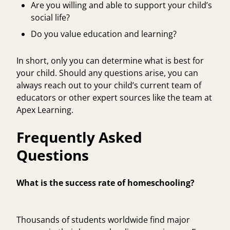
Are you willing and able to support your child’s
social life?
Do you value education and learning?
In short, only you can determine what is best for
your child. Should any questions arise, you can
always reach out to your child’s current team of
educators or other expert sources like the team at
Apex Learning
.
Frequently Asked
Questions
What is the success rate of homeschooling?
Thousands of students worldwide find major