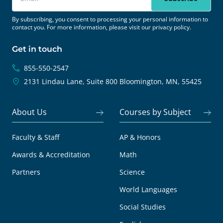
By subscribing, you consent to processing your personal information to
contact you. For more information, please visit our
privacy policy.
Get in touch
855-550-2547
2131 Lindau Lane, Suite 800
Bloomington, MN, 55425
About Us
Courses by Subject
Faculty & Staff
AP & Honors
Awards & Accreditation
Math
Partners
Science
World Languages
Social Studies