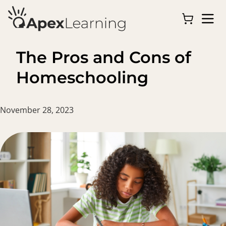
The Pros and Cons of
Homeschooling
November 28, 2023