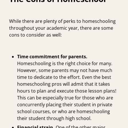
While there are plenty of perks to homeschooling
throughout your academic year, there are some
cons to consider as well:
Time commitment for parents.
Homeschooling is the right choice for many.
However, some parents may not have much
time to dedicate to the effort. Even the best
homeschooling pros will admit that it takes
hours to plan and execute those lesson plans!
This can be especially true for those who are
concurrently placing their student in private
school courses, or who are homeschooling
their student through high school.
Financial strain.
One of the other major