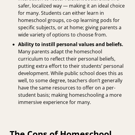
safer, localized way — making it an ideal choice
for many. Students can either learn in
homeschool groups, co-op learning pods for
specific subjects, or at home; giving parents a
wide variety of options to choose from.
Ability to instill personal values and beliefs.
Many parents adapt the homeschool
curriculum to reflect their personal beliefs,
putting extra effort to their students’ personal
development. While public school does this as
well, to some degree, teachers don’t generally
have the same resources to offer on a per-
student basis; making homeschooling a more
immersive experience for many.
The Cons of Homeschool