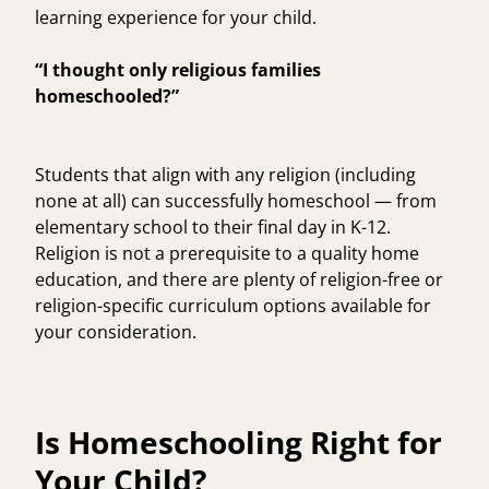
learning experience for your child.
“I thought only religious families
homeschooled?”
Students that align with any religion (including
none at all) can successfully homeschool — from
elementary school to their final day in K-12.
Religion is not a prerequisite to a quality home
education, and there are plenty of religion-free or
religion-specific curriculum options available for
your consideration.
Is Homeschooling Right for
Your Child?