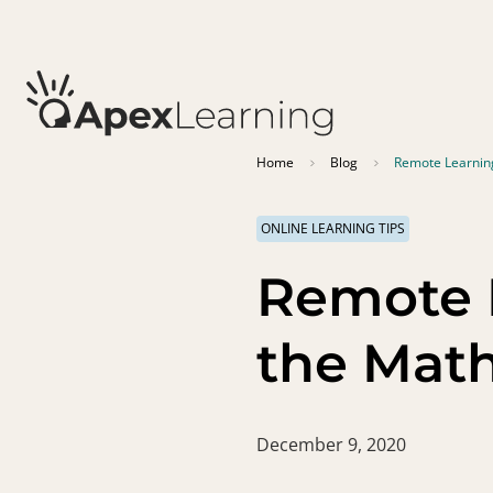
Home
Blog
Remote Learning
ONLINE LEARNING TIPS
Remote 
the Math
December 9, 2020