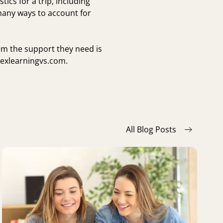
tics for a trip, including
 many ways to account for
em the support they need is
exlearningvs.com
.
All Blog Posts