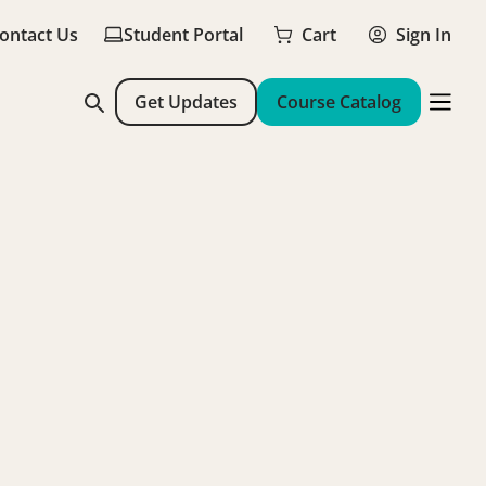
ontact Us
Student Portal
Cart
Sign In
Get Updates
Course Catalog