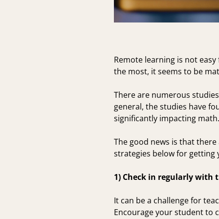
Remote learning is not easy 
the most, it seems to be mat
There are numerous
studies
general, the studies have fou
significantly impacting math
The good news is that there 
strategies below for getting
1) Check in regularly with 
It can be a challenge for te
Encourage your student to c