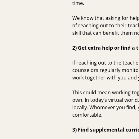
time.
We know that asking for hel
of reaching out to their te
skill that can benefit them n
2) Get extra help or find a 
If reaching out to the teache
counselors regularly monitor
work together with you and y
This could mean working toge
own. In today’s virtual worl
locally. Whomever you find, y
comfortable.
3) Find supplemental curri