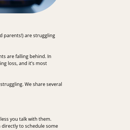
d parents!) are struggling
s are falling behind. In
ing loss, and it’s most
 struggling. We share several
less you talk with them.
 directly to schedule some