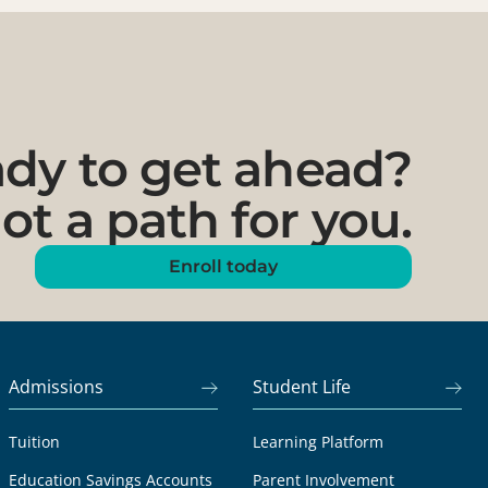
dy to get ahead?
ot a path for you.
Enroll today
Admissions
Student Life
Tuition
Learning Platform
Education Savings Accounts
Parent Involvement