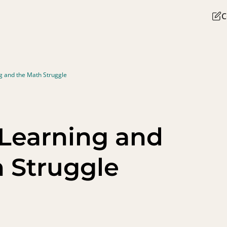
C
 and the Math Struggle
Learning and
 Struggle