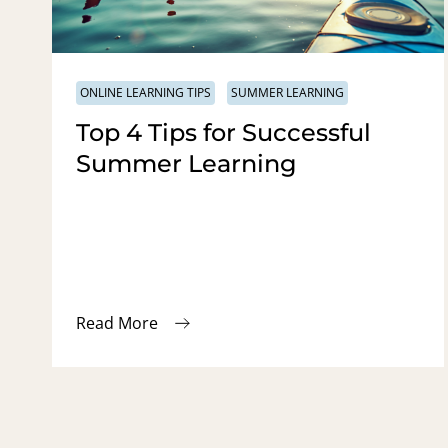
ONLINE LEARNING TIPS
SUMMER LEARNING
Top 4 Tips for Successful
Summer Learning
Read More