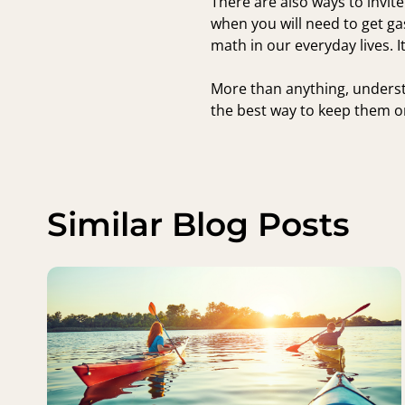
There are also ways to invite
when you will need to get ga
math in our everyday lives. It
More than anything, underst
the best way to keep them on
Similar Blog Posts