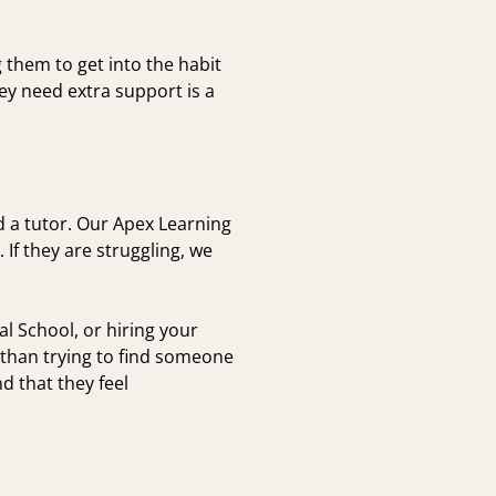
them to get into the habit
y need extra support is a
nd a tutor. Our Apex Learning
If they are struggling, we
l School, or hiring your
 than trying to find someone
d that they feel