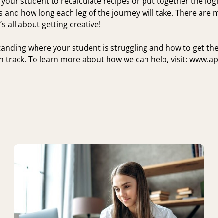
 your student to recalculate recipes or put together the logis
s and how long each leg of the journey will take. There are
’s all about getting creative!
anding where your student is struggling and how to get th
 track. To learn more about how we can help, visit:
www.ap