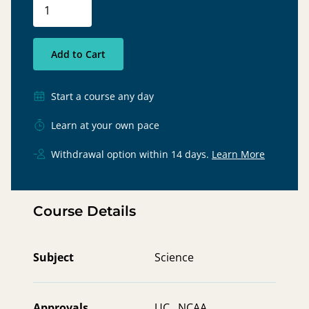
Add to Cart
Start a course any day
Learn at your own pace
Withdrawal option within 14 days.
Learn More
Course Details
Subject
Science
Approvals
UC ,
NCAA