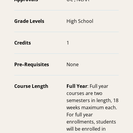
Grade Levels
High School
Credits
1
Pre–Requisites
None
Course Length
Full Year
: Full year
courses are two
semesters in length, 18
weeks maximum each.
For full year
enrollments, students
will be enrolled in