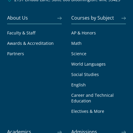
About Us
Courses by Subject
Faculty & Staff
AP & Honors
Awards & Accreditation
Math
Partners
Science
World Languages
Social Studies
English
Career and Technical
Education
Electives & More
Academics
Admissions