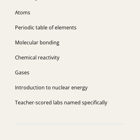
Atoms
Periodic table of elements
Molecular bonding
Chemical reactivity
Gases
Introduction to nuclear energy
Teacher-scored labs named specifically