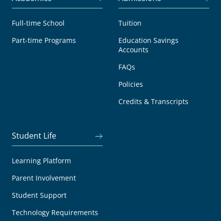
Full-time School
Tuition
Part-time Programs
Education Savings
Accounts
FAQs
Policies
Credits & Transcripts
Student Life
Learning Platform
Parent Involvement
Student Support
Technology Requirements