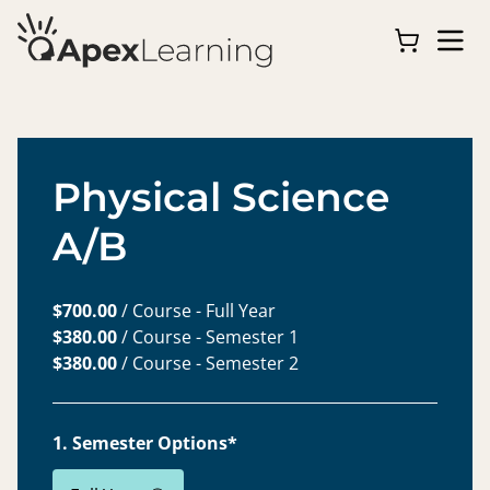
Physical Science
A/B
$700.00
/ Course - Full Year
$380.00
/ Course - Semester 1
$380.00
/ Course - Semester 2
1. Semester Options*