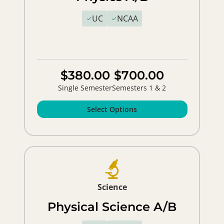
UC
NCAA
$380.00
$700.00
Single Semester
Semesters 1 & 2
Select Options
Science
Physical Science A/B