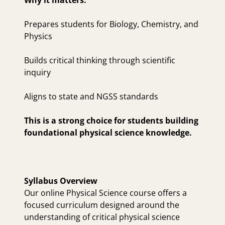
Why it matters:
Prepares students for Biology, Chemistry, and
Physics
Builds critical thinking through scientific
inquiry
Aligns to state and NGSS standards
This is a strong choice for students building
foundational physical science knowledge.
Syllabus Overview
Our online Physical Science course offers a
focused curriculum designed around the
understanding of critical physical science