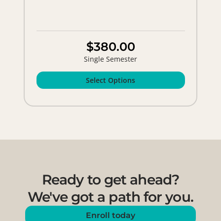
$380.00
Single Semester
Select Options
Ready to get ahead?
We've got a path for you.
Enroll today