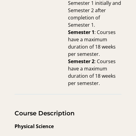
Semester 1 initially and
Semester 2 after
completion of
Semester 1.
Semester 1
: Courses
have a maximum
duration of 18 weeks
per semester.
Semester 2
: Courses
have a maximum
duration of 18 weeks
per semester.
Course Description
Physical Science