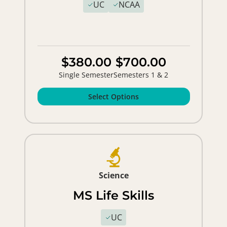
UC
NCAA
$380.00
$700.00
Single Semester
Semesters 1 & 2
Select Options
Science
MS Life Skills
UC