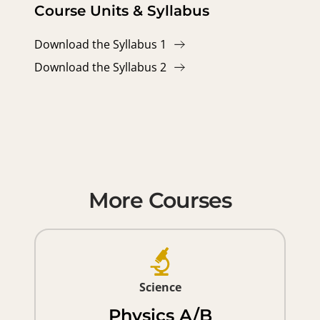
Course Units & Syllabus
Download the Syllabus 1
Download the Syllabus 2
More Courses
Science
Physics A/B