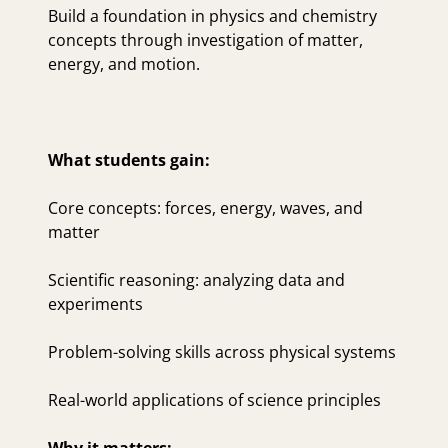
Build a foundation in physics and chemistry
concepts through investigation of matter,
energy, and motion.
What students gain:
Core concepts: forces, energy, waves, and
matter
Scientific reasoning: analyzing data and
experiments
Problem-solving skills across physical systems
Real-world applications of science principles