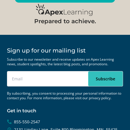
Prepared to achieve.
Sign up for our mailing list
Subscribe to our newsletter and receive updates on Apex Learning
news, student spotlights, the latest blog posts, and promotions.
By subscribing, you consent to processing your personal information to
contact you. For more information, please visit our
privacy policy.
Get in touch
855-550-2547
2131 Lindau Lane, Suite 800
Bloomington, MN, 55425