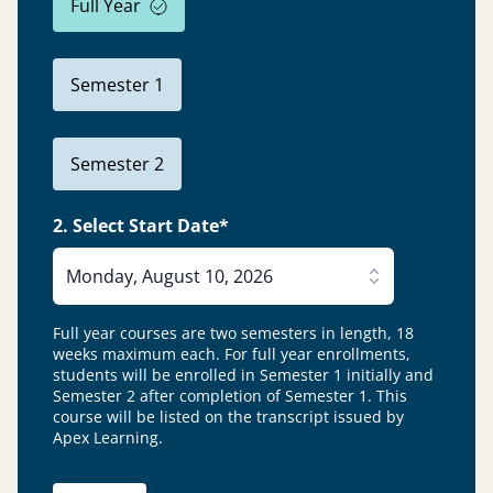
Full Year
Semester 1
Semester 2
2. Select Start Date*
Monday, August 10, 2026
Full year courses are two semesters in length, 18
weeks maximum each. For full year enrollments,
students will be enrolled in Semester 1 initially and
Semester 2 after completion of Semester 1.
This
course will be listed on the transcript issued by
Apex Learning.