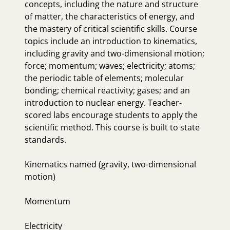
concepts, including the nature and structure
of matter, the characteristics of energy, and
the mastery of critical scientific skills. Course
topics include an introduction to kinematics,
including gravity and two-dimensional motion;
force; momentum; waves; electricity; atoms;
the periodic table of elements; molecular
bonding; chemical reactivity; gases; and an
introduction to nuclear energy. Teacher-
scored labs encourage students to apply the
scientific method. This course is built to state
standards.
Kinematics named (gravity, two-dimensional
motion)
Momentum
Electricity