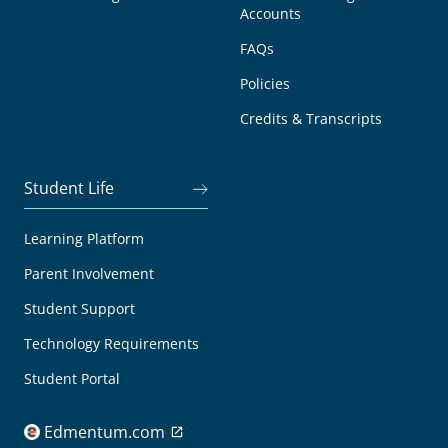
Accounts
FAQs
Policies
Credits & Transcripts
Student Life
Learning Platform
Parent Involvement
Student Support
Technology Requirements
Student Portal
Edmentum.com