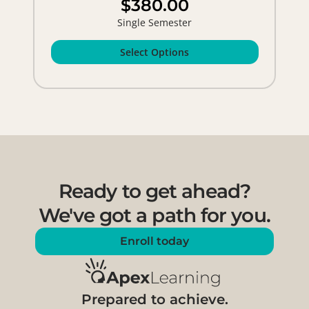
$380.00
Single Semester
Select Options
Ready to get ahead?
We've got a path for you.
Enroll today
Prepared to achieve.