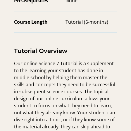
Pre–Requisites
None
Course Length
Tutorial (6-months)
Tutorial Overview
Our online Science 7 Tutorial is a supplement
to the learning your student has done in
middle school by helping them master the
skills and concepts they need to be successful
in subsequent science courses. The topical
design of our online curriculum allows your
student to focus on what they need to learn,
not what they already know. Your student can
dive right into a topic, or if they know some of
the material already, they can skip ahead to