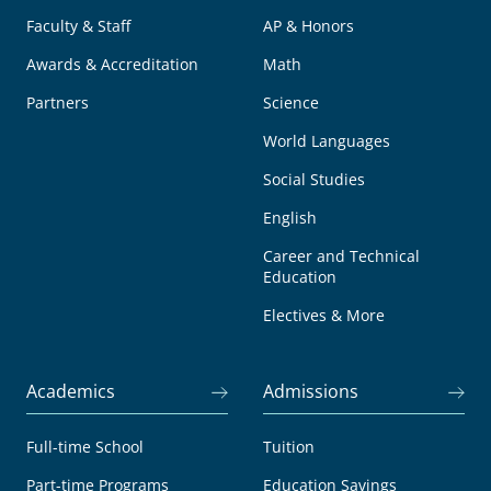
Faculty & Staff
AP & Honors
Awards & Accreditation
Math
Partners
Science
World Languages
Social Studies
English
Career and Technical
Education
Electives & More
Academics
Admissions
Full-time School
Tuition
Part-time Programs
Education Savings