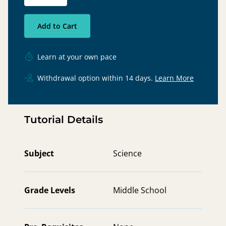
Add to Cart
Learn at your own pace
Withdrawal option within 14 days.
Learn More
Tutorial Details
Subject
Science
Grade Levels
Middle School