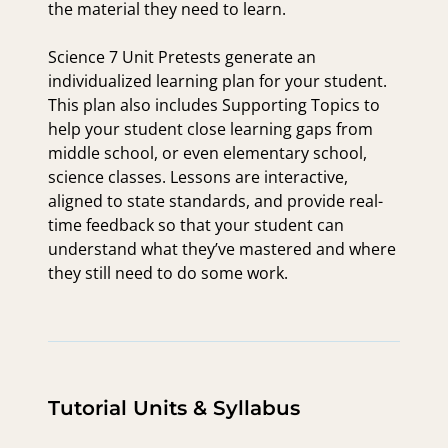
the material they need to learn.
Science 7 Unit Pretests generate an
individualized learning plan for your student.
This plan also includes Supporting Topics to
help your student close learning gaps from
middle school, or even elementary school,
science classes. Lessons are interactive,
aligned to state standards, and provide real-
time feedback so that your student can
understand what they’ve mastered and where
they still need to do some work.
Tutorial Units & Syllabus