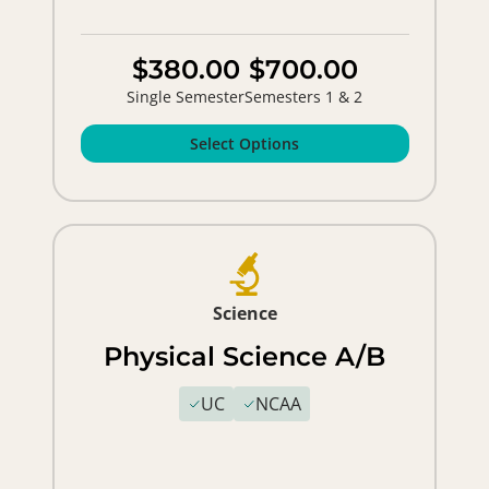
$380.00
$700.00
Single Semester
Semesters 1 & 2
Select Options
Science
Physical Science A/B
UC
NCAA