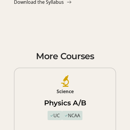
Download the Syllabus
More Courses
Science
Physics A/B
UC
NCAA