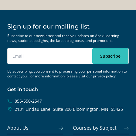
Sign up for our mailing list
Subscribe to our newsletter and receive updates on Apex Learning
news, student spotlights, the latest blog posts, and promotions.
By subscribing, you consent to processing your personal information to
contact you. For more information, please visit our
privacy policy.
Get in touch
855-550-2547
2131 Lindau Lane, Suite 800
Bloomington, MN, 55425
About Us
Courses by Subject