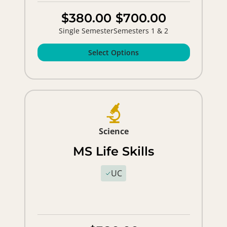
$380.00
$700.00
Single Semester
Semesters 1 & 2
Select Options
Science
MS Life Skills
UC