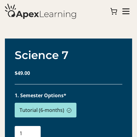
Science 7
$49.00
1. Semester Options*
Tutorial (6-months)