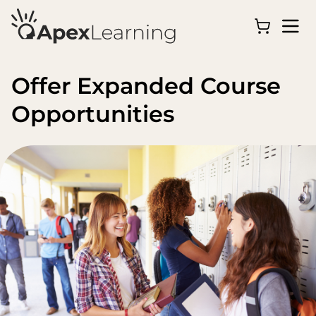
Offer Expanded Course
Opportunities