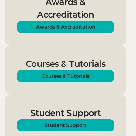
Awards &
Accreditation
Awards & Accreditation
Courses & Tutorials
Courses & Tutorials
Student Support
Student Support