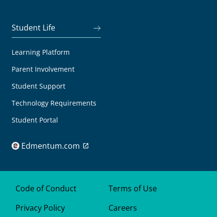
Student Life
Learning Platform
Parent Involvement
Student Support
Technology Requirements
Student Portal
Edmentum.com
Code of Conduct
Terms of Use
Privacy Policy
Careers