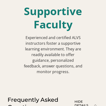
Supportive
Faculty
Experienced and certified ALVS
instructors foster a supportive
learning environment. They are
readily available to offer
guidance, personalized
feedback, answer questions, and
monitor progress.
Frequently Asked
HIDE
DETAILS