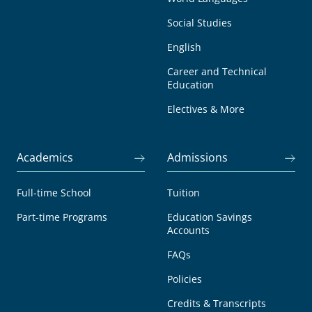
Social Studies
English
Career and Technical
Education
Electives & More
Academics
Admissions
Full-time School
Tuition
Part-time Programs
Education Savings
Accounts
FAQs
Policies
Credits & Transcripts