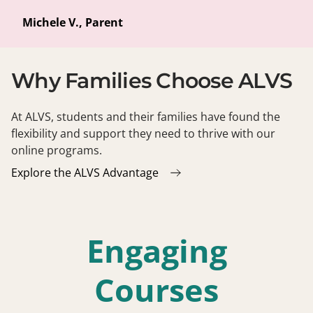
Michele V., Parent
Why Families Choose ALVS
At ALVS, students and their families have found the
flexibility and support they need to thrive with our
online programs.
Explore the ALVS Advantage
Engaging
Courses