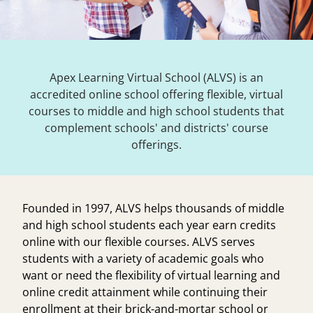
Apex Learning Virtual School (ALVS) is an
accredited online school offering flexible, virtual
courses to middle and high school students that
complement schools' and districts' course
offerings.
Founded in 1997, ALVS helps thousands of middle
and high school students each year earn credits
online with our flexible courses. ALVS serves
students with a variety of academic goals who
want or need the flexibility of virtual learning and
online credit attainment while continuing their
enrollment at their brick-and-mortar school or