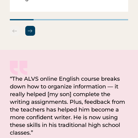
“
The ALVS online English course breaks
down how to organize information — it
really helped [my son] complete the
writing assignments. Plus, feedback from
the teachers has helped him become a
more confident writer. He is now using
these skills in his traditional high school
classes.
”