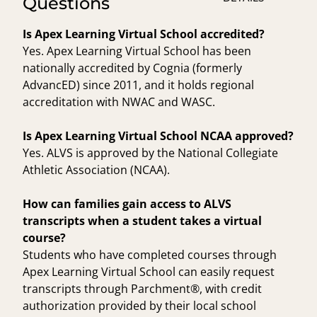
Questions
Is Apex Learning Virtual School accredited?
Yes. Apex Learning Virtual School has been
nationally accredited by Cognia (formerly
AdvancED) since 2011, and it holds regional
accreditation with NWAC and WASC.
Is Apex Learning Virtual School NCAA approved?
Yes. ALVS is approved by the National Collegiate
Athletic Association (NCAA).
How can families gain access to ALVS
transcripts when a student takes a virtual
course?
Students who have completed courses through
Apex Learning Virtual School can easily request
transcripts through Parchment®, with credit
authorization provided by their local school