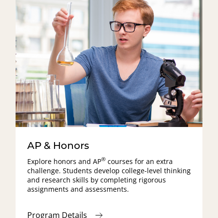
AP & Honors
®
Explore honors and
AP
courses for an extra
challenge. Students develop college-level thinking
and research skills by completing rigorous
assignments and assessments.
Program Details