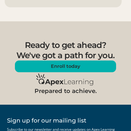
Ready to get ahead?
We've got a path for you.
Enroll today
Prepared to achieve.
Sign up for our mailing list
Subscribe to our newsletter and receive updates on Apex Learning