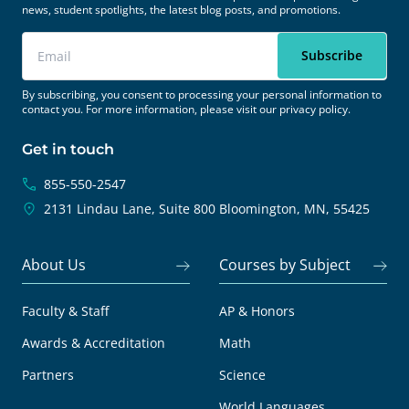
news, student spotlights, the latest blog posts, and promotions.
By subscribing, you consent to processing your personal information to
contact you. For more information, please visit our
privacy policy.
Get in touch
855-550-2547
2131 Lindau Lane, Suite 800
Bloomington, MN, 55425
About Us
Courses by Subject
Faculty & Staff
AP & Honors
Awards & Accreditation
Math
Partners
Science
World Languages