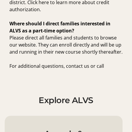
district.
Click here
to learn more about credit
authorization.
Where should I direct families interested in
ALVS as a part-time option?
Please direct all families and students to browse
our
website
. They can enroll directly and will be up
and running in their new course shortly thereafter.
For additional questions,
contact us
or call
1.855.550.2547 to speak to an admissions advisor.
Explore ALVS