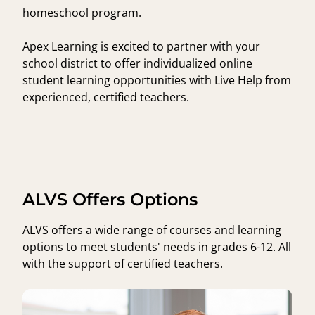
homeschool program.
Apex Learning is excited to partner with your
school district to offer individualized online
student learning opportunities with Live Help from
experienced, certified teachers.
ALVS Offers Options
ALVS offers a wide range of courses and learning
options to meet students' needs in grades 6-12. All
with the support of certified teachers.