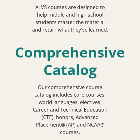
ALVS courses are designed to
help middle and high school
students master the material
and retain what they've learned.
Comprehensive
Catalog
Our comprehensive course
catalog includes core courses,
world languages, electives,
Career and Technical Education
(CTE), honors, Advanced
Placement® (AP) and NCAA®
courses.